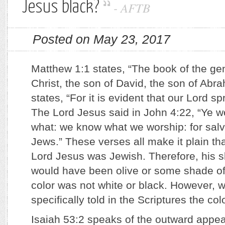
Jesus black?
-
AFTB
Posted on May 23, 2017
Matthew 1:1 states, “The book of the ge
Christ, the son of David, the son of Ab
states, “For it is evident that our Lord s
The Lord Jesus said in John 4:22, “Ye w
what: we know what we worship: for salva
Jews.” These verses all make it plain that
Lord Jesus was Jewish. Therefore, his sk
would have been olive or some shade of
color was not white or black. However, w
specifically told in the Scriptures the col
Isaiah 53:2 speaks of the outward appea