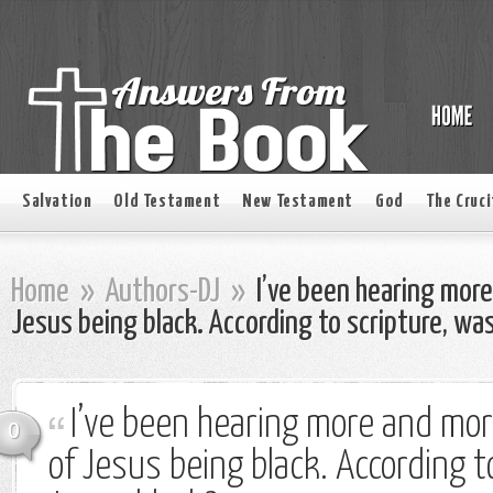
Salvation
Old Testament
New Testament
God
The Cruci
Home
»
Authors-DJ
»
I’ve been hearing more
Jesus being black. According to scripture, wa
I’ve been hearing more and mor
0
of Jesus being black. According t