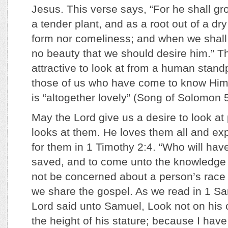
Jesus. This verse says, “For he shall g
a tender plant, and as a root out of a dr
form nor comeliness; and when we shall 
no beauty that we should desire him.” T
attractive to look at from a human stand
those of us who have come to know Him 
is “altogether lovely” (Song of Solomon 5
May the Lord give us a desire to look a
looks at them. He loves them all and ex
for them in 1 Timothy 2:4. “Who will hav
saved, and to come unto the knowledge of
not be concerned about a person’s race 
we share the gospel. As we read in 1 Sa
Lord said unto Samuel, Look not on his
the height of his stature; because I have