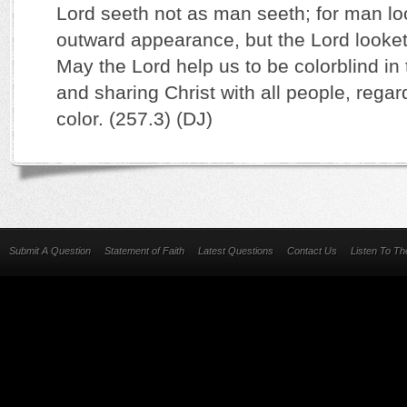
Lord seeth not as man seeth; for man lo
outward appearance, but the Lord looket
May the Lord help us to be colorblind in
and sharing Christ with all people, regard
color. (257.3) (DJ)
Submit A Question
Statement of Faith
Latest Questions
Contact Us
Listen To T