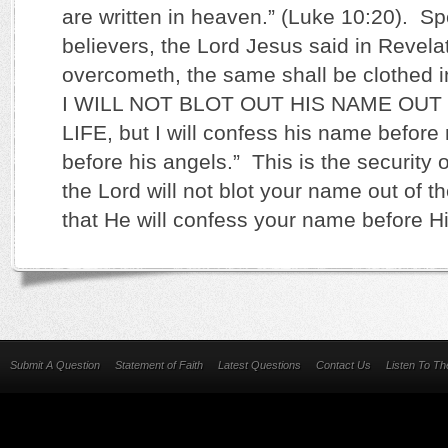
are written in heaven.” (Luke 10:20). Sp
believers, the Lord Jesus said in Revelat
overcometh, the same shall be clothed i
I WILL NOT BLOT OUT HIS NAME OUT
LIFE, but I will confess his name before
before his angels.” This is the security o
the Lord will not blot your name out of th
that He will confess your name before H
Submit A Question
Statement of Faith
Latest Questions
Contact Us
Listen To T