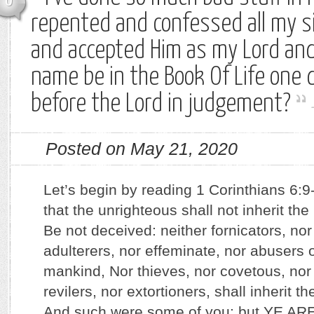
0
repented and confessed all my si
and accepted Him as my Lord and 
name be in the Book Of Life one 
before the Lord in judgement?
Posted on May 21, 2020
Let’s begin by reading 1 Corinthians 6:9
that the unrighteous shall not inherit t
Be not deceived: neither fornicators, nor 
adulterers, nor effeminate, nor abusers 
mankind, Nor thieves, nor covetous, nor
revilers, nor extortioners, shall inherit 
And such were some of you: but YE A