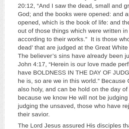
20:12, “And I saw the dead, small and gr
God; and the books were opened: and a
opened, which is the book of life: and t
out of those things which were written in
according to their works.” It is those who
dead’ that are judged at the Great Whit
The believer’s sins have already been j
John 4:17, “Herein is our love made per
have BOLDNESS IN THE DAY OF JUDG
he is, so are we in this world.” Because C
also holy, and can be hold on the day o
because we know He will not be judging 
judging the unsaved, those who have rej
their savior.
The Lord Jesus assured His disciples t