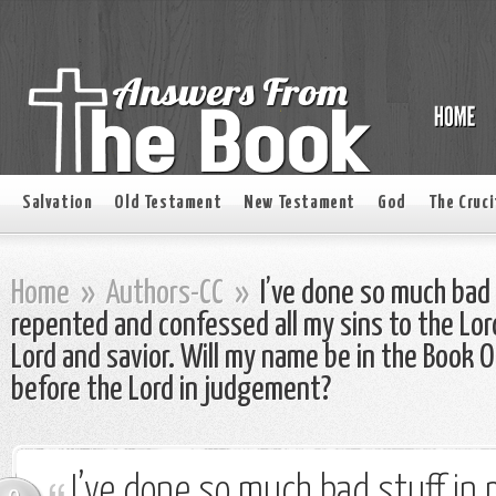
Salvation
Old Testament
New Testament
God
The Cruci
Home
»
Authors-CC
»
I’ve done so much bad s
repented and confessed all my sins to the Lo
Lord and savior. Will my name be in the Book O
before the Lord in judgement?
I’ve done so much bad stuff in m