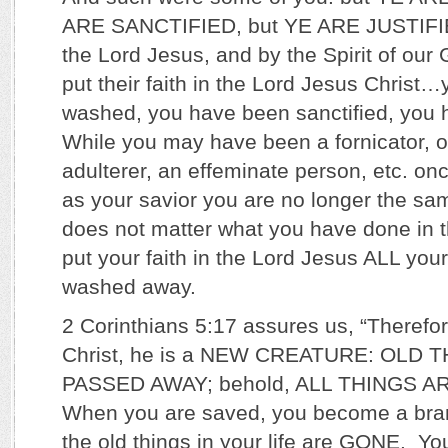
ARE SANCTIFIED, but YE ARE JUSTIFIE
the Lord Jesus, and by the Spirit of our
put their faith in the Lord Jesus Christ
washed, you have been sanctified, you h
While you may have been a fornicator, or
adulterer, an effeminate person, etc. on
as your savior you are no longer the sam
does not matter what you have done in 
put your faith in the Lord Jesus ALL you
washed away.
2 Corinthians 5:17 assures us, “Therefor
Christ, he is a NEW CREATURE: OLD 
PASSED AWAY; behold, ALL THINGS 
When you are saved, you become a bra
the old things in your life are GONE. Yo