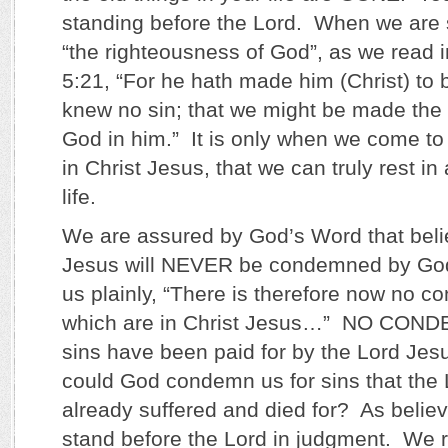
standing before the Lord. When we ar
“the righteousness of God”, as we read i
5:21, “For he hath made him (Christ) to 
knew no sin; that we might be made the
God in him.” It is only when we come to
in Christ Jesus, that we can truly rest i
life.
We are assured by God’s Word that beli
Jesus will NEVER be condemned by God
us plainly, “There is therefore now no 
which are in Christ Jesus…” NO CON
sins have been paid for by the Lord Jes
could God condemn us for sins that the
already suffered and died for? As believe
stand before the Lord in judgment. We r