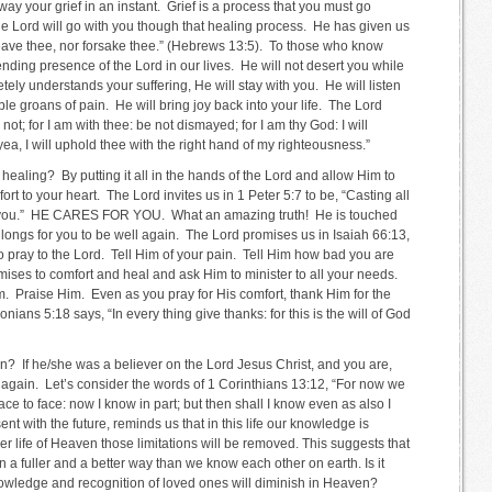
 away your grief in an instant. Grief is a process that you must go
e Lord will go with you though that healing process. He has given us
 leave thee, nor forsake thee.” (Hebrews 13:5). To those who know
ending presence of the Lord in our lives. He will not desert you while
ly understands your suffering, He will stay with you. He will listen
ble groans of pain. He will bring joy back into your life. The Lord
not; for I am with thee: be not dismayed; for I am thy God: I will
 yea, I will uphold thee with the right hand of my righteousness.”
healing? By putting it all in the hands of the Lord and allow Him to
rt to your heart. The Lord invites us in 1 Peter 5:7 to be, “Casting all
or you.” HE CARES FOR YOU. What an amazing truth! He is touched
He longs for you to be well again. The Lord promises us in Isaiah 66:13,
to pray to the Lord. Tell Him of your pain. Tell Him how bad you are
mises to comfort and heal and ask Him to minister to all your needs.
. Praise Him. Even as you pray for His comfort, thank Him for the
onians 5:18 says, “In every thing give thanks: for this is the will of God
n? If he/she was a believer on the Lord Jesus Christ, and you are,
 again. Let’s consider the words of 1 Corinthians 13:12, “For now we
ace to face: now I know in part; but then shall I know even as also I
 with the future, reminds us that in this life our knowledge is
ler life of Heaven those limitations will be removed. This suggests that
 a fuller and a better way than we know each other on earth. Is it
nowledge and recognition of loved ones will diminish in Heaven?