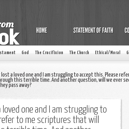
estament
God
The Crucifixion
The Church
Ethical/Moral
G
 lost a loved one and I am struggling to accept this. Please refe
hrough this terrible time. And another question, will we ever se
they pass away?
 a loved one and I am struggling to
refer to me scriptures that will