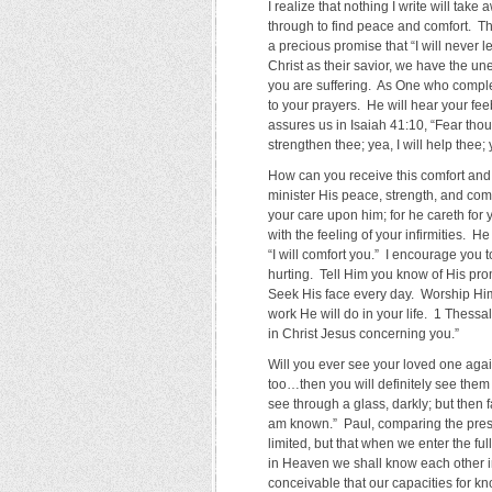
I realize that nothing I write will take
through to find peace and comfort. Th
a precious promise that “I will never
Christ as their savior, we have the un
you are suffering. As One who complete
to your prayers. He will hear your fee
assures us in Isaiah 41:10, “Fear thou 
strengthen thee; yea, I will help thee;
How can you receive this comfort and 
minister His peace, strength, and comfo
your care upon him; for he careth f
with the feeling of your infirmities. 
“I will comfort you.” I encourage you 
hurting. Tell Him you know of His pro
Seek His face every day. Worship Him
work He will do in your life. 1 Thessal
in Christ Jesus concerning you.”
Will you ever see your loved one agai
too…then you will definitely see them
see through a glass, darkly; but then f
am known.” Paul, comparing the present
limited, but that when we enter the ful
in Heaven we shall know each other in
conceivable that our capacities for k