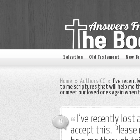
Salvation
Old Testament
New T
Home
»
Authors-CC
»
I’ve recently
to me scriptures that will help me t
or meet our loved ones again when 
I’ve recently lost
0
accept this. Please 