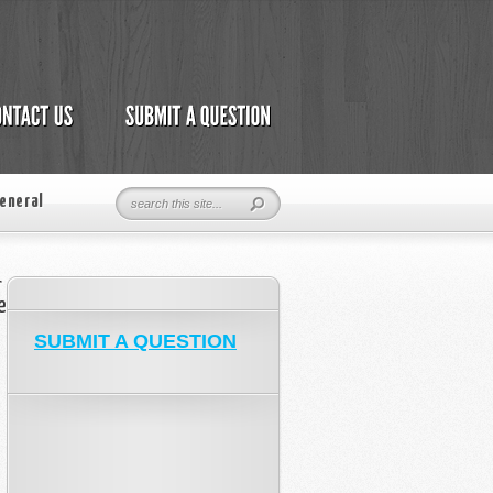
eneral
r
e
SUBMIT A QUESTION