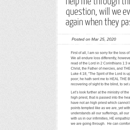
help me through thi
question, will we e
again when they p
Posted on Mar 25, 2020
First of all, I am so sorry for the los
We all endure loss differently, howe
read of the Lord in 2 Corinthians 1:3
Christ, the Father of mercies, and T
Luke 4:18, “The Spirit of the Lord is
poor; he hath sent me to HEAL THE 
recovering of sight to the blind, to set
Let’s look further at the ministry of 
high priest, that is passed into the h
have not an high priest which canno
points tempted like as we are, yet with
understands all our sufferings, all o
with us in our infirmities, HE em
we are going through. He can comfor