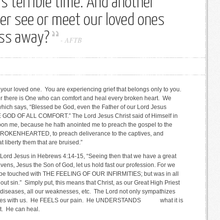
s terrible time. And another
ver see or meet our loved ones
ass away?
-
AFTB
s of your loved one. You are experiencing grief that belongs only to you.
ver there is One who can comfort and heal every broken heart. We
 which says, “Blessed be God, even the Father of our Lord Jesus
HE GOD OF ALL COMFORT.” The Lord Jesus Christ said of Himself in
 upon me, because he hath anointed me to preach the gospel to the
BROKENHEARTED, to preach deliverance to the captives, and
 at liberty them that are bruised.”
the Lord Jesus in Hebrews 4:14-15, “Seeing then that we have a great
eavens, Jesus the Son of God, let us hold fast our profession. For we
t be touched with THE FEELING OF OUR INFIRMITIES; but was in all
out sin.” Simply put, this means that Christ, as our Great High Priest
ur diseases, all our weaknesses, etc. The Lord not only sympathizes
pathizes with us. He FEELS our pain. He UNDERSTANDS what it is
t. He can heal.