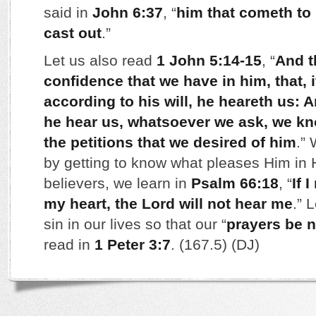
said in
John 6:37
, “
him that cometh to 
cast out
.”
Let us also read
1 John 5:14-15
, “
And t
confidence that we have in him, that, 
according to his will, he heareth us: 
he hear us, whatsoever we ask, we kn
the petitions that we desired of him
.” 
by getting to know what pleases Him in
believers, we learn in
Psalm 66:18
, “
If 
my heart, the Lord will not hear me
.” 
sin in our lives so that our “
prayers be n
read in
1 Peter 3:7
. (167.5) (DJ)