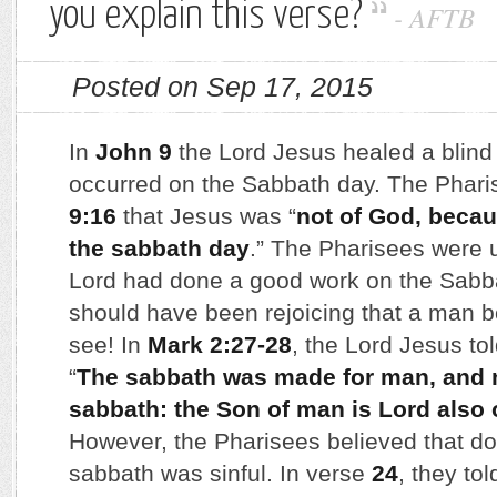
you explain this verse?
-
AFTB
Posted on Sep 17, 2015
In
John 9
the Lord Jesus healed a blind
occurred on the Sabbath day. The Phari
9:16
that Jesus was “
not of God, becau
the sabbath day
.” The Pharisees were 
Lord had done a good work on the Sabb
should have been rejoicing that a man b
see! In
Mark 2:27-28
, the Lord Jesus to
“
The sabbath was made for man, and n
sabbath: the Son of man is Lord also 
However, the Pharisees believed that do
sabbath was sinful. In verse
24
, they to