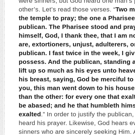
were sinners, but God heard one man’s 
other’s. Let’s read those verses. “
Two m
the temple to pray; the one a Pharisee
publican. The Pharisee stood and pra
himself, God, I thank thee, that I am 
are, extortioners, unjust, adulterers, o
publican. I fast twice in the week, I give
possess. And the publican, standing a
lift up so much as his eyes unto hea
his breast, saying, God be merciful to 
you, this man went down to his house 
than the other: for every one that exal
be abased; and he that humbleth hims
exalted
.” In order to justify the public
heard his prayer. Likewise, God hears e
sinners who are sincerely seeking Him. 