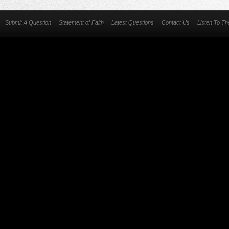
Submit A Question
Statement of Faith
Latest Questions
Contact Us
Listen To T