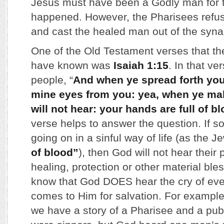
Jesus must have been a Godly man for t
happened. However, the Pharisees refus
and cast the healed man out of the syn
One of the Old Testament verses that 
have known was
Isaiah 1:15
. In that v
people, “
And when ye spread forth your
mine eyes from you: yea, when ye ma
will not hear: your hands are full of b
verse helps to answer the question. If s
going on in a sinful way of life (as the 
of blood”
), then God will not hear their 
healing, protection or other material bl
know that God DOES hear the cry of eve
comes to Him for salvation. For example
we have a story of a Pharisee and a pub