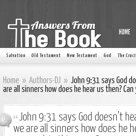
Salvation
Old Testament
New Testament
God
The Cruci
Home
»
Authors-DJ
»
John 9:31 says God doe
are all sinners how does he hear us then? Can 
John 9:31 says God doesn’t hea
0
we are all sinners how does he h