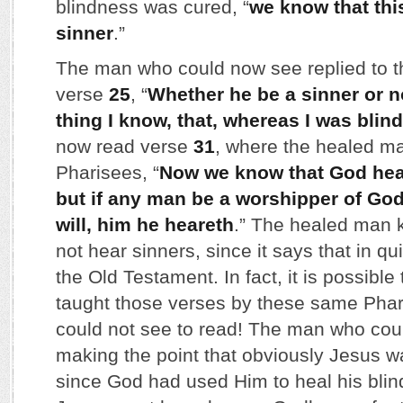
blindness was cured, “
we know that th
sinner
.”
The man who could now see replied to t
verse
25
, “
Whether he be a sinner or n
thing I know, that, whereas I was blind
now read verse
31
, where the healed ma
Pharisees, “
Now we know that God hear
but if any man be a worshipper of God
will, him he heareth
.” The healed man 
not hear sinners, since it says that in qu
the Old Testament. In fact, it is possibl
taught those verses by these same Phar
could not see to read! The man who co
making the point that obviously Jesus w
since God had used Him to heal his bli