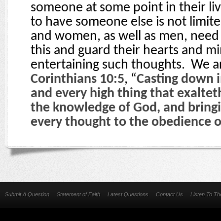
someone at some point in their liv
to have someone else is not limite
and women, as well as men, need 
this and guard their hearts and m
entertaining such thoughts.
We ar
Corinthians 10:5
, “
Casting down 
and every high thing that exalteth
the knowledge of God, and bringin
every thought to the obedience o
Submit A Question
Statement of Faith
Latest Questions
Contact Us
Listen To T