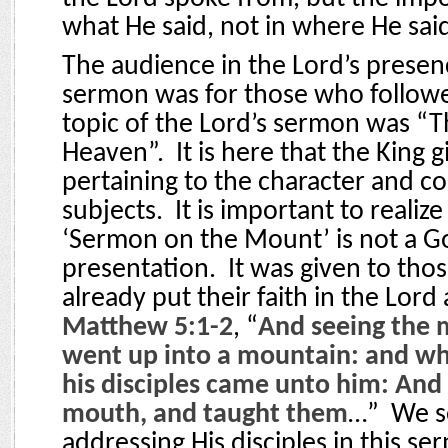
what He said, not in where He said 
The audience in the Lord’s presenc
sermon was for those who follow
topic of the Lord’s sermon was “
Heaven”.
It is here that the King 
pertaining to the character and co
subjects.
It is important to realize
‘Sermon on the Mount’ is not a G
presentation.
It was given to th
already put their faith in the Lord
Matthew 5:1-2
, “
And seeing the 
went up into a mountain: and wh
his disciples came unto him: And
mouth, and taught them
…”
We s
addressing His disciples in this se