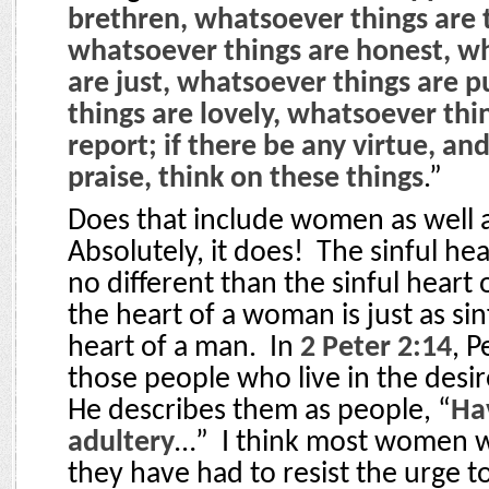
brethren, whatsoever things are 
whatsoever things are honest, w
are just, whatsoever things are 
things are lovely, whatsoever thi
report; if there be any virtue, and
praise, think on these things
.”
Does that include women as well
Absolutely, it does!
The sinful he
no different than the sinful heart 
the heart of a woman is just as sinf
heart of a man.
In
2 Peter 2:14
, P
those people who live in the desire
He describes them as people, “
Hav
adultery
…”
I think most women w
they have had to resist the urge to