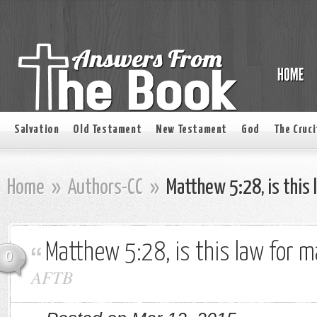
Salvation
Old Testament
New Testament
God
The Cruci
Home
»
Authors-CC
»
Matthew 5:28, is this 
Matthew 5:28, is this law for m
0
AFTB