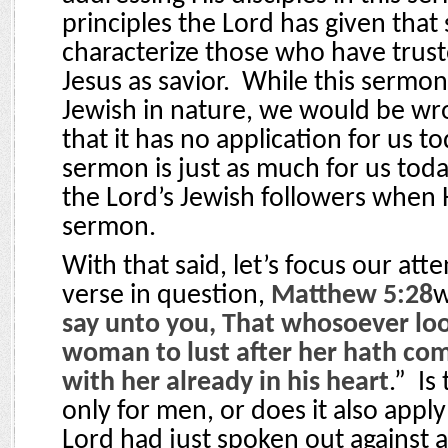
principles the Lord has given that
characterize those who have trust
Jesus as savior.
While this sermon 
Jewish in nature, we would be w
that it has no application for us to
sermon is just as much for us today
the Lord’s Jewish followers when 
sermon.
With that said, let’s focus our att
verse in question,
Matthew 5:28
w
say unto you, That whosoever lo
woman to lust after her hath co
with her already in his heart
.”
Is
only for men, or does it also app
Lord had just spoken out against 