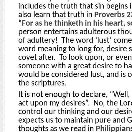
includes the truth that sin begins 
also learn that truth in
Proverbs 2
“
For as he thinketh in his heart, s
person entertains adulterous thoug
of adultery!
The word ‘lust’ come
word meaning to long for, desire s
covet after.
To look upon, or eve
someone with a great desire to h
would be considered lust, and is
the scriptures.
It is not enough to declare, “Well, a
act upon my desires”.
No, the Lor
control our thinking and our desir
expects us to maintain pure and 
thoughts as we read in
Philippian