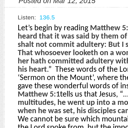
Posted on Mar 12, 2015
Listen:
136.5
Let’s begin by reading
Matthew 5:
heard that it was said by them of
shalt not commit adultery: But I 
That whosoever looketh on a wom
her hath committed adultery with
his heart
.”
These words of the Lor
‘Sermon on the Mount’, where the
gave these wonderful words of ins
Matthew 5:1
tells us that Jesus, “
multitudes, he went up into a m
when he was set, his disciples c
We cannot be sure which mountain
the Lord spoke from, but the impo