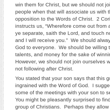
win them for Christ, but we should not jo
people when that will associate us with 
opposition to the Words of Christ. 2 Cor
instructs us, “Wherefore come out from
ye separate, saith the Lord, and touch n
and I will receive you.” We should alwa
God to everyone. We should be willing to
talents, and money for the sake of winni
However, we should not join ourselves w
not following after Christ.
You stated that your son says that this g
ingrained with the Word of God. I sugge
some of the meetings with your son to see
You might be pleasantly surprised to find
group of Christians. Perhaps they allow