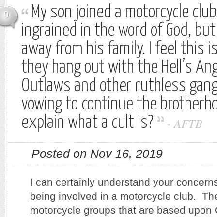
My son joined a motorcycle club
0
ingrained in the word of God, bu
away from his family. I feel this 
they hang out with the Hell’s An
Outlaws and other ruthless gang
vowing to continue the brotherh
explain what a cult is?
-
AFTB
Posted on Nov 16, 2019
I can certainly understand your concern
being involved in a motorcycle club. T
motorcycle groups that are based upon C