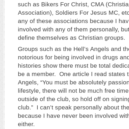
such as Bikers For Christ, CMA (Christia
Association), Soldiers For Jesus MC, etc
any of these associations because I ha
involved with any of them personally, but
define themselves as Christian groups.
Groups such as the Hell’s Angels and t
notorious for being involved in drugs an
histories show there must be total dedica
be a member. One article I read states th
Angels, “You must be absolutely passio
lifestyle, there will not be much free time 
outside of the club, so hold off on signin
club.” I can’t speak personally about th
because I have never been involved with
either.