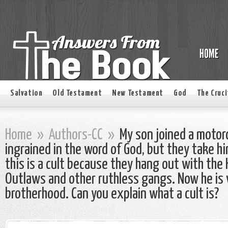
Salvation
Old Testament
New Testament
God
The Cruci
Home
»
Authors-CC
»
My son joined a motorc
ingrained in the word of God, but they take him
this is a cult because they hang out with the 
Outlaws and other ruthless gangs. Now he is 
brotherhood. Can you explain what a cult is?