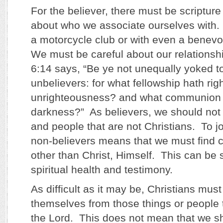
For the believer, there must be scriptur
about who we associate ourselves with. 
a motorcycle club or with even a benevo
We must be careful about our relationsh
6:14 says, “Be ye not unequally yoked t
unbelievers: for what fellowship hath ri
unrighteousness? and what communion h
darkness?” As believers, we should not 
and people that are not Christians. To jo
non-believers means that we must find
other than Christ, Himself. This can be 
spiritual health and testimony.
As difficult as it may be, Christians mus
themselves from those things or people t
the Lord. This does not mean that we sh