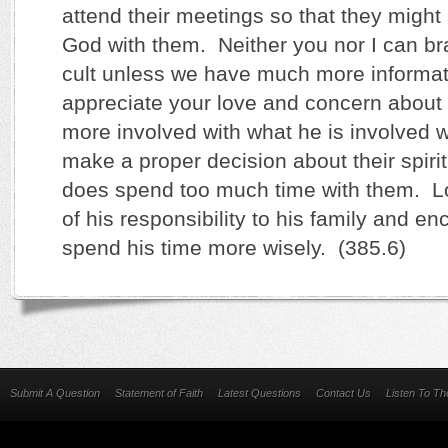
attend their meetings so that they might 
God with them. Neither you nor I can br
cult unless we have much more informat
appreciate your love and concern abou
more involved with what he is involved w
make a proper decision about their spiri
does spend too much time with them. L
of his responsibility to his family and e
spend his time more wisely. (385.6)
Submit A Question
Statement of Faith
Latest Questions
Contact Us
Listen To T