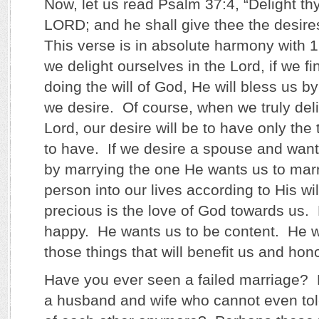
Now, let us read Psalm 37:4, “Delight thy
LORD; and he shall give thee the desires
This verse is in absolute harmony with 1 
we delight ourselves in the Lord, if we f
doing the will of God, He will bless us by
we desire. Of course, when we truly deli
Lord, our desire will be to have only the
to have. If we desire a spouse and want
by marrying the one He wants us to marry
person into our lives according to His w
precious is the love of God towards us.
happy. He wants us to be content. He w
those things that will benefit us and ho
Have you ever seen a failed marriage?
a husband and wife who cannot even tol