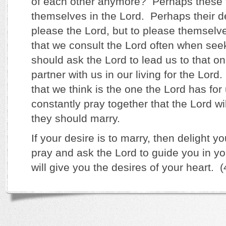
of each other anymore? Perhaps these t
themselves in the Lord. Perhaps their d
please the Lord, but to please themselve
that we consult the Lord often when se
should ask the Lord to lead us to that on
partner with us in our living for the Lor
that we think is the one the Lord has for
constantly pray together that the Lord wil
they should marry.
If your desire is to marry, then delight yo
pray and ask the Lord to guide you in y
will give you the desires of your heart. 