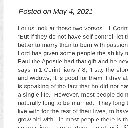
Posted on May 4, 2021
Let us look at those two verses. 1 Corin
“But if they do not have self-control, let t
better to marry than to burn with passi
Lord has given some people the ability to 
Paul the Apostle had that gift and he ne
says in 1 Corinthians 7:8, “I say therefo
and widows, It is good for them if they 
is speaking of the fact that he did not h
a single life. However, most people do n
naturally long to be married. They long
live with for the rest of their lives, to hav
grow old with. In most people there is t
companion, a sex partner, a partner in li