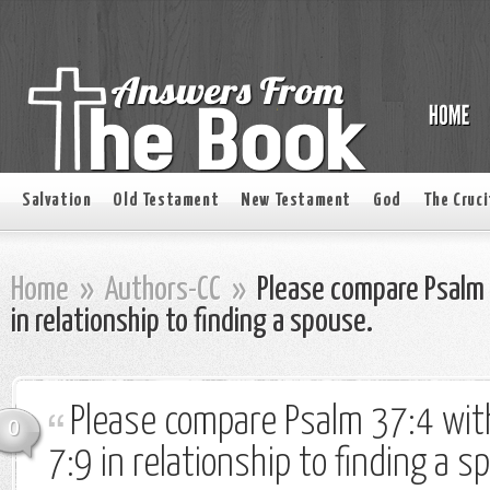
Salvation
Old Testament
New Testament
God
The Cruci
Home
»
Authors-CC
»
Please compare Psalm 
in relationship to finding a spouse.
Please compare Psalm 37:4 wit
0
7:9 in relationship to finding a s