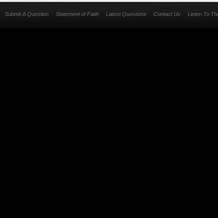
Submit A Question
Statement of Faith
Latest Questions
Contact Us
Listen To T