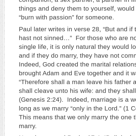
things and deny them to yourself, would
“burn with passion” for someone.
Paul later writes in verse 28, “But and if
hast not sinned…” For those who are not 
single life, it is only natural they would 
and if they do marry, they have not comm
Indeed, God created the marital relatio
brought Adam and Eve together and it w
“Therefore shall a man leave his father 
shall cleave unto his wife: and they shall
(Genesis 2:24). Indeed, marriage is a w
long as we marry “only in the Lord.” (1 C
This means that we only marry the one t
marry.