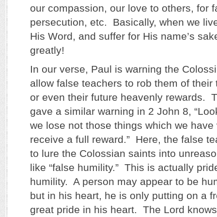
our compassion, our love to others, for f
persecution, etc. Basically, when we liv
His Word, and suffer for His name’s sa
greatly!
In our verse, Paul is warning the Coloss
allow false teachers to rob them of their
or even their future heavenly rewards. 
gave a similar warning in 2 John 8, “Loo
we lose not those things which we have 
receive a full reward.” Here, the false t
to lure the Colossian saints into unreas
like “false humility.” This is actually pri
humility. A person may appear to be h
but in his heart, he is only putting on a 
great pride in his heart. The Lord know