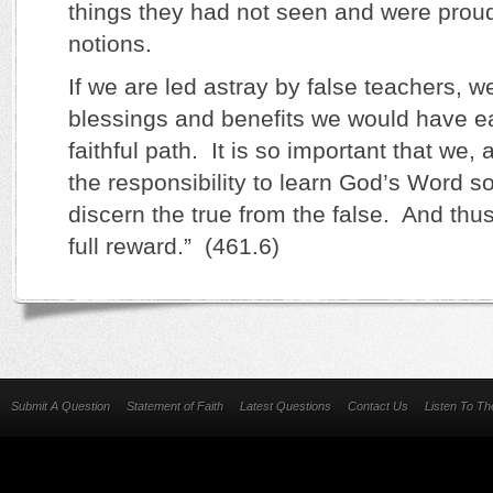
things they had not seen and were proudfu
notions.
If we are led astray by false teachers, w
blessings and benefits we would have e
faithful path. It is so important that we,
the responsibility to learn God’s Word s
discern the true from the false. And thu
full reward.” (461.6)
Submit A Question
Statement of Faith
Latest Questions
Contact Us
Listen To T