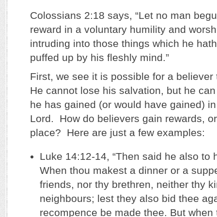
Colossians 2:18 says, “Let no man begui
reward in a voluntary humility and worsh
intruding into those things which he hath
puffed up by his fleshly mind.”
First, we see it is possible for a believe
He cannot lose his salvation, but he ca
he has gained (or would have gained) in 
Lord. How do believers gain rewards, or 
place? Here are just a few examples:
Luke 14:12-14, “Then said he also to 
When thou makest a dinner or a supper
friends, nor thy brethren, neither thy k
neighbours; lest they also bid thee ag
recompence be made thee. But when 