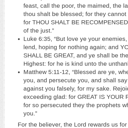
feast, call the poor, the maimed, the l
thou shalt be blessed; for they canno
for THOU SHALT BE RECOMPENSED at
of the just.”
Luke 6:35, “But love ye your enemies
lend, hoping for nothing again; an
SHALL BE GREAT, and ye shall be the 
Highest: for he is kind unto the unthank
Matthew 5:11-12, “Blessed are ye, whe
you, and persecute you, and shall say 
against you falsely, for my sake. Rejo
exceeding glad: for GREAT IS YOUR
for so persecuted they the prophets w
you.”
For the believer, the Lord rewards us for 