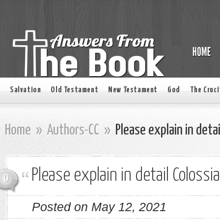
Salvation
Old Testament
New Testament
God
The Cruci
Home
»
Authors-CC
»
Please explain in detai
Please explain in detail Colossi
0
Posted on May 12, 2021