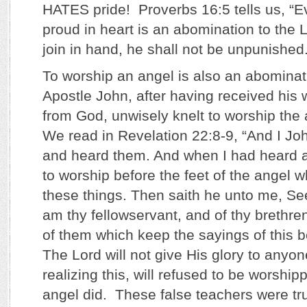
HATES pride! Proverbs 16:5 tells us, “Ev
proud in heart is an abomination to th
join in hand, he shall not be unpunished.
To worship an angel is also an abominat
Apostle John, after having received his 
from God, unwisely knelt to worship the
We read in Revelation 22:8-9, “And I Jo
and heard them. And when I had heard a
to worship before the feet of the angel
these things. Then saith he unto me, See 
am thy fellowservant, and of thy brethre
of them which keep the sayings of this 
The Lord will not give His glory to anyo
realizing this, will refused to be worship
angel did. These false teachers were tr