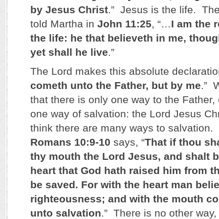
by Jesus Christ
.” Jesus is the life. Th
told Martha in
John 11:25
, “…
I am the 
the life: he that believeth in me, thou
yet shall he live
.”
The Lord makes this absolute declarati
cometh unto the Father, but by me
.” 
that there is only one way to the Father
one way of salvation: the Lord Jesus Chr
think there are many ways to salvation.
Romans 10:9-10
says, “
That if thou sh
thy mouth the Lord Jesus, and shalt be
heart that God hath raised him from t
be saved. For with the heart man beli
righteousness; and with the mouth c
unto salvation
.” There is no other way,