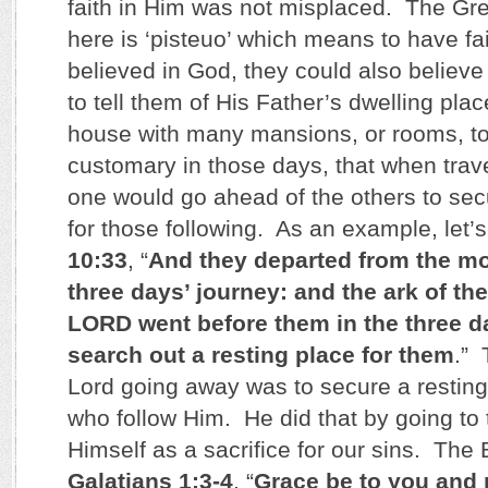
faith in Him was not misplaced. The Gre
here is ‘pisteuo’ which means to have fa
believed in God, they could also believ
to tell them of His Father’s dwelling place
house with many mansions, or rooms, to
customary in those days, that when trave
one would go ahead of the others to sec
for those following. As an example, let’
10:33
, “
And they departed from the m
three days’ journey: and the ark of th
LORD went before them in the three da
search out a resting place for them
.” 
Lord going away was to secure a resting 
who follow Him. He did that by going to 
Himself as a sacrifice for our sins. The 
Galatians 1:3-4
, “
Grace be to you and