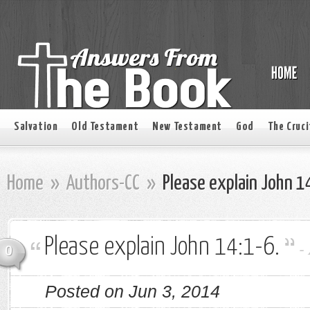
Salvation
Old Testament
New Testament
God
The Cruci
Home
»
Authors-CC
»
Please explain John 1
Please explain John 14:1-6.
-
0
Posted on Jun 3, 2014