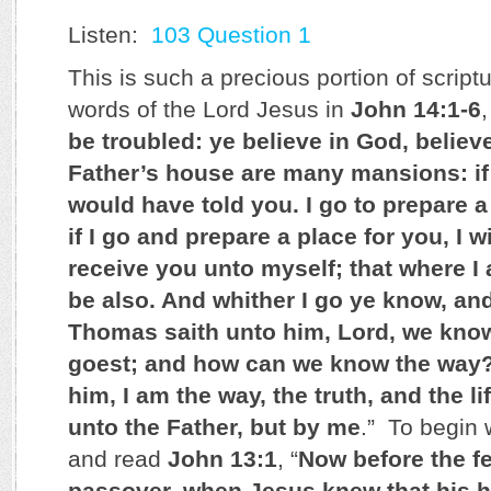
Listen:
103 Question 1
This is such a precious portion of script
words of the Lord Jesus in
John 14:1-6
,
be troubled: ye believe in God, believ
Father’s house are many mansions: if i
would have told you. I go to prepare a
if I go and prepare a place for you, I 
receive you unto myself; that where I
be also. And whither I go ye know, an
Thomas saith unto him, Lord, we know
goest; and how can we know the way?
him, I am the way, the truth, and the 
unto the Father, but by me
.” To begin 
and read
John 13:1
, “
Now before the fe
passover, when Jesus knew that his 