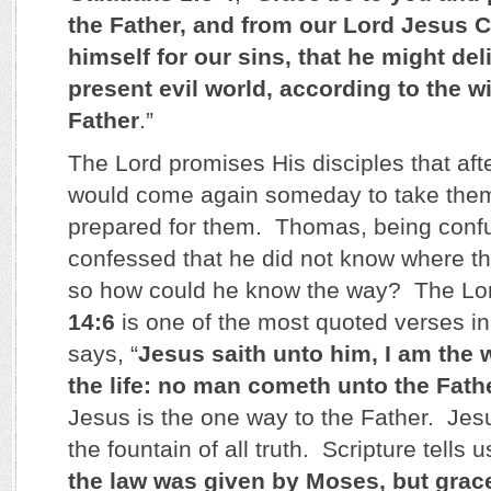
the Father, and from our Lord Jesus 
himself for our sins, that he might del
present evil world, according to the w
Father
.”
The Lord promises His disciples that af
would come again someday to take them 
prepared for them. Thomas, being conf
confessed that he did not know where t
so how could he know the way? The Lor
14:6
is one of the most quoted verses in
says, “
Jesus saith unto him, I am the w
the life: no man cometh unto the Fath
Jesus is the one way to the Father. Jesu
the fountain of all truth. Scripture tells u
the law was given by Moses, but grac