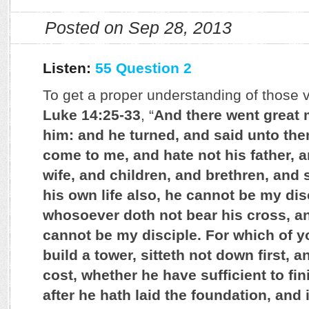
Posted on Sep 28, 2013
Listen:
55 Question 2
To get a proper understanding of those v
Luke 14:25-33
, “
And there went great 
him: and he turned, and said unto the
come to me, and hate not his father, 
wife, and children, and brethren, and 
his own life also, he cannot be my dis
whosoever doth not bear his cross, a
cannot be my disciple. For which of y
build a tower, sitteth not down first, 
cost, whether he have sufficient to fin
after he hath laid the foundation, and i