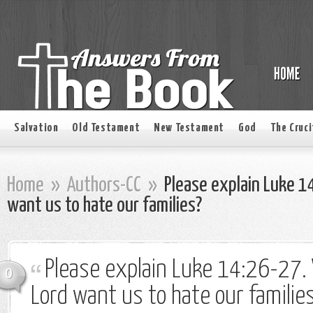
Salvation
Old Testament
New Testament
God
The Cruci
Home
»
Authors-CC
»
Please explain Luke 1
want us to hate our families?
Please explain Luke 14:26-27.
0
Lord want us to hate our familie