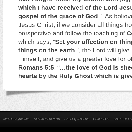
which I have received of the Lord Jesus
gospel of the grace of God
.” As believ
Jesus Christ, if we consider all things f
perspective and follow the teaching of
C
which says, “
Set your affection on thi
things on the earth
.”, the Lord will give
Himself, and give us a greater love for 
Romans 5:5
, “…
the love of God is she
hearts by the Holy Ghost which is giv
Submit A Question
Statement of Faith
Latest Questions
Contact Us
Listen To T