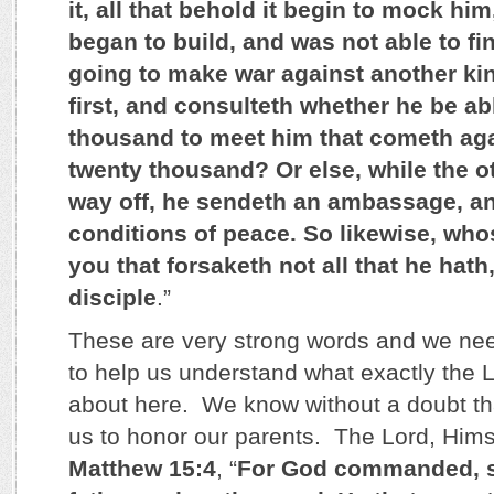
it, all that behold it begin to mock hi
began to build, and was not able to fi
going to make war against another kin
first, and consulteth whether he be ab
thousand to meet him that cometh aga
twenty thousand? Or else, while the ot
way off, he sendeth an ambassage, an
conditions of peace. So likewise, who
you that forsaketh not all that he hat
disciple
.”
These are very strong words and we ne
to help us understand what exactly the L
about here. We know without a doubt th
us to honor our parents. The Lord, Himsel
Matthew 15:4
, “
For God commanded, s