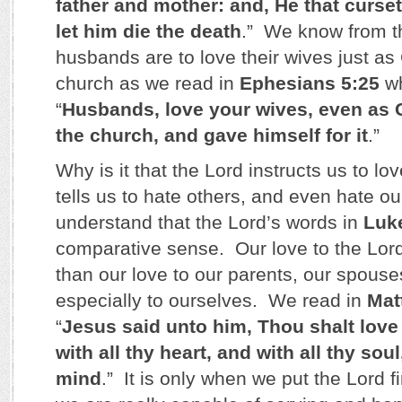
father and mother: and, He that curset
let him die the death
.” We know from t
husbands are to love their wives just as 
church as we read in
Ephesians 5:25
wh
“
Husbands, love your wives, even as C
the church, and gave himself for it
.”
Why is it that the Lord instructs us to lo
tells us to hate others, and even hate 
understand that the Lord’s words in
Luk
comparative sense. Our love to the Lor
than our love to our parents, our spouse
especially to ourselves. We read in
Mat
“
Jesus said unto him, Thou shalt love
with all thy heart, and with all thy soul
mind
.” It is only when we put the Lord fir