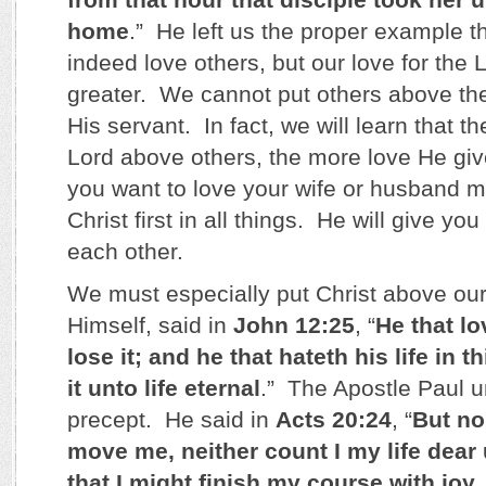
home
.” He left us the proper example t
indeed love others, but our love for the
greater. We cannot put others above the 
His servant. In fact, we will learn that 
Lord above others, the more love He giv
you want to love your wife or husband 
Christ first in all things. He will give you
each other.
We must especially put Christ above our
Himself, said in
John 12:25
, “
He that lo
lose it; and he that hateth his life in t
it unto life eternal
.” The Apostle Paul u
precept. He said in
Acts 20:24
, “
But no
move me, neither count I my life dear
that I might finish my course with joy,