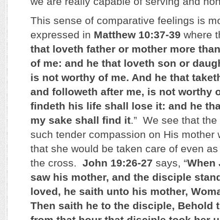
we are really capable of serving and ho
This sense of comparative feelings is m
expressed in
Matthew 10:37-39
where th
that loveth father or mother more tha
of me: and he that loveth son or dau
is not worthy of me. And he that taket
and followeth after me, is not worthy 
findeth his life shall lose it: and he tha
my sake shall find it
.” We see that the
such tender compassion on His mother
that she would be taken care of even a
the cross.
John 19:26-27
says, “
When J
saw his mother, and the disciple sta
loved, he saith unto his mother, Wom
Then saith he to the disciple, Behold
from that hour that disciple took her 