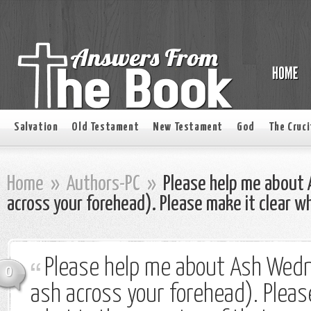
Salvation
Old Testament
New Testament
God
The Cruci
Home
»
Authors-PC
»
Please help me about
across your forehead). Please make it clear w
Please help me about Ash Wed
0
ash across your forehead). Pleas