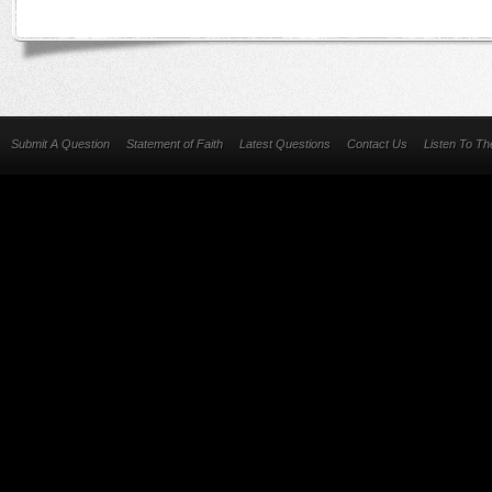
Submit A Question
Statement of Faith
Latest Questions
Contact Us
Listen To T