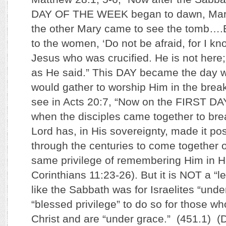
DAY OF THE WEEK began to dawn, Mar
the other Mary came to see the tomb….
to the women, ‘Do not be afraid, for I k
Jesus who was crucified. He is not here
as He said.” This DAY became the day w
would gather to worship Him in the brea
see in Acts 20:7, “Now on the FIRST 
when the disciples came together to br
Lord has, in His sovereignty, made it pos
through the centuries to come together o
same privilege of remembering Him in H
Corinthians 11:23-26). But it is NOT a “
like the Sabbath was for Israelites “under 
“blessed privilege” to do so for those w
Christ and are “under grace.” (451.1) (