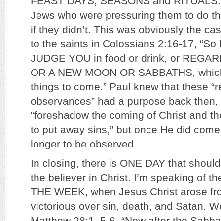
FEAST DAYS, SEASONS and RITUALS. P
Jews who were pressuring them to do th
if they didn’t. This was obviously the c
to the saints in Colossians 2:16-17, “
JUDGE YOU in food or drink, or REGA
OR A NEW MOON OR SABBATHS, which 
things to come.” Paul knew that these “r
observances” had a purpose back then,
“foreshadow the coming of Christ and t
to put away sins,” but once He did come
longer to be observed.
In closing, there is ONE DAY that should
the believer in Christ. I’m speaking of 
THE WEEK, when Jesus Christ arose fro
victorious over sin, death, and Satan. We
Matthew 28:1, 5-6, “Now after the Sabba