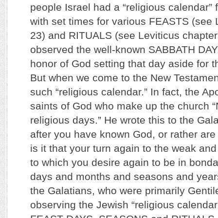
people Israel had a “religious calendar” 
with set times for various FEASTS (see 
23) and RITUALS (see Leviticus chapter
observed the well-known SABBATH DAY 
honor of God setting that day aside for 
But when we come to the New Testament
such “religious calendar.” In fact, the A
saints of God who make up the church 
religious days.” He wrote this to the Gal
after you have known God, or rather ar
is it that your turn again to the weak an
to which you desire again to be in bon
days and months and seasons and years”
the Galatians, who were primarily Gentile
observing the Jewish “religious calendar”