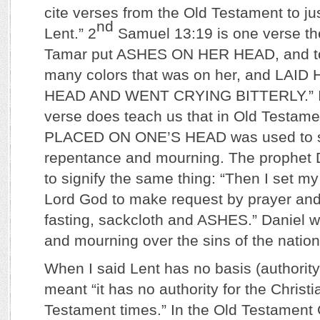
cite verses from the Old Testament to jus
nd
Lent.” 2
Samuel 13:19 is one verse th
Tamar put ASHES ON HER HEAD, and tor
many colors that was on her, and LA
HEAD AND WENT CRYING BITTERLY.” In 
verse does teach us that in Old Testam
PLACED ON ONE’S HEAD was used to 
repentance and mourning. The prophet
to signify the same thing: “Then I set m
Lord God to make request by prayer and 
fasting, sackcloth and ASHES.” Daniel 
and mourning over the sins of the nation
When I said Lent has no basis (authority)
meant “it has no authority for the Christi
Testament times.” In the Old Testament 