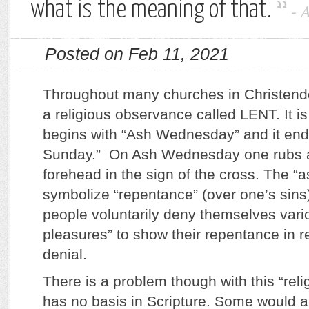
what is the meaning of that.
-
Posted on Feb 11, 2021
Throughout many churches in Christen
a religious observance called LENT. It is
begins with “Ash Wednesday” and it end
Sunday.” On Ash Wednesday one rubs a
forehead in the sign of the cross. The 
symbolize “repentance” (over one’s sins
people voluntarily deny themselves vari
pleasures” to show their repentance in re
denial.
There is a problem though with this “reli
has no basis in Scripture. Some would a