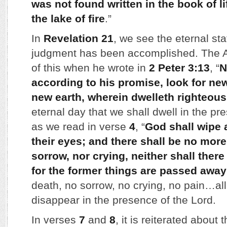
was not found written in the book of li
the lake of fire
.”
In
Revelation 21
, we see the eternal stat
judgment has been accomplished. The A
of this when he wrote in
2 Peter 3:13
, “
N
according to his promise, look for n
new earth, wherein dwelleth righteou
eternal day that we shall dwell in the p
as we read in verse
4
, “
God shall wipe 
their eyes; and there shall be no more
sorrow, nor crying, neither shall ther
for the former things are passed away
death, no sorrow, no crying, no pain…all
disappear in the presence of the Lord.
In verses
7
and
8
, it is reiterated about