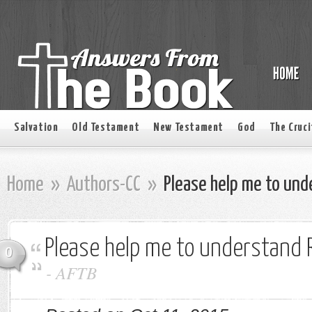
Salvation
Old Testament
New Testament
God
The Cruci
Home
»
Authors-CC
»
Please help me to und
Please help me to understand R
0
-
AFTB