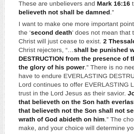
These are unbelievers and
Mark 16:16
t
believeth not shall be damned
.”
I want to make one more important poin
the ‘
second death
’ does not mean that 
Christ will just cease to exist.
2 Thessal
Christ rejecters, “…
shall be punished
DESTRUCTION from the presence of th
the glory of his power
.” There is no ne
have to endure EVERLASTING DESTRU
Lord continues to offer EVERLASTING L
trust in the Lord Jesus as their savior.
J
that believeth on the Son hath everlast
that believeth not the Son shall not see
wrath of God abideth on him
.” The cho
make, and your choice will determine you