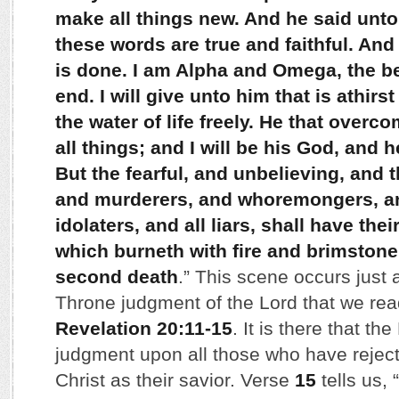
make all things new. And he said unto 
these words are true and faithful. And
is done. I am Alpha and Omega, the b
end. I will give unto him that is athirst
the water of life freely. He that overco
all things; and I will be his God, and 
But the fearful, and unbelieving, and 
and murderers, and whoremongers, an
idolaters, and all liars, shall have thei
which burneth with fire and brimstone
second death
.” This scene occurs just 
Throne judgment of the Lord that we rea
Revelation 20:11-15
. It is there that t
judgment upon all those who have rejec
Christ as their savior. Verse
15
tells us, “