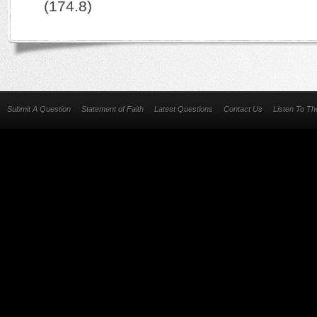
(174.8)
Submit A Question
Statement of Faith
Latest Questions
Contact Us
Listen To T