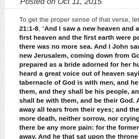
Posted on Oct 11, 2015
To get the proper sense of that verse, le
21:1-8
, “
And I saw a new heaven and a 
first heaven and the first earth were
there was no more sea. And I John saw
new Jerusalem, coming down from Go
prepared as a bride adorned for her h
heard a great voice out of heaven say
tabernacle of God is with men, and he 
them, and they shall be his people, a
shall be with them, and be their God.
away all tears from their eyes; and th
more death, neither sorrow, nor crying
there be any more pain: for the forme
away. And he that sat upon the throne 