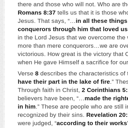
there and those who will not. Who are 
Romans 8:37
tells us that it is those wh
Jesus. That says, “…
in all these thing
conquerors through him that loved us
in the Lord Jesus that we overcome the
more than mere conquerors…we are ov
victorious. How great is the victory that 
when He gave Himself a sacrifice for our
Verse
8
describes the characteristics of
have their part in the lake of fire
.” The
Through faith in Christ,
2 Corinthians 5
believers have been, “…
made the righ
in him
.” These are people who are still i
recognized by their sins.
Revelation 20
were judged, “
according to their works