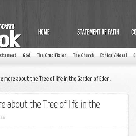
estament
God
The Crucifixion
The Church
Ethical/Moral
G
me more about the Tree of life in the Garden of Eden.
e about the Tree of life in the
FTB