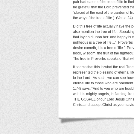
pair had eaten of the tree of life in th
be grateful that the Lord prevented t
“placed at the east of the garden of
the way of the tree of life.) (Verse 24)
Did this tree of life actually have the
also mention the tree of life. Speakin
that lay hold upon her: and happy is e
righteous is a tree of life…” Proverb
desire cometh, it is a tree of life.” P
book, wisdom, the fruit of the righteous
The tree in Proverbs speaks of that wh
It seems that this is what the real Tree
represented the blessing of eternal l
to the Lord. As such, we can see how t
eternal life to those who are obedien
1:7-8 says, “And to you who are troub
with his mighty angels, In flaming f
THE GOSPEL of our Lord Jesus Christ.
Christ and accept Christ as your savi