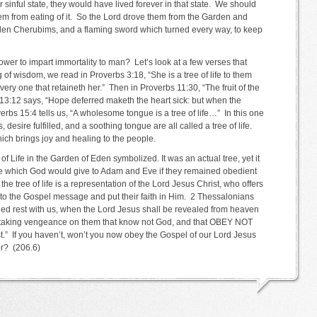
eir sinful state, they would have lived forever in that state. We should
hem from eating of it. So the Lord drove them from the Garden and
 Eden Cherubims, and a flaming sword which turned every way, to keep
 power to impart immortality to man? Let’s look at a few verses that
g of wisdom, we read in Proverbs 3:18, “She is a tree of life to them
very one that retaineth her.” Then in Proverbs 11:30, “The fruit of the
s 13:12 says, “Hope deferred maketh the heart sick: but when the
roverbs 15:4 tells us, “A wholesome tongue is a tree of life…” In this one
, desire fulfilled, and a soothing tongue are all called a tree of life.
ich brings joy and healing to the people.
 of Life in the Garden of Eden symbolized. It was an actual tree, yet it
ife which God would give to Adam and Eve if they remained obedient
he tree of life is a representation of the Lord Jesus Christ, who offers
t to the Gospel message and put their faith in Him. 2 Thessalonians
led rest with us, when the Lord Jesus shall be revealed from heaven
ire taking vengeance on them that know not God, and that OBEY NOT
” If you haven’t, won’t you now obey the Gospel of our Lord Jesus
or? (206.6)