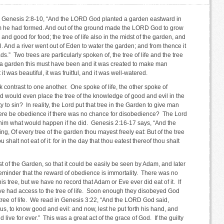
is in Genesis 2:8-10, “And the LORD God planted a garden eastward in
 he had formed. And out of the ground made the LORD God to grow
, and good for food; the tree of life also in the midst of the garden, and
. And a river went out of Eden to water the garden; and from thence it
.” Two trees are particularly spoken of, the tree of life and the tree
 a garden this must have been and it was created to make man
 was beautiful, it was fruitful, and it was well-watered.
 contrast to one another. One spoke of life, the other spoke of
would even place the tree of the knowledge of good and evil in the
o sin? In reality, the Lord put that tree in the Garden to give man
ere be obedience if there was no chance for disobedience? The Lord
d him what would happen if he did. Genesis 2:16-17 says, “And the
Of every tree of the garden thou mayest freely eat: But of the tree
shalt not eat of it: for in the day that thou eatest thereof thou shalt
st of the Garden, so that it could be easily be seen by Adam, and later
 reminder that the reward of obedience is immortality. There was no
this tree, but we have no record that Adam or Eve ever did eat of it. If
e had access to the tree of life. Soon enough they disobeyed God
 tree of life. We read in Genesis 3:22, “And the LORD God said,
s, to know good and evil: and now, lest he put forth his hand, and
nd live for ever.” This was a great act of the grace of God. If the guilty