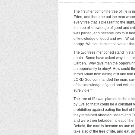
The first mention of the tree of life 
Eden; and there he put the man whom
every tree that is pleasant to the sight
the tree of knowledge of good and evil
was parted, and became into four heads
of knowledge of good and evil. What
happy. We see from these verses that it
The two trees mentioned stand in stark
death. Some have asked why the Lord 
Garden. Why give man the opportunity t
an opportunity to obey! How could th
forbid Adam from eating of it and tol
LORD God commanded the man, saying, 
of the knowledge of good and evil, thou 
surely die.”
The tree of life was planted in the mid
by Eve so that it could be a constant
prohibition against eating the fruit of 
they remained obedient, Adam and Ev
and were then forbidden to eat of the
Behold, the man is become as one of u
take also of the tree of life, and eat, a