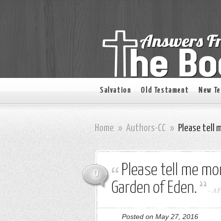
Salvation
Old Testament
New T
Home
»
Authors-CC
»
Please tell 
Please tell me mor
0
Garden of Eden.
-
A
Posted on May 27, 2016