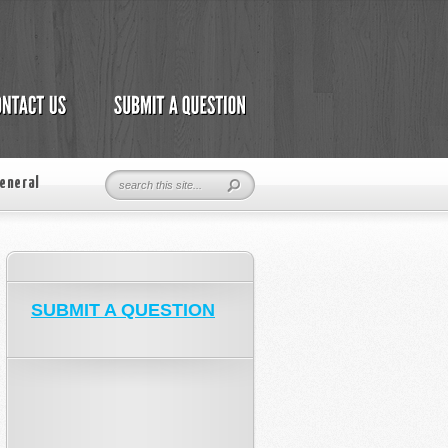
eneral
SUBMIT A QUESTION