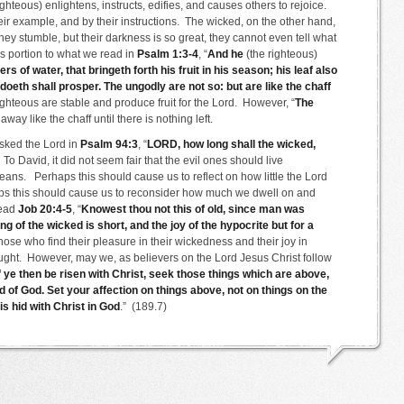
ighteous) enlightens, instructs, edifies, and causes others to rejoice.
heir example, and by their instructions. The wicked, on the other hand,
ey stumble, but their darkness is so great, they cannot even tell what
s portion to what we read in
Psalm 1:3-4
, “
And he
(the righteous)
ers of water, that bringeth forth his fruit in his season; his leaf also
doeth shall prosper. The ungodly are not so: but are like the chaff
ighteous are stable and produce fruit for the Lord. However, “
The
way like the chaff until there is nothing left.
asked the Lord in
Psalm 94:3
, “
LORD, how long shall the wicked,
 To David, it did not seem fair that the evil ones should live
eans. Perhaps this should cause us to reflect on how little the Lord
haps this should cause us to reconsider how much we dwell on and
read
Job 20:4-5
, “
Knowest thou not this of old, since man was
g of the wicked is short, and the joy of the hypocrite but for a
se who find their pleasure in their wickedness and their joy in
 naught. However, may we, as believers on the Lord Jesus Christ follow
f ye then be risen with Christ, seek those things which are above,
d of God. Set your affection on things above, not on things on the
is hid with Christ in God
.” (189.7)