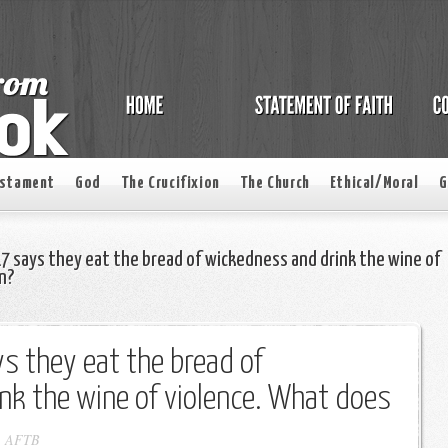
estament
God
The Crucifixion
The Church
Ethical/Moral
G
7 says they eat the bread of wickedness and drink the wine of
n?
s they eat the bread of
nk the wine of violence. What does
-
AFTB