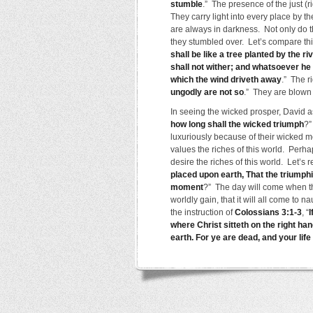
stumble
.” The presence of the just (r
They carry light into every place by t
are always in darkness. Not only do th
they stumbled over. Let’s compare thi
shall be like a tree planted by the riv
shall not wither; and whatsoever he 
which the wind driveth away
.” The r
ungodly are not so
.” They are blown a
In seeing the wicked prosper, David 
how long shall the wicked triumph
?”
luxuriously because of their wicked m
values the riches of this world. Per
desire the riches of this world. Let’s 
placed upon earth, That the triumphin
moment
?” The day will come when tho
worldly gain, that it will all come to
the instruction of
Colossians 3:1-3
, “
I
where Christ sitteth on the right han
earth. For ye are dead, and your life 