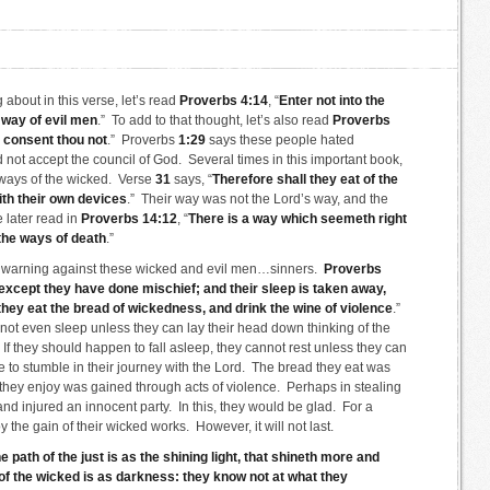
about in this verse, let’s read
Proverbs 4:14
, “
Enter not into the
e way of evil men
.” To add to that thought, let’s also read
Proverbs
, consent thou not
.” Proverbs
1:29
says these people hated
not accept the council of God. Several times in this important book,
 ways of the wicked. Verse
31
says, “
Therefore shall they eat of the
with their own devices
.” Their way was not the Lord’s way, and the
 later read in
Proverbs 14:12
, “
There is a way which seemeth right
 the ways of death
.”
 warning against these wicked and evil men…sinners.
Proverbs
 except they have done mischief; and their sleep is taken away,
they eat the bread of wickedness, and drink the wine of violence
.”
not even sleep unless they can lay their head down thinking of the
 If they should happen to fall asleep, they cannot rest unless they can
to stumble in their journey with the Lord. The bread they eat was
hey enjoy was gained through acts of violence. Perhaps in stealing
nd injured an innocent party. In this, they would be glad. For a
 the gain of their wicked works. However, it will not last.
e path of the just is as the shining light, that shineth more and
of the wicked is as darkness: they know not at what they