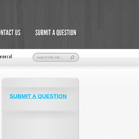
eneral
SUBMIT A QUESTION