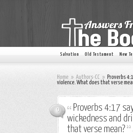
Salvation
Old Testament
New T
Home
»
Authors-CC
»
Proverbs 4:1
violence. What does that verse mea
Proverbs 4:17 say
0
wickedness and dri
that verse mean?