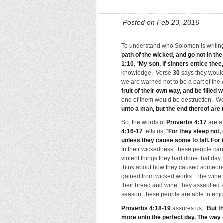
Posted on Feb 23, 2016
To understand who Solomon is writing 
path of the wicked, and go not in th
1:10
, “
My son, if sinners entice thee
knowledge. Verse
30
says they would 
we are warned not to be a part of the
fruit of their own way, and be filled 
end of them would be destruction. We
unto a man, but the end thereof are
So, the words of
Proverbs 4:17
are a
4:16-17
tells us, “
For they sleep not,
unless they cause some to fall. For 
In their wickedness, these people can
violent things they had done that day.
think about how they caused someone 
gained from wicked works. The wine t
their bread and wine, they assaulted a
season, these people are able to enjoy
Proverbs 4:18-19
assures us, “
But th
more unto the perfect day. The way 