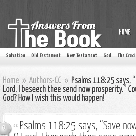
Salvation
Old Testament
New Testament
God
The Cruci
Home
»
Authors-CC
»
Psalms 118:25 says, “
Lord, I beseech thee send now prosperity.” Co
God? How I wish this would happen!
Psalms 118:25 says, “Save now,
0