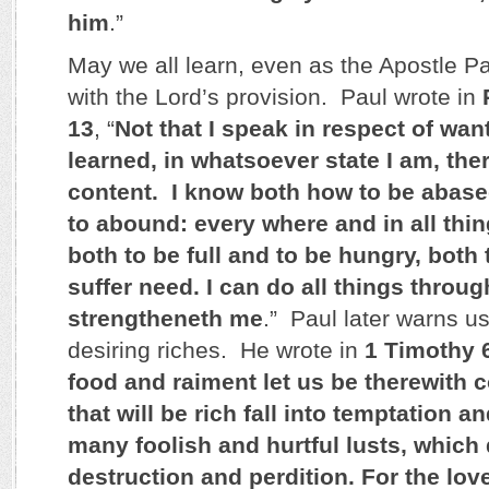
him
.”
May we all learn, even as the Apostle Pa
with the Lord’s provision. Paul wrote in
13
, “
Not that I speak in respect of want
learned, in whatsoever state I am, the
content. I know both how to be abase
to abound: every where and in all thin
both to be full and to be hungry, both
suffer need. I can do all things throu
strengtheneth me
.” Paul later warns us
desiring riches. He wrote in
1 Timothy 
food and raiment let us be therewith c
that will be rich fall into temptation a
many foolish and hurtful lusts, which
destruction and perdition. For the lov