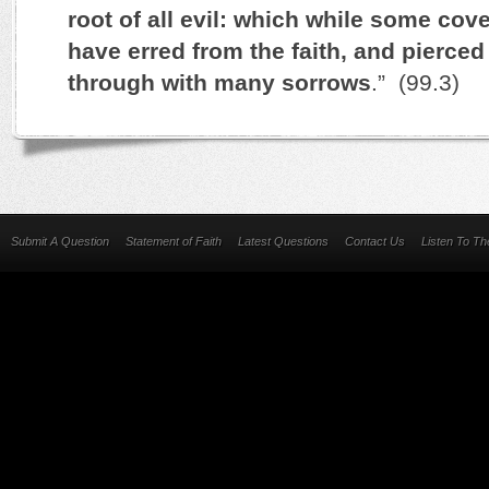
root of all evil: which while some cove
have erred from the faith, and pierce
through with many sorrows
.” (99.3)
Submit A Question
Statement of Faith
Latest Questions
Contact Us
Listen To T