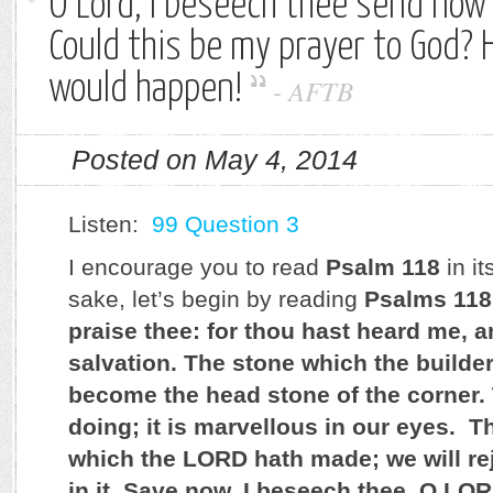
O Lord, I beseech thee send now 
Could this be my prayer to God? 
would happen!
-
AFTB
Posted on May 4, 2014
Listen:
99 Question 3
I encourage you to read
Psalm 118
in it
sake, let’s begin by reading
Psalms 118
praise thee: for thou hast heard me,
salvation. The stone which the builder
become the head stone of the corner.
doing; it is marvellous in our eyes. Th
which the LORD hath made; we will re
in it. Save now, I beseech thee, O LO