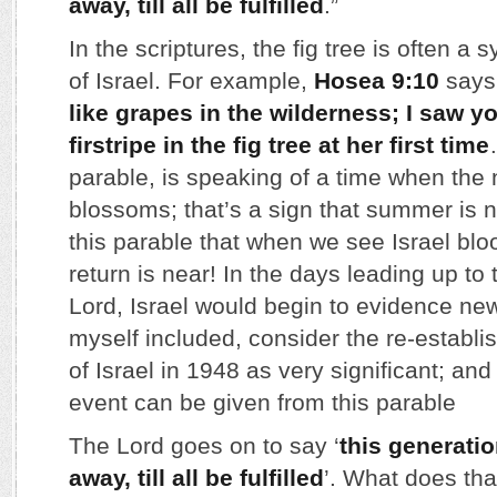
away, till all be fulfilled
.”
In the scriptures, the fig tree is often a 
of Israel. For example,
Hosea 9:10
says,
like grapes in the wilderness; I saw yo
firstripe in the fig tree at her first time
parable, is speaking of a time when the n
blossoms; that’s a sign that summer is 
this parable that when we see Israel blo
return is near! In the days leading up to 
Lord, Israel would begin to evidence new
myself included, consider the re-establi
of Israel in 1948 as very significant; and
event can be given from this parable
The Lord goes on to say ‘
this generatio
away, till all be fulfilled
’. What does th