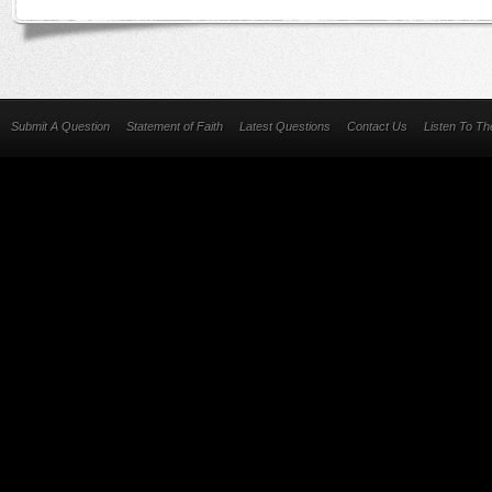
Submit A Question
Statement of Faith
Latest Questions
Contact Us
Listen To T