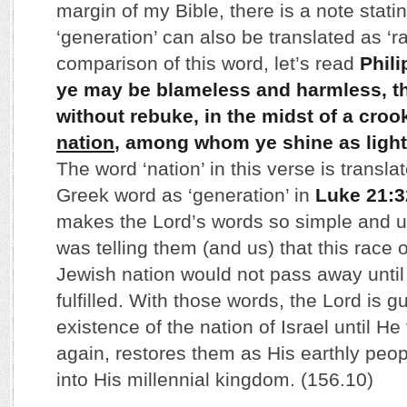
margin of my Bible, there is a note statin
‘generation’ can also be translated as ‘r
comparison of this word, let’s read
Phili
ye may be blameless and harmless, t
without rebuke, in the midst of a cro
nation
, among whom ye shine as light
The word ‘nation’ in this verse is transl
Greek word as ‘generation’ in
Luke 21:3
makes the Lord’s words so simple and 
was telling them (and us) that this race 
Jewish nation would not pass away until 
fulfilled. With those words, the Lord is 
existence of the nation of Israel until H
again, restores them as His earthly peo
into His millennial kingdom. (156.10)