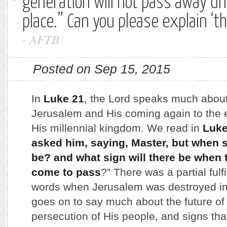
generation will not pass away unt
place.” Can you please explain ‘t
-
AFTB
Posted on Sep 15, 2015
In
Luke 21
, the Lord speaks much about 
Jerusalem and His coming again to the e
His millennial kingdom. We read in
Luke
asked him, saying, Master, but when s
be? and what sign will there be when 
come to pass
?” There was a partial fulf
words when Jerusalem was destroyed in
goes on to say much about the future of 
persecution of His people, and signs that