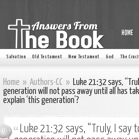
Salvation
Old Testament
New Testament
God
The Cruci
Home
»
Authors-CC
»
Luke 21:32 says, “Truly
generation will not pass away until all has ta
explain ‘this generation’?
Luke 21:32 says, “Truly, I say t
0