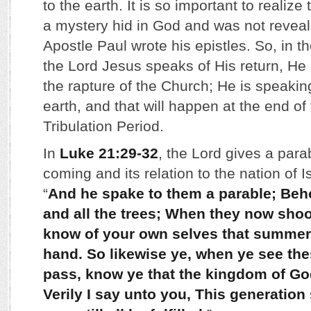
to the earth. It is so important to realiz
a mystery hid in God and was not reveal
Apostle Paul wrote his epistles. So, in 
the Lord Jesus speaks of His return, He 
the rapture of the Church; He is speaking
earth, and that will happen at the end o
Tribulation Period.
In
Luke 21:29-32
, the Lord gives a para
coming and its relation to the nation of I
“
And he spake to them a parable; Behol
and all the trees; When they now shoo
know of your own selves that summer 
hand. So likewise ye, when ye see th
pass, know ye that the kingdom of God
Verily I say unto you, This generation