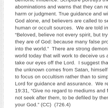
abominations and warns that they can resu
harm or judgment. True guidance and 
God alone, and believers are called to 
human or occult sources. We are told in
“Beloved, believe not every spirit, but tr
they are of God: because many false pr
into the world.” There are strong demoni
world today that will work to deceive us
take our eyes off the Lord. I suggest tha
the unknown comes from Satan, himself
to focus on occultism rather than to si
Lord for guidance and assurance. We re
19:31, “Give no regard to mediums and fa
not seek after them, to be defiled by th
your God.” (CC) (726.4)