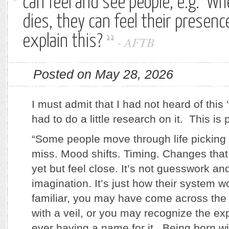
can feel and see people, e.g. 
dies, they can feel their presenc
explain this?
-
AFTB
Posted on May 28, 2026
I must admit that I had not heard of this ‘
had to do a little research on it. This is 
“Some people move through life picking 
miss. Mood shifts. Timing. Changes tha
yet but feel close. It’s not guesswork and
imagination. It’s just how their system w
familiar, you may have come across the 
with a veil, or you may recognize the ex
ever having a name for it. Being born wit