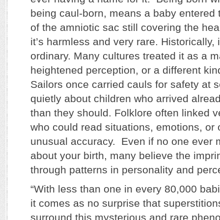
being caul-born, means a baby entered t
of the amniotic sac still covering the hea
it’s harmless and very rare. Historically,
ordinary. Many cultures treated it as a m
heightened perception, or a different kin
Sailors once carried cauls for safety at
quietly about children who arrived alre
than they should. Folklore often linked ve
who could read situations, emotions, or
unusual accuracy. Even if no one ever m
about your birth, many believe the impri
through patterns in personality and perc
“With less than one in every 80,000 babi
it comes as no surprise that superstition
surround this mysterious and rare phen