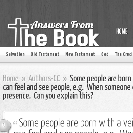
Salvation
Old Testament
New Testament
God
The Cruci
Home
»
Authors-CC
»
Some people are born w
can feel and see people, e.g. When someone di
presence. Can you explain this?
Some people are born with a vei
0