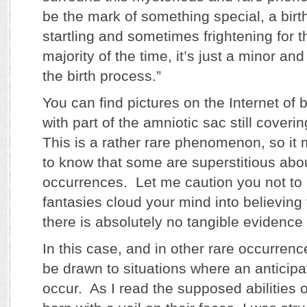
be the mark of something special, a bir
startling and sometimes frightening for t
majority of the time, it’s just a minor an
the birth process.”
You can find pictures on the Internet of
with part of the amniotic sac still coveri
This is a rather rare phenomenon, so it 
to know that some are superstitious abo
occurrences. Let me caution you not to 
fantasies cloud your mind into believing 
there is absolutely no tangible evidence
In this case, and in other rare occurrenc
be drawn to situations where an anticipa
occur. As I read the supposed abilities 