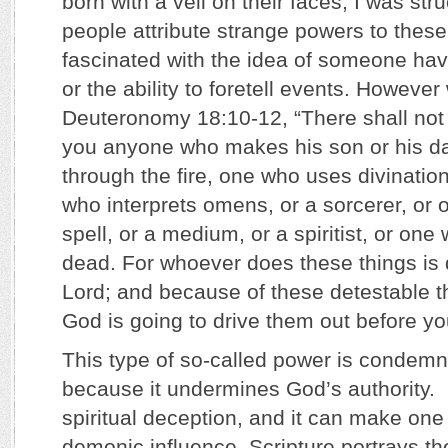
born with a veil on their faces, I was str
people attribute strange powers to thes
fascinated with the idea of someone ha
or the ability to foretell events. However
Deuteronomy 18:10-12, “There shall no
you anyone who makes his son or his d
through the fire, one who uses divinatio
who interprets omens, or a sorcerer, or
spell, or a medium, or a spiritist, or one
dead. For whoever does these things is 
Lord; and because of these detestable t
God is going to drive them out before y
This type of so-called power is condemne
because it undermines God’s authority. I
spiritual deception, and it can make one
demonic influence. Scripture portrays th