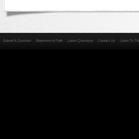
Submit A Question
Statement of Faith
Latest Questions
Contact Us
Listen To T