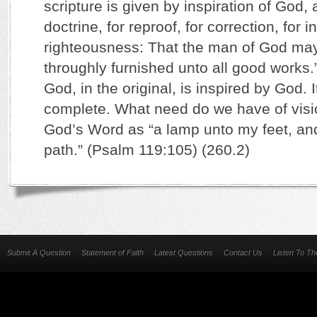
scripture is given by inspiration of God, a
doctrine, for reproof, for correction, for i
righteousness: That the man of God may
throughly furnished unto all good works.
God, in the original, is inspired by God. It
complete. What need do we have of vis
God’s Word as “a lamp unto my feet, and
path.” (Psalm 119:105) (260.2)
Submit A Question
Statement of Faith
Latest Questions
Contact Us
Listen To T