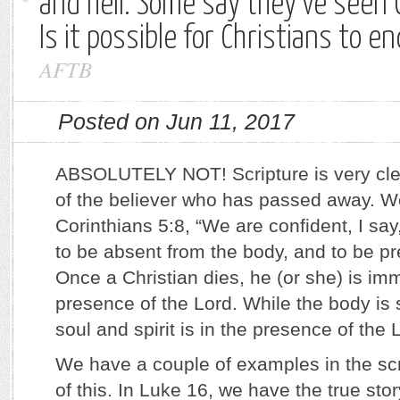
and hell. Some say they’ve seen C
Is it possible for Christians to en
AFTB
Posted on Jun 11, 2017
ABSOLUTELY NOT! Scripture is very cle
of the believer who has passed away. W
Corinthians 5:8, “We are confident, I say,
to be absent from the body, and to be pr
Once a Christian dies, he (or she) is imm
presence of the Lord. While the body is st
soul and spirit is in the presence of the 
We have a couple of examples in the scr
of this. In Luke 16, we have the true st