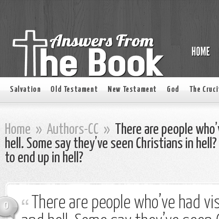
Salvation
Old Testament
New Testament
God
The Cruci
Home
»
Authors-CC
»
There are people who’
hell. Some say they’ve seen Christians in hell? 
to end up in hell?
There are people who’ve had vi
0