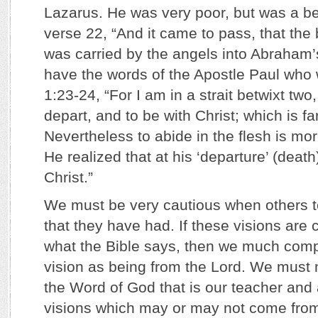
Lazarus. He was very poor, but was a be
verse 22, “And it came to pass, that the
was carried by the angels into Abraha
have the words of the Apostle Paul who w
1:23-24, “For I am in a strait betwixt two
depart, and to be with Christ; which is far
Nevertheless to abide in the flesh is mor
He realized that at his ‘departure’ (deat
Christ.”
We must be very cautious when others tel
that they have had. If these visions are c
what the Bible says, then we much compl
vision as being from the Lord. We must m
the Word of God that is our teacher and
visions which may or may not come from