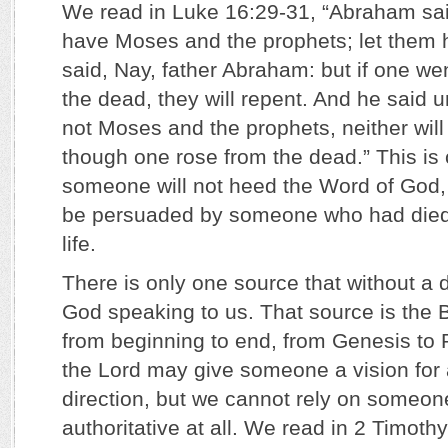
We read in Luke 16:29-31, “Abraham sai
have Moses and the prophets; let them 
said, Nay, father Abraham: but if one we
the dead, they will repent. And he said u
not Moses and the prophets, neither wil
though one rose from the dead.” This is cr
someone will not heed the Word of God, 
be persuaded by someone who had died 
life.
There is only one source that without a 
God speaking to us. That source is the Bi
from beginning to end, from Genesis to 
the Lord may give someone a vision for 
direction, but we cannot rely on someon
authoritative at all. We read in 2 Timothy