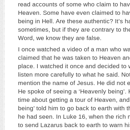
read accounts of some who claim to have
Heaven. Some have even claimed to hav
being in Hell. Are these authentic? It’s h
sometimes, but if they are contrary to th
Word, we know they are false.
I once watched a video of a man who wa
claimed that he was taken to Heaven and
place. I watched it once and decided to 
listen more carefully to what he said. No
mention the name of Jesus. He did not 
He spoke of seeing a ‘Heavenly being’.
time about getting a tour of Heaven, and
being’ told him to go back to earth with
he had seen. In Luke 16, when the ric
to send Lazarus back to earth to warn his