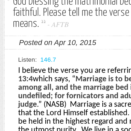
God blessing the matrimonial bed
faithful. Please tell me the verse
means.
-
AFTB
Posted on Apr 10, 2015
Listen:
146.7
I believe the verse you are referri
13:4
which says, “
Marriage is to b
among all, and the marriage bed i
undefiled; for fornicators and ad
judge
.” (NASB)
Marriage is a sacre
that the Lord Himself established.
be held in the highest regard and
the utmost purity.
We live in a so