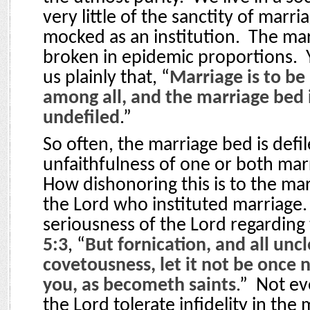
very little of the sanctity of marri
mocked as an institution.
The mar
broken in epidemic proportions.
us plainly that, “
Marriage is to be
among all, and the marriage bed i
undefiled
.”
So often, the marriage bed is defi
unfaithfulness of one or both mar
How dishonoring this is to the ma
the Lord who instituted marriage.
seriousness of the Lord regarding 
5:3
, “
But fornication, and all unc
covetousness, let it not be onc
you, as becometh saints
.”
Not ev
the Lord tolerate infidelity in the 