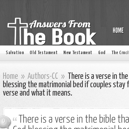
Salvation
Old Testament
New Testament
God
The Cruci
Home
»
Authors-CC
»
There is a verse in the
blessing the matrimonial bed if couples stay f
verse and what it means.
There is a verse in the bible th
0