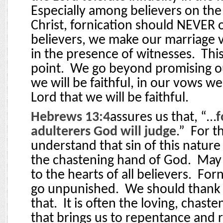
Especially among believers on the
Christ, fornication should NEVER 
believers, we make our marriage 
in the presence of witnesses.
Thi
point.
We go beyond promising ou
we will be faithful, in our vows w
Lord that we will be faithful.
Hebrews 13:4
assures us that, “…
f
adulterers God will judge
.”
For t
understand that sin of this nature
the chastening hand of God.
May 
to the hearts of all believers.
Forn
go unpunished.
We should thank 
that.
It is often the loving, chast
that brings us to repentance and r