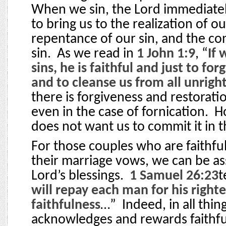
When we sin, the Lord immediatel
to bring us to the realization of ou
repentance of our sin, and the co
sin.
As we read in
1 John 1:9
, “
If 
sins, he is faithful and just to for
and to cleanse us from all unrig
there is forgiveness and restorati
even in the case of fornication.
H
does not want us to commit it in th
For those couples who are faithful
their marriage vows, we can be as
Lord’s blessings.
1 Samuel 26:23
t
will repay each man for his right
faithfulness
…”
Indeed, in all thin
acknowledges and rewards faithfu