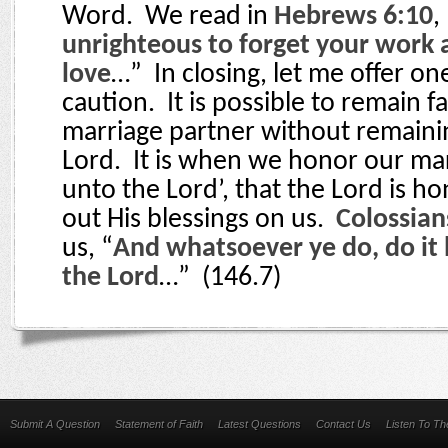
Word.
We read in
Hebrews 6:10
,
unrighteous to forget your work 
love
…”
In closing, let me offer o
caution.
It is possible to remain f
marriage partner without remainin
Lord.
It is when we honor our ma
unto the Lord’, that the Lord is 
out His blessings on us.
Colossian
us, “
And whatsoever ye do, do it h
the Lord
…”
(146.7)
Submit A Question
Statement of Faith
Latest Questions
Contact Us
Listen To T