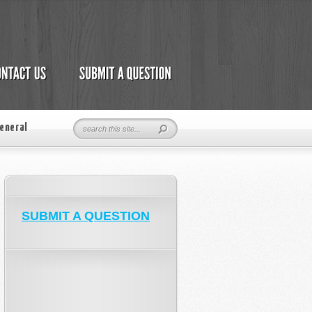
eneral
SUBMIT A QUESTION