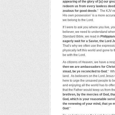
appearing of the glory of [a] our gr
redeem us from every lawless deed, 
zealous for good deeds
.” The KJV ref
His own possession’ is a more accurat
we belong to the Lord.
If I were to ask you where you live, 
believer, we need to understand where
Standard Bible, we read in
Philippian
eagerly wait for a Savior, the Lord 
That’s why we often use the express
physically left this world and gone to 
be with the Lord.
As citizens of Heaven, we have a respon
then we are ambassadors for Christ
stead, be ye reconciled to God
.” Wh
land. As believers on the Lord Jesus 
here to urge the unsaved people to be
and enjoying all the world has to off
that the Father would keep us from th
brethren, by the mercies of God, tha
God, which is your reasonable servi
the renewing of your mind, that ye m
God
.”