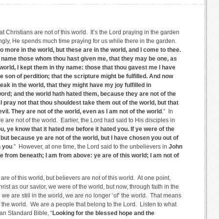
that Christians are not of this world. It’s the Lord praying in the garden
ngly, He spends much time praying for us while there in the garden.
 more in the world, but these are in the world, and I come to thee.
n name those whom thou hast given me, that they may be one, as
 world, I kept them in thy name: those that thou gavest me I have
e son of perdition; that the scripture might be fulfilled. And now
eak in the world, that they might have my joy fulfilled in
ord; and the world hath hated them, because they are not of the
 I pray not that thou shouldest take them out of the world, but that
il. They are not of the world, even as I am not of the world
.” In
we are not of the world. Earlier, the Lord had said to His disciples in
ou, ye know that it hated me before it hated you. If ye were of the
 but because ye are not of the world, but I have chosen you out of
h you
.” However, at one time, the Lord said to the unbelievers in
John
e from beneath; I am from above: ye are of this world; I am not of
re of this world, but believers are not of this world. At one point,
st as our savior, we were of the world, but now, through faith in the
we are still in the world, we are no longer ‘of’ the world. That means
f the world. We are a people that belong to the Lord. Listen to what
n Standard Bible, “
Looking for the blessed hope and the