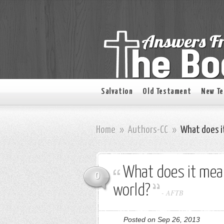
Salvation
Old Testament
New T
Home
»
Authors-CC
»
What does it
What does it mean
0
world?
-
AFTB
Posted on Sep 26, 2013