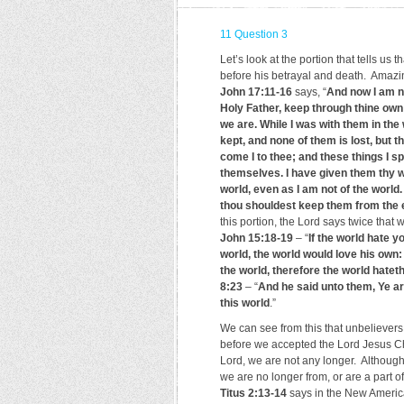
11 Question 3
Let’s look at the portion that tells us 
before his betrayal and death. Amazi
John 17:11-16
says, “
And now I am no
Holy Father, keep through thine ow
we are. While I was with them in the
kept, and none of them is lost, but th
come I to thee; and these things I sp
themselves. I have given them thy w
world, even as I am not of the world.
thou shouldest keep them from the ev
this portion, the Lord says twice that 
John 15:18-19
– “
If the world hate y
world, the world would love his own:
the world, therefore the world hatet
8:23
– “
And he said unto them, Ye ar
this world
.”
We can see from this that unbelievers a
before we accepted the Lord Jesus Chri
Lord, we are not any longer. Although 
we are no longer from, or are a part o
Titus 2:13-14
says in the New America