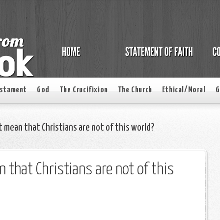
estament
God
The Crucifixion
The Church
Ethical/Moral
G
 mean that Christians are not of this world?
 that Christians are not of this