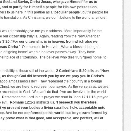
eat God and Savior, Christ Jesus, who gave Himself for us to
and to purify for Himself a people for His own possession,
ers to us here in this portion as a ‘
peculiar people
’, but ‘a people for
e translation. As Christians, we don’t belong to the world anymore,
you would probably give me your address. More importantly for the
 our citizenship truly is. Again, reading from the New American
s 3:20
, “
For our citizenship is in heaven, from which also we
Jesus Christ
.” Our home is in Heaven. What a blessed thought.
ion of ‘going home’ when a believer passes away. They have
their place of citizenship. The believer who dies truly ‘goes home’ to
sibility to those still of the world.
2 Corinthians 5:20
tells us, “
Now
, as though God did beseech you by us: we pray you in Christ’s
at do ambassadors do? They represent their country in a foreign
Christ, we are here to represent our savior. As the verse says, we are
 reconciled to God. We can’t do that if we are involved in the world
er. Remember the Lord in his prayer we read in John 17:11-16, prayed
e evil.
Romans 12:1-2
instructs us, “
I beseech you therefore,
t ye present your bodies a living sacrifice, holy, acceptable unto
ce. And be not conformed to this world: but be ye transformed by
ay prove what is that good, and acceptable, and perfect, will of