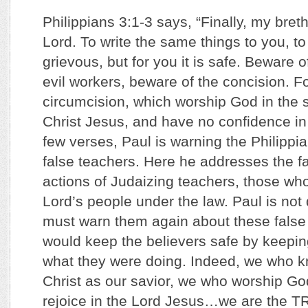
Philippians 3:1-3 says, “Finally, my breth
Lord. To write the same things to you, t
grievous, but for you it is safe. Beware 
evil workers, beware of the concision. F
circumcision, which worship God in the sp
Christ Jesus, and have no confidence in 
few verses, Paul is warning the Philippi
false teachers. Here he addresses the f
actions of Judaizing teachers, those who
Lord’s people under the law. Paul is not 
must warn them again about these false 
would keep the believers safe by keepi
what they were doing. Indeed, we who 
Christ as our savior, we who worship God 
rejoice in the Lord Jesus…we are the T