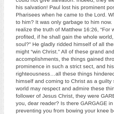
his salvation! Paul lost his prominent p
Pharisees when he came to the Lord. Wh
to him? It was only garbage to him now
realize the truth of Matthew 16:26, “For
profited, if he shall gain the whole world
soul?” He gladly ridded himself of all th
might “win Christ.” All of these grand an
accomplishments, the things gained throu
prominence in such a strict sect, and his
righteousness…all these things hindere
himself and coming to Christ as a guilty
world may respect and admire these thin
follower of Jesus Christ, they were G
you, dear reader? Is there GARGAGE in yo
preventing you from bowing your knee b