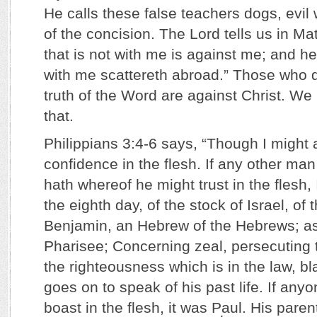
He calls these false teachers dogs, evil
of the concision. The Lord tells us in M
that is not with me is against me; and he
with me scattereth abroad.” Those who d
truth of the Word are against Christ. We
that.
Philippians 3:4-6 says, “Though I might
confidence in the flesh. If any other man
hath whereof he might trust in the flesh
the eighth day, of the stock of Israel, of t
Benjamin, an Hebrew of the Hebrews; as
Pharisee; Concerning zeal, persecuting 
the righteousness which is in the law, b
goes on to speak of his past life. If anyo
boast in the flesh, it was Paul. His par