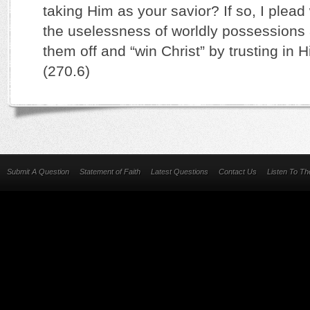
taking Him as your savior? If so, I plead 
the uselessness of worldly possessions 
them off and “win Christ” by trusting in 
(270.6)
Submit A Question
Statement of Faith
Latest Questions
Contact Us
Listen To T