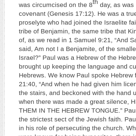
th
was circumcised on the 8
day, as was 
covenant (Genesis 17:12). He was a true 
proselyte who had joined the Israelite fa
tribe of Benjamin, the same tribe that K
of, as we read in 1 Samuel 9:21, “And 
said, Am not I a Benjamite, of the smalles
Israel?” Paul was a Hebrew of the Hebr
brought up keeping the language and cu
Hebrews. We know Paul spoke Hebrew f
21:40, “And when he had given him lice
the stairs, and beckoned with the hand 
when there was made a great silence
THEM IN THE HEBREW TONGUE.” Paul 
the strictest sect of the Jewish faith. P
in his role of persecuting the church. Wh