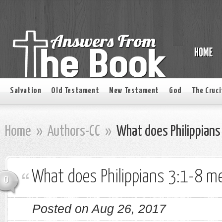
Salvation
Old Testament
New Testament
God
The Cruci
Home
»
Authors-CC
»
What does Philippians
What does Philippians 3:1-8 m
0
Posted on Aug 26, 2017