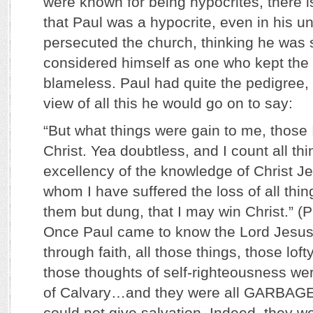
were known for being hypocrites, there is
that Paul was a hypocrite, even in his u
persecuted the church, thinking he was
considered himself as one who kept the
blameless. Paul had quite the pedigree, d
view of all this he would go on to say:
“But what things were gain to me, those 
Christ. Yea doubtless, and I count all thi
excellency of the knowledge of Christ J
whom I have suffered the loss of all thi
them but dung, that I may win Christ.” (P
Once Paul came to know the Lord Jesus 
through faith, all those things, those loft
those thoughts of self-righteousness we
of Calvary…and they were all GARBAGE
could not give salvation. Indeed, they w