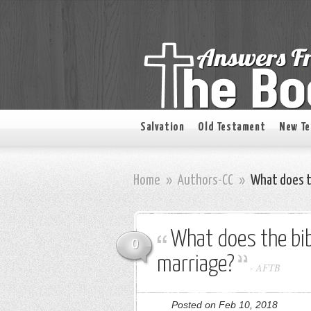
Salvation
Old Testament
New T
Home
»
Authors-CC
»
What does th
What does the bib
0
marriage?
-
AFTB
Posted on Feb 10, 2018