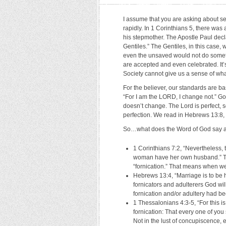
I assume that you are asking about s
rapidly. In 1 Corinthians 5, there was
his stepmother. The Apostle Paul dec
Gentiles.” The Gentiles, in this case
even the unsaved would not do somethin
are accepted and even celebrated. It’
Society cannot give us a sense of what
For the believer, our standards are b
“For I am the LORD, I change not.” G
doesn’t change. The Lord is perfect, s
perfection. We read in Hebrews 13:8, 
So…what does the Word of God say ab
1 Corinthians 7:2, “Nevertheless, 
woman have her own husband.” The
“fornication.” That means when we 
Hebrews 13:4, “Marriage is to be h
fornicators and adulterers God wi
fornication and/or adultery had b
1 Thessalonians 4:3-5, “For this is
fornication: That every one of you
Not in the lust of concupiscence,