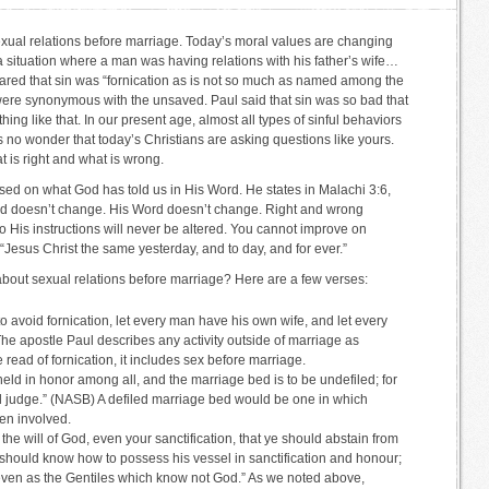
exual relations before marriage. Today’s moral values are changing
 a situation where a man was having relations with his father’s wife…
lared that sin was “fornication as is not so much as named among the
, were synonymous with the unsaved. Paul said that sin was so bad that
g like that. In our present age, almost all types of sinful behaviors
s no wonder that today’s Christians are asking questions like yours.
 is right and what is wrong.
ased on what God has told us in His Word. He states in Malachi 3:6,
od doesn’t change. His Word doesn’t change. Right and wrong
o His instructions will never be altered. You cannot improve on
“Jesus Christ the same yesterday, and to day, and for ever.”
out sexual relations before marriage? Here are a few verses:
to avoid fornication, let every man have his own wife, and let every
 apostle Paul describes any activity outside of marriage as
read of fornication, it includes sex before marriage.
eld in honor among all, and the marriage bed is to be undefiled; for
ll judge.” (NASB) A defiled marriage bed would be one in which
een involved.
 the will of God, even your sanctification, that ye should abstain from
 should know how to possess his vessel in sanctification and honour;
 even as the Gentiles which know not God.” As we noted above,