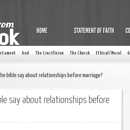
estament
God
The Crucifixion
The Church
Ethical/Moral
G
e bible say about relationships before marriage?
le say about relationships before