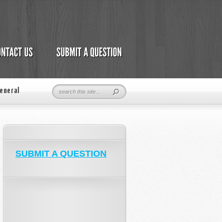
eneral
SUBMIT A QUESTION