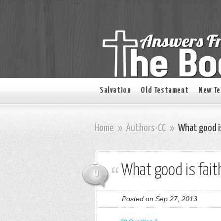
Salvation
Old Testament
New T
Home
»
Authors-CC
»
What good i
What good is fai
0
Posted on Sep 27, 2013