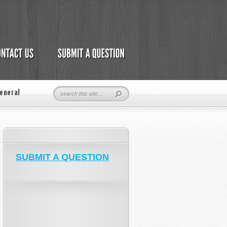
eneral
SUBMIT A QUESTION