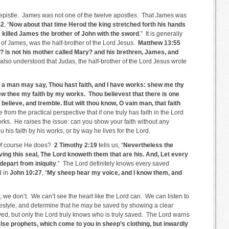
s epistle. James was not one of the twelve apostles. That James was
-2
, “
Now about that time Herod the king stretched forth his hands
 killed James the brother of John with the sword
.” It is generally
e of James, was the half-brother of the Lord Jesus.
Matthew 13:55
n? is not his mother called Mary? and his brethren, James, and
s also understood that Judas, the half-brother of the Lord Jesus wrote
 a man may say, Thou hast faith, and I have works: shew me thy
shew thee my faith by my works. Thou believest that there is one
 believe, and tremble. But wilt thou know, O vain man, that faith
from the practical perspective that if one truly has faith in the Lord
works. He raises the issue: can you show your faith without any
 his faith by his works, or by way he lives for the Lord.
Of course He does?
2 Timothy 2:19
tells us, “
Nevertheless the
ing this seal, The Lord knoweth them that are his. And, Let every
depart from iniquity
.” The Lord definitely knows every saved
d in
John 10:27
, “
My sheep hear my voice, and I know them, and
we don’t. We can’t see the heart like the Lord can. We can listen to
festyle, and determine that he may be saved by showing a clear
, but only the Lord truly knows who is truly saved. The Lord warns
lse prophets, which come to you in sheep’s clothing, but inwardly