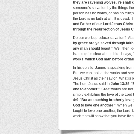
they are ravening wolves. Ye shall k
someone’s salvation by the things they
person has no works, or has no fruit;
the Lord is no faith at all. It is dead. 
and Father of our Lord Jesus Christ!
through the resurrection of Jesus C
Do our works produce salvation? Abs
by grace are ye saved through faith; 
any man should boast
.” Well then,
is also quite clear about this. It says, “
works, which God hath before ordai
In his epistle, James is speaking fro
But, we can look at the works and see
Jesus Christ as their savior. What is o
The Lord Jesus said in
John 13:35
, “
one to another
.” Great works are not
simply exhibiting the love of the Lord 
4:9
, “
But as touching brotherly love 
God to love one another
.” When we a
taught to love one another, the Lord, 
work that will show that you have livin