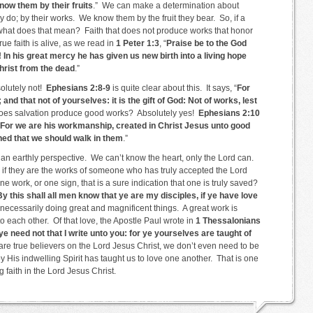
now them by their fruits
.” We can make a determination about
 do; by their works. We know them by the fruit they bear. So, if a
 what does that mean? Faith that does not produce works that honor
True faith is alive, as we read in
1 Peter 1:3
, “
Praise be to the God
 In his great mercy he has given us new birth into a living hope
hrist from the dead
.”
olutely not!
Ephesians 2:8-9
is quite clear about this. It says, “
For
and that not of yourselves: it is the gift of God: Not of works, lest
 does salvation produce good works? Absolutely yes!
Ephesians 2:10
For we are his workmanship, created in Christ Jesus unto good
ned that we should walk in them
.”
m an earthly perspective. We can’t know the heart, only the Lord can.
 if they are the works of someone who has truly accepted the Lord
ne work, or one sign, that is a sure indication that one is truly saved?
By this shall all men know that ye are my disciples, if ye have love
 necessarily doing great and magnificent things. A great work is
to each other. Of that love, the Apostle Paul wrote in
1 Thessalonians
ye need not that I write unto you: for ye yourselves are taught of
re true believers on the Lord Jesus Christ, we don’t even need to be
by His indwelling Spirit has taught us to love one another. That is one
g faith in the Lord Jesus Christ.