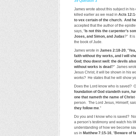
39 Question 3
James wrote about this subject in hi
killed earlier as we read in
Acts 12:1
to vex certain of the church. And he
accepted that the author of the epistl
says, “
Is not this the carpenter’s so
Joses, and Simon, and Judas
?” It i
the book of Jude.
James wrote in
James 2:18-20
, “
Yea,
faith without thy works, and I will 
God; thou doest well: the devils also
without works is dead
?” James wrote 
Jesus Christ, it will be shown in his 
works? He states that he will show you
Does the Lord know who is saved? 
foundation of God standeth sure, hav
one that nameth the name of Christ 
person. The Lord Jesus, Himself, sai
they follow me
.”
Do you and I know who is saved? No, 
a person’s testimony and watch his li
understanding of how we become saved
us in
Matthew 7:15-16
, “
Beware of fa