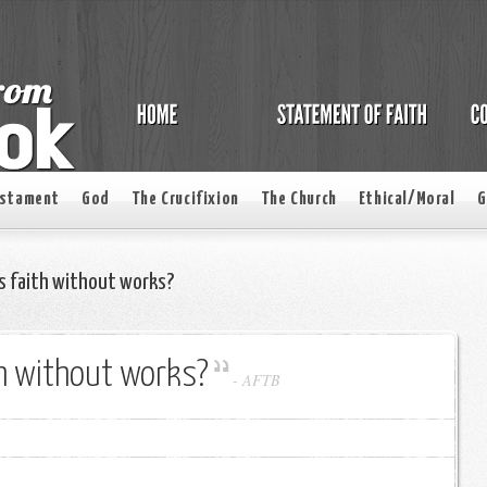
estament
God
The Crucifixion
The Church
Ethical/Moral
G
s faith without works?
th without works?
-
AFTB