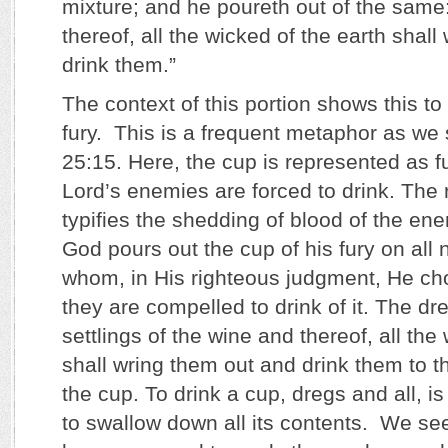
mixture; and he poureth out of the same:
thereof, all the wicked of the earth shal
drink them.”
The context of this portion shows this to
fury. This is a frequent metaphor as we
25:15. Here, the cup is represented as fu
Lord’s enemies are forced to drink. The 
typifies the shedding of blood of the en
God pours out the cup of his fury on all 
whom, in His righteous judgment, He choo
they are compelled to drink of it. The dr
settlings of the wine and thereof, all the
shall wring them out and drink them to t
the cup. To drink a cup, dregs and all, is
to swallow down all its contents. We se