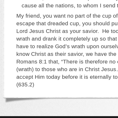
cause all the nations, to whom I send th
My friend, you want no part of the cup o
escape that dreaded cup, you should put 
Lord Jesus Christ as your savior. He to
wrath and drank it completely up so tha
have to realize God’s wrath upon ourse
know Christ as their savior, we have the
Romans 8:1 that, “There is therefore n
(wrath) to those who are in Christ Jesu
accept Him today before it is eternally 
(635.2)