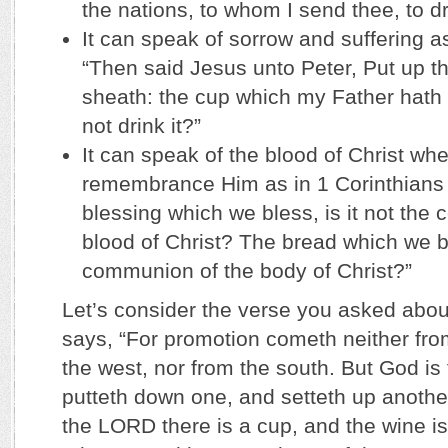
the nations, to whom I send thee, to dri
It can speak of sorrow and suffering a
“Then said Jesus unto Peter, Put up th
sheath: the cup which my Father hath 
not drink it?”
It can speak of the blood of Christ wh
remembrance Him as in 1 Corinthians 
blessing which we bless, is it not the
blood of Christ? The bread which we br
communion of the body of Christ?”
Let’s consider the verse you asked abou
says, “For promotion cometh neither fro
the west, nor from the south. But God is
putteth down one, and setteth up another
the LORD there is a cup, and the wine is re