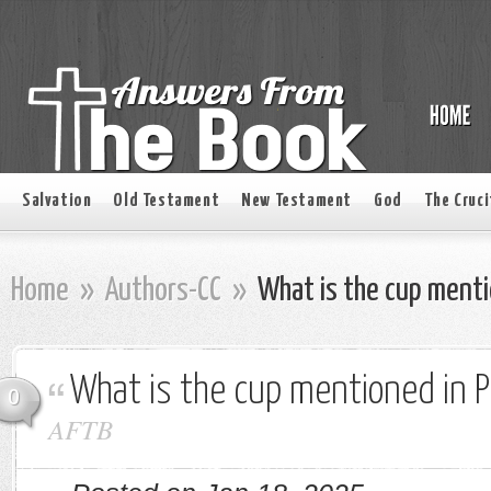
Salvation
Old Testament
New Testament
God
The Cruci
Home
»
Authors-CC
»
What is the cup menti
What is the cup mentioned in 
0
AFTB