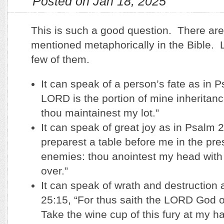
Posted on Jan 18, 2025
This is such a good question. There ar
mentioned metaphorically in the Bible. Le
few of them.
It can speak of a person’s fate as in 
LORD is the portion of mine inheritan
thou maintainest my lot.”
It can speak of great joy as in Psalm 
preparest a table before me in the pr
enemies: thou anointest my head with 
over.”
It can speak of wrath and destruction 
25:15, “For thus saith the LORD God o
Take the wine cup of this fury at my h