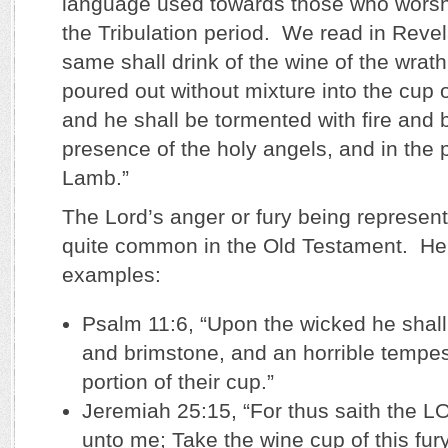
language used towards those who worshi
the Tribulation period. We read in Revel
same shall drink of the wine of the wrath
poured out without mixture into the cup o
and he shall be tormented with fire and 
presence of the holy angels, and in the 
Lamb.”
The Lord’s anger or fury being represent
quite common in the Old Testament. Her
examples:
Psalm 11:6, “Upon the wicked he shall 
and brimstone, and an horrible tempest
portion of their cup.”
Jeremiah 25:15, “For thus saith the L
unto me; Take the wine cup of this fu