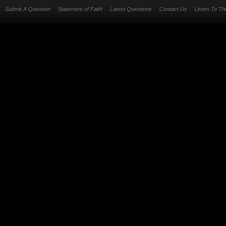
Submit A Question
Statement of Faith
Latest Questions
Contact Us
Listen To T