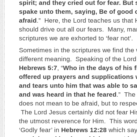
spirit; and they cried out for fear. Bu
spake unto them, saying, Be of good ch
afraid
.” Here, the Lord teaches us that
should drive out all our fears. Many, ma
scriptures we are exhorted to ‘fear not’.
Sometimes in the scriptures we find the 
different meaning. Speaking of the Lord
Hebrews 5:7
, “
Who in the days of his 
offered up prayers and supplications 
and tears unto him that was able to s
and was heard in that he feared
.” The
does not mean to be afraid, but to respe
The Lord Jesus certainly did not fear Hi
the utmost reverence for Him. This word
‘Godly fear’ in
Hebrews 12:28
which say