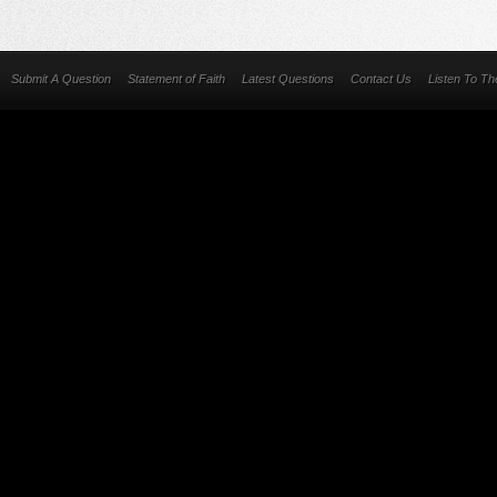
Submit A Question
Statement of Faith
Latest Questions
Contact Us
Listen To T