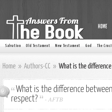
Salvation
Old Testament
New Testament
God
The Cruci
Home
»
Authors-CC
»
What is the differenc
What is the difference between
0
respect?
-
AFTB