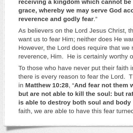
receiving a kingdom which cannot be 
grace, whereby we may serve God acc
reverence and godly fear
.”
As believers on the Lord Jesus Christ, t
want us to fear Him; neither does He wa
However, the Lord does require that we 
reverence, Him. He is certainly worthy of
To those who have never put their faith 
there is every reason to fear the Lord. 
in
Matthew 10:28
, “
And fear not them w
but are not able to kill the soul: but r
is able to destroy both soul and body 
faith, we are able to have this fear turne