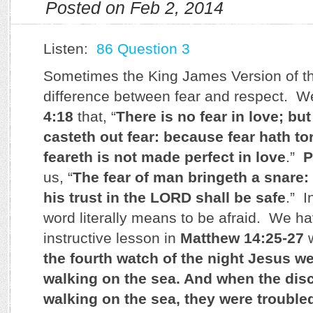
Posted on Feb 2, 2014
Listen:
86 Question 3
Sometimes the King James Version of the
difference between fear and respect. We
4:18
that, “
There is no fear in love; but
casteth out fear: because fear hath to
feareth is not made perfect in love
.”
P
us, “
The fear of man bringeth a snare:
his trust in the LORD shall be safe
.” I
word literally means to be afraid. We ha
instructive lesson in
Matthew 14:25-27
w
the fourth watch of the night Jesus w
walking on the sea. And when the dis
walking on the sea, they were troubled,