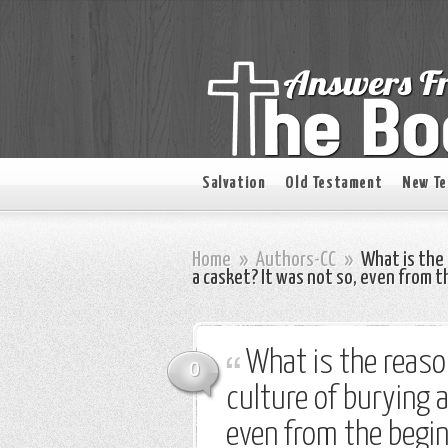
Salvation
Old Testament
New T
Home
»
Authors-CC
»
What is the 
a casket? It was not so, even from t
What is the reas
0
culture of burying a
even from the begin