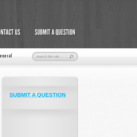
eneral
SUBMIT A QUESTION