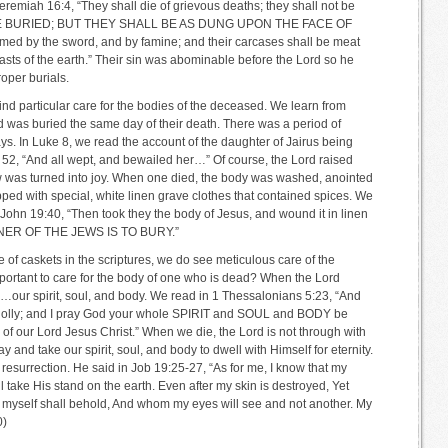
eremiah 16:4, “They shall die of grievous deaths; they shall not be
E BURIED; BUT THEY SHALL BE AS DUNG UPON THE FACE OF
ed by the sword, and by famine; and their carcases shall be meat
easts of the earth.” Their sin was abominable before the Lord so he
oper burials.
 find particular care for the bodies of the deceased. We learn from
was buried the same day of their death. There was a period of
ys. In Luke 8, we read the account of the daughter of Jairus being
 52, “And all wept, and bewailed her…” Of course, the Lord raised
rrow was turned into joy. When one died, the body was washed, anointed
pped with special, white linen grave clothes that contained spices. We
n John 19:40, “Then took they the body of Jesus, and wound it in linen
ANNER OF THE JEWS IS TO BURY.”
 of caskets in the scriptures, we do see meticulous care of the
mportant to care for the body of one who is dead? When the Lord
r spirit, soul, and body. We read in 1 Thessalonians 5:23, “And
wholly; and I pray God your whole SPIRIT and SOUL and BODY be
f our Lord Jesus Christ.” When we die, the Lord is not through with
y and take our spirit, soul, and body to dwell with Himself for eternity.
resurrection. He said in Job 19:25-27, “As for me, I know that my
l take His stand on the earth. Even after my skin is destroyed, Yet
I myself shall behold, And whom my eyes will see and not another. My
0)