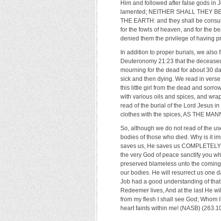
Him and followed after false gods in J
lamented; NEITHER SHALL THEY B
THE EARTH: and they shall be consum
for the fowls of heaven, and for the b
denied them the privilege of having pr
In addition to proper burials, we also
Deuteronomy 21:23 that the deceased 
mourning for the dead for about 30 da
sick and then dying. We read in verse
this little girl from the dead and so
with various oils and spices, and wra
read of the burial of the Lord Jesus i
clothes with the spices, AS THE M
So, although we do not read of the use
bodies of those who died. Why is it i
saves us, He saves us COMPLETELY…ou
the very God of peace sanctify you 
preserved blameless unto the coming o
our bodies. He will resurrect us one da
Job had a good understanding of that 
Redeemer lives, And at the last He wil
from my flesh I shall see God; Whom 
heart faints within me! (NASB) (263.1