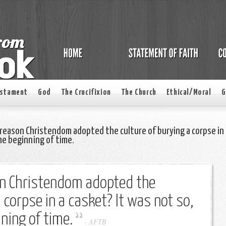
estament
God
The Crucifixion
The Church
Ethical/Moral
G
reason Christendom adopted the culture of burying a corpse in
he beginning of time.
on Christendom adopted the
 corpse in a casket? It was not so,
ning of time.
-
AFTB