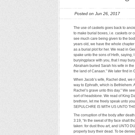
Posted on Jun 26, 2017
The use of caskets goes back to anc
to make burial boxes, i.e. caskets or c
see much care being given to the bod
years old, we have the whole chapter 
as a burial plot for her. We read in 
spake unto the sons of Heth, saying, 
buryingplace with you, that I may bury
Abraham buried Sarah his wife in the
the land of Canaan.” We later find i
When Jacob’s wife, Rachel died, we r
way to Ephrath, which is Bethlehem.
Rachel’s grave unto this day.” We see
sort of headstone. We read of King D
brethren, let me freely speak unto you
SEPULCHRE IS WITH US UNTO THIS DAY
The corruption of the body after dea
3:19, “In the sweat of thy face shalt th
taken: for dust thou art, and UNTO D
properly bury their dead. To be denie