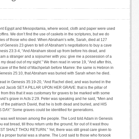
ient Egypt and Mesopotamia, where wood, cloth and paper were used
offins. We don’t find the use of caskets in the scriptures, but we do
ies of those who died. When Abraham’s wife, Sarah, died at 127
of Genesis 23 given to tell of Abraham’s negotiations to buy a cave
Genesis 23:3-4, “And Abraham stood up from before his dead, and
I am a stranger and a sojourner with you: give me a possession of a
 my dead out of my sight.” We then read in verse 19, “And after this,
 cave of the field of Machpelah before Mamre: the same is Hebron in
n Genesis 25:10, that Abraham was buried with Sarah when he died.
ead in Genesis 35:19-20, “And Rachel died, and was buried in the
 And Jacob SET A PILLAR UPON HER GRAVE: that is the pillar of
 from this that it was customary for graves to be marked with some
avid’s grave in Acts 2:29. Peter was speaking and he said, “Men and
 of the patriarch David, that he is both dead and buried, and HIS
.” Some graves could be identified for generations.
th was well known among the people. The Lord told Adam in Genesis
ou eat bread, till thou return unto the ground; for out of it wast thou
UST SHALT THOU RETURN.” Yet, there was still great care given to
d a proper burial was a shame. The Lord said to those who forsook