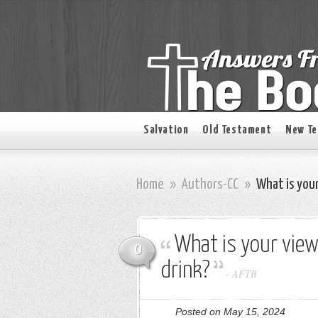
Salvation
Old Testament
New T
Home
»
Authors-CC
»
What is your
What is your view
0
drink?
-
AFTB
Posted on May 15, 2024