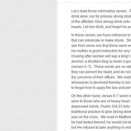
Let’s read those informative verses. Pro
drink wine; nor for princes strong drin
of the afflicted. Give strong drink unt
hearts. Let him drink, and forget his
In these verses, we have reference to
that can intoxicate or make drunk. Str
see from verse one that these were w
his mother is good instruction for any
chasing after women will sap a king’s
alcohol; a drunken king is never a goo
(verses 4–7). These words are so rat
they can pervert the heart, and do not
the concerns of their offices. We read
whosoever is deceived thereby is not w
to forget how to apply the law and per
On the other hand, verses 6-7 seem to
wine to those who are of heavy heart. 
depressed minds. Psalm 104:15 tells u
traditional practice to give strong dr
was on the cross. We read in Matthew
he had tasted thereof, he would not dri
but He refused to take anything to red