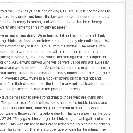
verbs 31:4-7 says, “It is not for kings, O Lemuel, it is not for kings to
k: Lest they drink, and forget the law, and pervert the judgment of any
o him that is ready to perish, and wine unto those that be of heavy
 poverty, and remember his misery no more.”
 wine and strong drink. Wine here is defined as a fermented drink
ong drink is defined as an intoxicant or intensely alcoholic liquor. We
ords of prophecy to King Lemuel from his mother. The advice from
 leader. She warns Lemuel not to fall into the trap of immorality…
 strength (verse 3). Then she warns her son against the dangers of
d king. A ruler who craves wine will pervert justice and act lawlessly
ional and are to be heeded. Alcoholic stimulants can weaken reason,
 suit rulers. Rulers need clear and steady minds to be able to handle
 in Proverbs 20:1, “Wine is a mocker, strong drink is raging: and
ise.” In their drunkenness, the king (or any political leader) is prone
vert the justice that is due to the poor and oppressed.
 give permission to give strong drink to those who are dying and
The proper use of such drinks is to offer relief to feeble bodies and
s that it is wine that, “maketh glad the heart of man…” It was a
ink or wine to those suffering before death. This was shown as the Lord
 27:34, “They gave him vinegar to drink mingled with gall: and when
nk.” This was offered to the Lord to lessen the pain of the crucifixion,
uce His suffering. There is a proper use of wine for the ailing. The