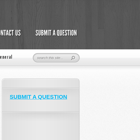
eneral
SUBMIT A QUESTION