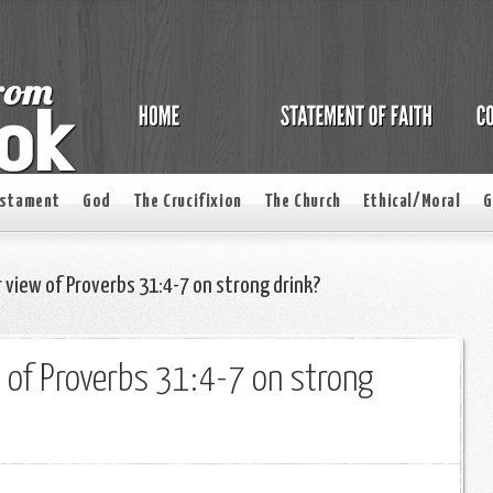
estament
God
The Crucifixion
The Church
Ethical/Moral
G
 view of Proverbs 31:4-7 on strong drink?
 of Proverbs 31:4-7 on strong