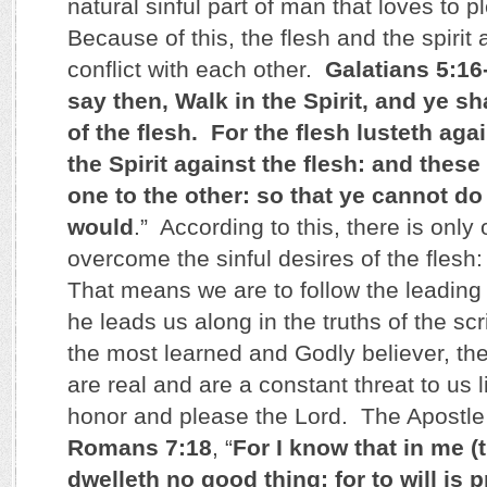
natural sinful part of man that loves to p
Because of this, the flesh and the spirit 
conflict with each other.
Galatians 5:16
say then, Walk in the Spirit, and ye shal
of the flesh. For the flesh lusteth agai
the Spirit against the flesh: and these
one to the other: so that ye cannot do
would
.” According to this, there is only
overcome the sinful desires of the flesh: 
That means we are to follow the leading o
he leads us along in the truths of the sc
the most learned and Godly believer, the 
are real and are a constant threat to us li
honor and please the Lord. The Apostle 
Romans 7:18
, “
For I know that in me (t
dwelleth no good thing: for to will is 