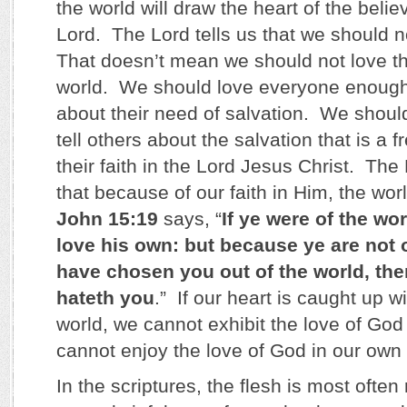
the world will draw the heart of the beli
Lord. The Lord tells us that we should n
That doesn’t mean we should not love th
world. We should love everyone enough
about their need of salvation. We shoul
tell others about the salvation that is a fr
their faith in the Lord Jesus Christ. The
that because of our faith in Him, the worl
John 15:19
says, “
If ye were of the wo
love his own: but because ye are not o
have chosen you out of the world, the
hateth you
.” If our heart is caught up wi
world, we cannot exhibit the love of God
cannot enjoy the love of God in our own 
In the scriptures, the flesh is most often 