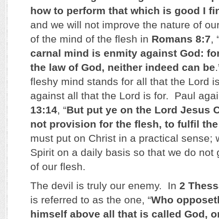
how to perform that which is good I fi
and we will not improve the nature of ou
of the mind of the flesh in
Romans 8:7
, 
carnal mind is enmity against God: for 
the law of God, neither indeed can be
fleshy mind stands for all that the Lord 
against all that the Lord is for. Paul aga
13:14
, “
But put ye on the Lord Jesus 
not provision for the flesh, to fulfil th
must put on Christ in a practical sense;
Spirit on a daily basis so that we do not g
of our flesh.
The devil is truly our enemy. In
2 Thess
is referred to as the one, “
Who opposeth
himself above all that is called God, or