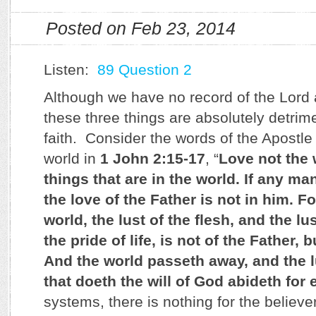
Posted on Feb 23, 2014
Listen:
89 Question 2
Although we have no record of the Lord a
these three things are absolutely detrime
faith. Consider the words of the Apostle
world in
1 John 2:15-17
, “
Love not the 
things that are in the world. If any ma
the love of the Father is not in him. For
world, the lust of the flesh, and the lu
the pride of life, is not of the Father, b
And the world passeth away, and the l
that doeth the will of God abideth for 
systems, there is nothing for the believer