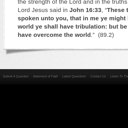
the strength of the Lord and in the trut
Lord Jesus said in
John 16:33
, “
These t
spoken unto you, that in me ye might 
world ye shall have tribulation: but be
have overcome the world
.” (89.2)
Submit A Question
Statement of Faith
Latest Questions
Contact Us
Listen To T