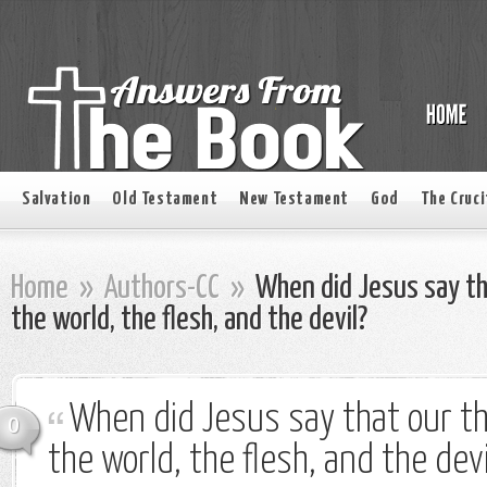
Salvation
Old Testament
New Testament
God
The Cruci
Home
»
Authors-CC
»
When did Jesus say th
the world, the flesh, and the devil?
When did Jesus say that our t
0
the world, the flesh, and the devi