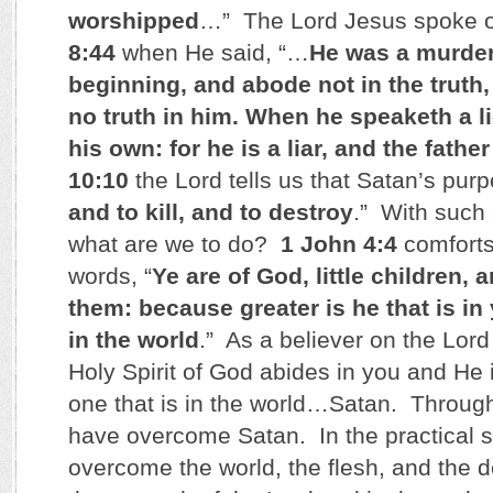
worshipped
…” The Lord Jesus spoke o
8:44
when He said, “…
He was a murder
beginning, and abode not in the truth,
no truth in him. When he speaketh a l
his own: for he is a liar, and the father 
10:10
the Lord tells us that Satan’s purp
and to kill, and to destroy
.” With such
what are we to do?
1 John 4:4
comforts
words, “
Ye are of God, little children
them: because greater is he that is in 
in the world
.” As a believer on the Lord
Holy Spirit of God abides in you and He 
one that is in the world…Satan. Through 
have overcome Satan. In the practical 
overcome the world, the flesh, and the d