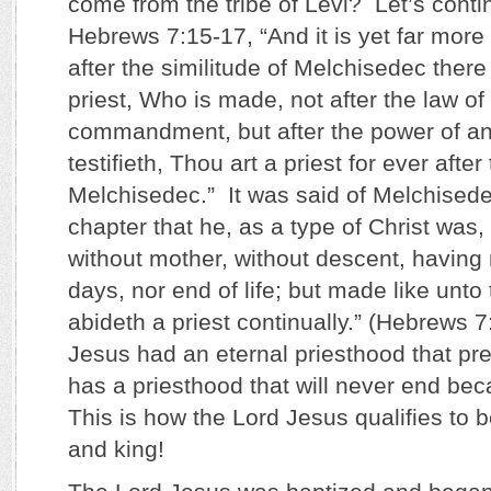
come from the tribe of Levi? Let’s conti
Hebrews 7:15-17, “And it is yet far more 
after the similitude of Melchisedec there
priest, Who is made, not after the law of
commandment, but after the power of an 
testifieth, Thou art a priest for ever after
Melchisedec.” It was said of Melchisedec
chapter that he, as a type of Christ was, 
without mother, without descent, having 
days, nor end of life; but made like unto
abideth a priest continually.” (Hebrews 7
Jesus had an eternal priesthood that pr
has a priesthood that will never end bec
This is how the Lord Jesus qualifies to b
and king!