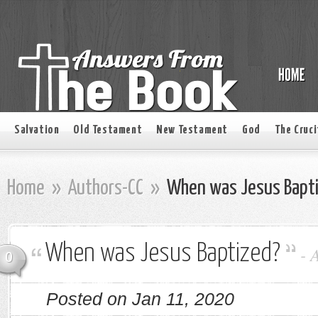
Salvation
Old Testament
New Testament
God
The Cruci
Home
»
Authors-CC
»
When was Jesus Bapt
When was Jesus Baptized?
-
0
Posted on Jan 11, 2020