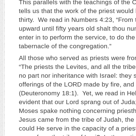
This parallels with the teachings of the
tells us that the work of the priest would
thirty. We read in Numbers 4:23, “From t
upward until fifty years old shalt thou nu
enter in to perform the service, to do the
tabernacle of the congregation.”
All those who served as priests were fro
“The priests the Levites, and all the tribe
no part nor inheritance with Israel: they 
offerings of the LORD made by fire, and 
(Deuteronomy 18:1). Yet, we read in Hebr
evident that our Lord sprang out of Juda;
Moses spake nothing concerning priest
Jesus came from the tribe of Judah, the 
could He serve in the capacity of a pries