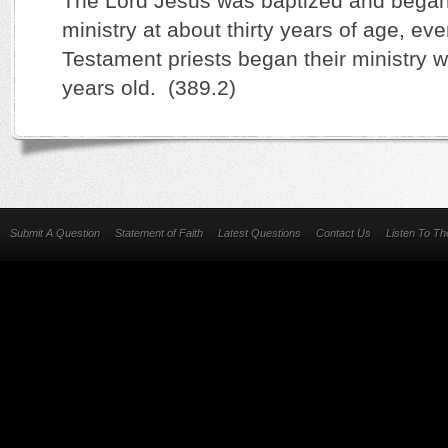
The Lord Jesus was baptized and began 
ministry at about thirty years of age, ev
Testament priests began their ministry w
years old. (389.2)
Submit A Question
Statement of Faith
Latest Questions
Contact Us
Listen To T