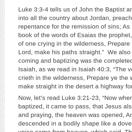
Luke 3:3-4 tells us of John the Baptist
into all the country about Jordan, preac
repentance for the remission of sins; As it
book of the words of Esaias the prophet
of one crying in the wilderness, Prepare
Lord, make his paths straight.” We also
coming and baptizing was the complete
Isaiah, as we read in Isaiah 40:3, “The v
crieth in the wilderness, Prepare ye the
make straight in the desert a highway fo
Now, let’s read Luke 3:21-23, “Now when
baptized, it came to pass, that Jesus al
and praying, the heaven was opened, A
descended in a bodily shape like a dov
voice came from heaven, which said, Th