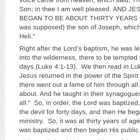
Son; in thee I am well pleased. AND 
BEGAN TO BE ABOUT THIRTY YEARS O
was supposed) the son of Joseph, which
Heli.”
Right after the Lord’s baptism, he was le
into the wilderness, there to be tempted 
days (Luke 4:1-13). We then read in Lu
Jesus returned in the power of the Spirit
there went out a fame of him through all
about. And he taught in their synagogues,
all.” So, in order, the Lord was baptize
the devil for forty days, and then He beg
ministry. So, it was at thirty years of ag
was baptized and then began His public 