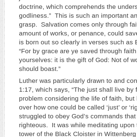
doctrine, which comprehends the underst
godliness.” This is such an important and 
grasp. Salvation comes only through fai
amount of works, or penance, could save
is born out so clearly in verses such as
“For by grace are ye saved through faith;
yourselves: it is the gift of God: Not of 
should boast.”
Luther was particularly drawn to and c
1:17, which says, “The just shall live by
problem considering the life of faith, bu
over how one could be called ‘just’ or ‘ri
struggled to obey God’s commands that
righteous. It was while meditating upon t
tower of the Black Cloister in Wittenberg