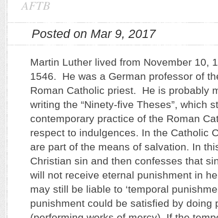
AFTB
Posted on Mar 9, 2017
Martin Luther lived from November 10, 1
1546. He was a German professor of th
Roman Catholic priest. He is probably 
writing the “Ninety-five Theses”, which s
contemporary practice of the Roman Cat
respect to indulgences. In the Catholic
are part of the means of salvation. In t
Christian sin and then confesses that sin
will not receive eternal punishment in h
may still be liable to ‘temporal punishme
punishment could be satisfied by doing
(performing works of mercy). If the temp