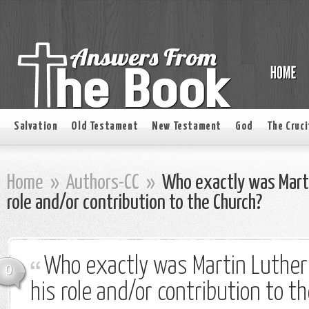
Salvation
Old Testament
New Testament
God
The Cruci
Home
»
Authors-CC
»
Who exactly was Marti
role and/or contribution to the Church?
Who exactly was Martin Luthe
0
his role and/or contribution to t