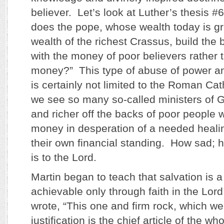
believer. Let’s look at Luther’s thesis 
does the pope, whose wealth today is gr
wealth of the richest Crassus, build the b
with the money of poor believers rather 
money?” This type of abuse of power an
is certainly not limited to the Roman Ca
we see so many so-called ministers of G
and richer off the backs of poor people
money in desperation of a needed healin
their own financial standing. How sad; 
is to the Lord.
Martin began to teach that salvation is a
achievable only through faith in the Lor
wrote, “This one and firm rock, which we 
justification is the chief article of the wh