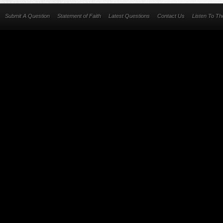
Submit A Question
Statement of Faith
Latest Questions
Contact Us
Listen To T