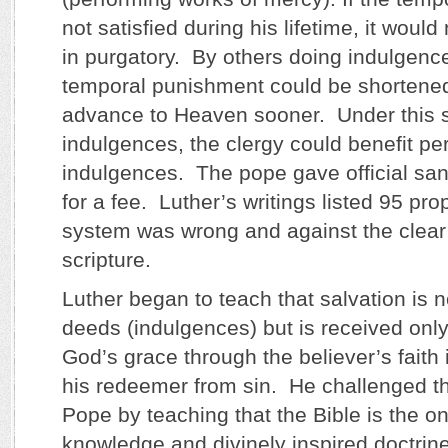
not satisfied during his lifetime, it would
in purgatory. By others doing indulgence
temporal punishment could be shortene
advance to Heaven sooner. Under this 
indulgences, the clergy could benefit per
indulgences. The pope gave official sa
for a fee. Luther’s writings listed 95 pro
system was wrong and against the clear
scripture.
Luther began to teach that salvation is 
deeds (indulgences) but is received only 
God’s grace through the believer’s faith 
his redeemer from sin. He challenged the
Pope by teaching that the Bible is the on
knowledge and divinely inspired doctrin