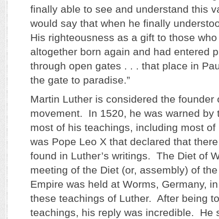
finally able to see and understand this v
would say that when he finally understo
His righteousness as a gift to those who
altogether born again and had entered pa
through open gates . . . that place in Pa
the gate to paradise.”
Martin Luther is considered the founder 
movement. In 1520, he was warned by t
most of his teachings, including most of
was Pope Leo X that declared that there
found in Luther’s writings. The Diet of
meeting of the Diet (or, assembly) of t
Empire was held at Worms, Germany, in
these teachings of Luther. After being to
teachings, his reply was incredible. He 