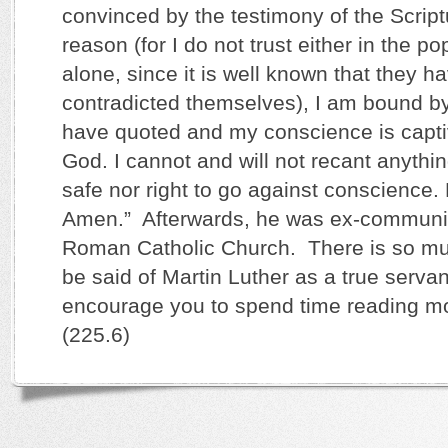
convinced by the testimony of the Script
reason (for I do not trust either in the po
alone, since it is well known that they h
contradicted themselves), I am bound by
have quoted and my conscience is capti
God. I cannot and will not recant anything
safe nor right to go against conscience
Amen.” Afterwards, he was ex-communi
Roman Catholic Church. There is so mu
be said of Martin Luther as a true servan
encourage you to spend time reading mo
(225.6)