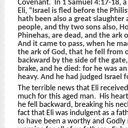
Covenant.
In
1 Samuel 4:17-18
, 
Eli, “
Israel is fled before the Phili
hath been also a great slaughter
people, and thy two sons also, H
Phinehas, are dead, and the ark o
And it came to pass, when he ma
the ark of God, that he fell from o
backward by the side of the gate,
brake, and he died: for he was a
heavy. And he had judged Israel f
The terrible news that Eli receive
much for this aged man.
His hear
he fell backward, breaking his nec
fact that Eli was indulgent as a fa
to have been a worthy and Godly