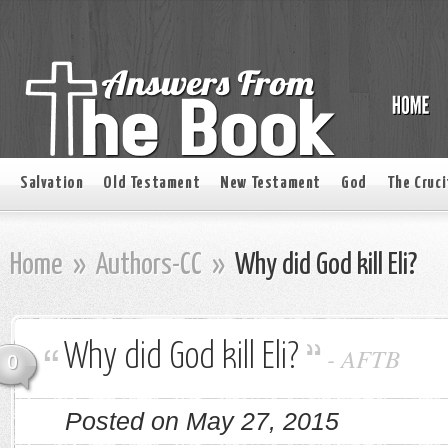
Salvation
Old Testament
New Testament
God
The Cruci
Home
»
Authors-CC
»
Why did God kill Eli?
Why did God kill Eli?
-
AFTB
0
Posted on May 27, 2015