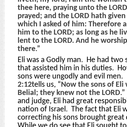
thee here, praying unto the LORD. 
prayed; and the LORD hath given
which I asked of him: Therefore a
him to the LORD; as long as he liv
lent to the LORD. And he worshi
there
.”
Eli was a Godly man.
He had two s
that assisted him in his duties.
Ho
sons were ungodly and evil men.
2:12
tells us, “
Now the sons of Eli
Belial; they knew not the LORD
.”
and judge, Eli had great responsibi
nation of Israel.
The fact that Eli 
correcting his sons brought grea
While we do see that Eli sought to