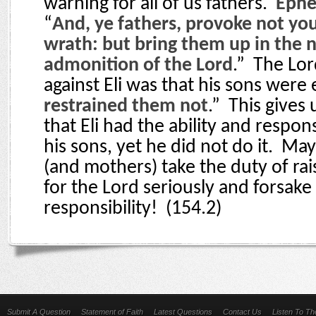
warning for all of us fathers.
Ephe
“
And, ye fathers, provoke not you
wrath: but bring them up in the 
admonition of the Lord
.”
The Lor
against Eli was that his sons were 
restrained them not
.”
This gives
that Eli had the ability and respons
his sons, yet he did not do it.
May 
(and mothers) take the duty of rai
for the Lord seriously and forsake 
responsibility!
(154.2)
Submit A Question
Statement of Faith
Latest Questions
Contact Us
Listen To T