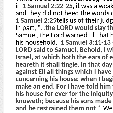
in
1 Samuel 2:22-25
, it was a wea
and they did not heed the words of
1 Samuel 2:25
tells us of their ju
in part, “…
the LORD would slay 
Samuel, the Lord warned Eli that
his household.
1 Samuel 3:11-13
LORD said to Samuel, Behold, I wil
Israel, at which both the ears of 
heareth it shall tingle. In that day
against Eli all things which I hav
concerning his house: when I begin
make an end. For I have told him t
his house for ever for the iniquit
knoweth; because his sons made 
and he restrained them not
.”
We 