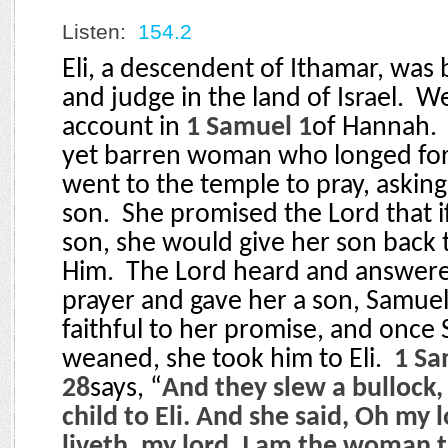
Listen:
154.2
Eli, a descendent of Ithamar, was 
and judge in the land of Israel.
We
account in
1 Samuel 1
of Hannah.
yet barren woman who longed for
went to the temple to pray, asking
son.
She promised the Lord that i
son, she would give her son back 
Him.
The Lord heard and answer
prayer and gave her a son, Samuel
faithful to her promise, and onc
weaned, she took him to Eli.
1 Sa
28
says, “
And they slew a bullock,
child to Eli. And she said, Oh my l
liveth, my lord, I am the woman 