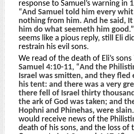
response to Samuel’s warning in
1
“
And Samuel told him every whit
nothing from him. And he said, It 
him do what seemeth him good
.”
seems like a pious reply, still Eli d
restrain his evil sons.
We read of the death of Eli’s sons 
Samuel 4:10-11
, “
And the Philist
Israel was smitten, and they fled
his tent: and there was a very gre
there fell of Israel thirty thous
the ark of God was taken; and the
Hophni and Phinehas, were slain
would receive news of the Philistin
death of his sons, and the loss of 