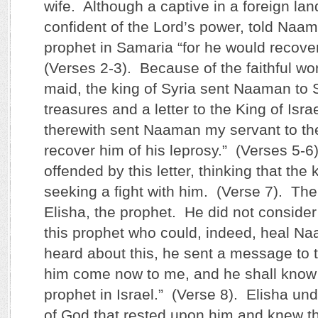
wife. Although a captive in a foreign lan
confident of the Lord’s power, told Naam
prophet in Samaria “for he would recover
(Verses 2-3). Because of the faithful wo
maid, the king of Syria sent Naaman to 
treasures and a letter to the King of Isra
therewith sent Naaman my servant to th
recover him of his leprosy.” (Verses 5-
offended by this letter, thinking that the
seeking a fight with him. (Verse 7). The 
Elisha, the prophet. He did not consid
this prophet who could, indeed, heal 
heard about this, he sent a message to t
him come now to me, and he shall know t
prophet in Israel.” (Verse 8). Elisha un
of God that rested upon him and knew th