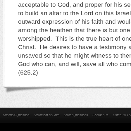
acceptable to God, and proper for his s
to build an altar to the Lord on this Israe
outward expression of his faith and wou
among the heathen that there is but one
worshipped. This is the true heart of on
Christ. He desires to have a testimony
unsaved so that he might witness to the
God who can, and will, save all who co
(625.2)
Submit A Question
Statement of Faith
Latest Questions
Contact Us
Listen To T