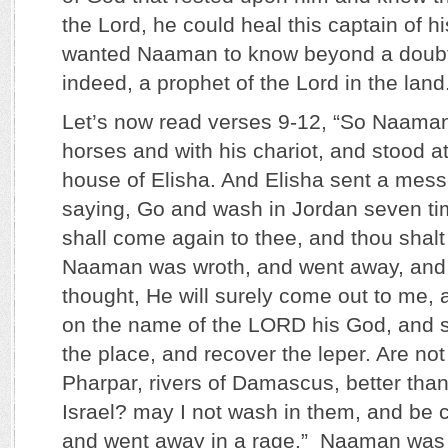
the Lord, he could heal this captain of h
wanted Naaman to know beyond a doubt 
indeed, a prophet of the Lord in the land
Let’s now read verses 9-12, “So Naaman
horses and with his chariot, and stood at
house of Elisha. And Elisha sent a mes
saying, Go and wash in Jordan seven tim
shall come again to thee, and thou shalt
Naaman was wroth, and went away, and s
thought, He will surely come out to me, 
on the name of the LORD his God, and s
the place, and recover the leper. Are no
Pharpar, rivers of Damascus, better than 
Israel? may I not wash in them, and be 
and went away in a rage.” Naaman was 