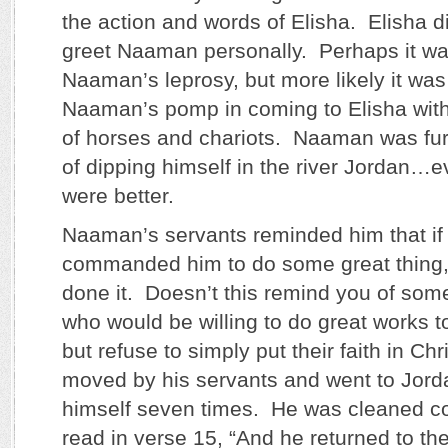
the action and words of Elisha. Elisha d
greet Naaman personally. Perhaps it w
Naaman’s leprosy, but more likely it wa
Naaman’s pomp in coming to Elisha with
of horses and chariots. Naaman was fur
of dipping himself in the river Jordan…e
were better.
Naaman’s servants reminded him that if
commanded him to do some great thing,
done it. Doesn’t this remind you of so
who would be willing to do great works 
but refuse to simply put their faith in 
moved by his servants and went to Jord
himself seven times. He was cleaned c
read in verse 15, “And he returned to t