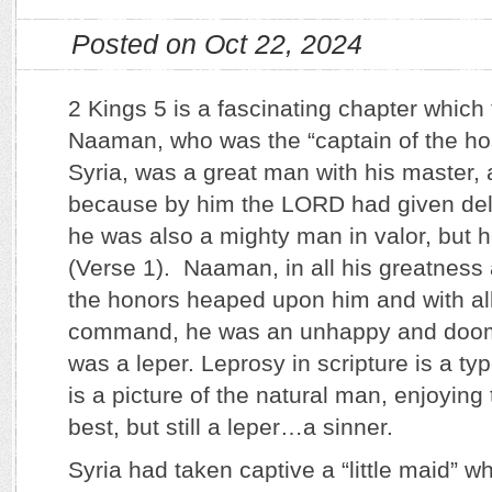
Posted on Oct 22, 2024
2 Kings 5 is a fascinating chapter which 
Naaman, who was the “captain of the hos
Syria, was a great man with his master,
because by him the LORD had given deli
he was also a mighty man in valor, but h
(Verse 1). Naaman, in all his greatness 
the honors heaped upon him and with all
command, he was an unhappy and doom
was a leper. Leprosy in scripture is a typ
is a picture of the natural man, enjoying
best, but still a leper…a sinner.
Syria had taken captive a “little maid”