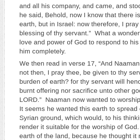
and all his company, and came, and sto
he said, Behold, now I know that there is
earth, but in Israel: now therefore, I pray
blessing of thy servant.” What a wonderf
love and power of God to respond to his 
him completely.
We then read in verse 17, “And Naaman 
not then, I pray thee, be given to thy se
burden of earth? for thy servant will henc
burnt offering nor sacrifice unto other go
LORD.” Naaman now wanted to worship 
It seems he wanted this earth to spread 
Syrian ground, which would, to his think
render it suitable for the worship of God
earth of the land, because he thought it