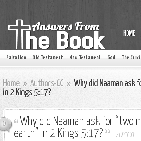
Salvation
Old Testament
New Testament
God
The Cruci
Home
»
Authors-CC
»
Why did Naaman ask fo
in 2 Kings 5:17?
Why did Naaman ask for “two m
0
earth” in 2 Kings 5:17?
-
AFTB