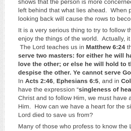
shows that the person is more concerne
left behind that what lies ahead. When p
looking back will cause the rows to be
It is a very serious thing to try to follow t
enjoy the things of the world. Actually, it
The Lord teaches us in
Matthew 6:24
th
serve two masters: for either he will h
love the other; or else he will hold to
despise the other. Ye cannot serve
In
Acts 2:46
,
Ephesians 6:5
, and in
Col
have the expression “
singleness of hea
Christ and to follow Him, we must have a
Him. How can we have a heart for the sin
Lord died to save us from?
Many of those who profess to know the L