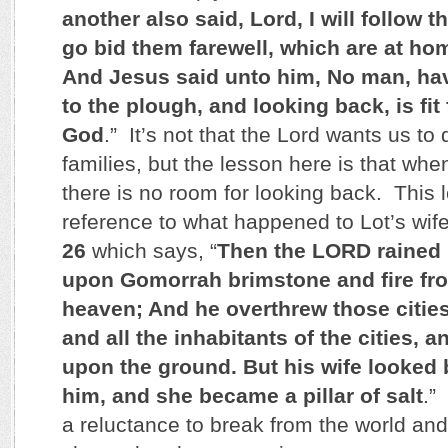
another also said, Lord, I will follow th
go bid them farewell, which are at ho
And Jesus said unto him, No man, hav
to the plough, and looking back, is fit
God
.” It’s not that the Lord wants us to
families, but the lesson here is that whe
there is no room for looking back. This l
reference to what happened to Lot’s wif
26
which says, “
Then the LORD rained
upon Gomorrah brimstone and fire fr
heaven; And he overthrew those cities,
and all the inhabitants of the cities, 
upon the ground. But his wife looked
him, and she became a pillar of salt
.”
a reluctance to break from the world and