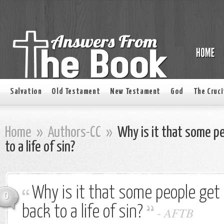
Salvation
Old Testament
New Testament
God
The Cruci
Home
»
Authors-CC
»
Why is it that some p
to a life of sin?
Why is it that some people get
0
back to a life of sin?
-
AFTB