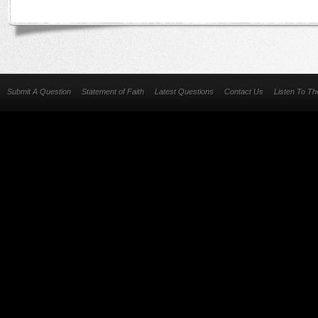
Submit A Question
Statement of Faith
Latest Questions
Contact Us
Listen To T