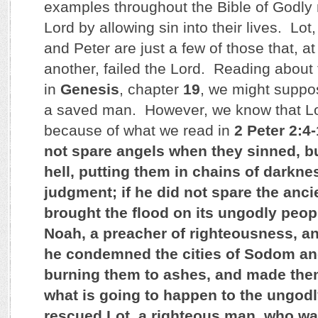
examples throughout the Bible of Godly 
Lord by allowing sin into their lives. Lo
and Peter are just a few of those that, at
another, failed the Lord. Reading about t
in
Genesis
, chapter
19
, we might suppo
a saved man. However, we know that L
because of what we read in
2 Peter 2:4
not spare angels when they sinned, b
hell, putting them in chains of darknes
judgment; if he did not spare the anc
brought the flood on its ungodly peop
Noah, a preacher of righteousness, an
he condemned the cities of Sodom a
burning them to ashes, and made the
what is going to happen to the ungodl
rescued Lot, a righteous man, who wa