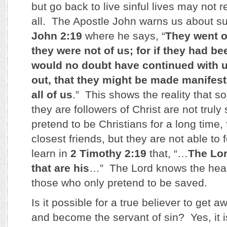
but go back to live sinful lives may not r
all. The Apostle John warns us about s
John 2:19
where he says, “
They went o
they were not of us; for if they had be
would no doubt have continued with u
out, that they might be made manifest
all of us
.” This shows the reality that 
they are followers of Christ are not tru
pretend to be Christians for a long time, 
closest friends, but they are not able to
learn in
2 Timothy 2:19
that, “…
The Lo
that are his
…” The Lord knows the hea
those who only pretend to be saved.
Is it possible for a true believer to get 
and become the servant of sin? Yes, it 