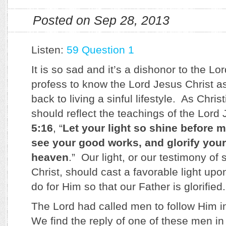
Posted on Sep 28, 2013
Listen:
59 Question 1
It is so sad and it’s a dishonor to the 
profess to know the Lord Jesus Christ as
back to living a sinful lifestyle. As Chris
should reflect the teachings of the Lord
5:16
, “
Let your light so shine before 
see your good works, and glorify your
heaven
.” Our light, or our testimony of 
Christ, should cast a favorable light upo
do for Him so that our Father is glorified.
The Lord had called men to follow Him 
We find the reply of one of these men i