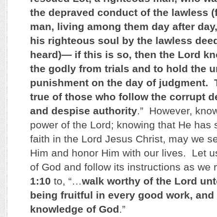
the depraved conduct of the lawless (f
man, living among them day after day
his righteous soul by the lawless de
heard)— if this is so, then the Lord 
the godly from trials and to hold the 
punishment on the day of judgment. T
true of those who follow the corrupt de
and despise authority
.” However, know
power of the Lord; knowing that He has
faith in the Lord Jesus Christ, may we see
Him and honor Him with our lives. Let u
of God and follow its instructions as we 
1:10
to, “…
walk worthy of the Lord unt
being fruitful in every good work, and
knowledge of God
.”