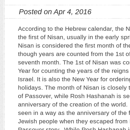
Posted on Apr 4, 2016
According to the Hebrew calendar, the 
the first of Nisan, usually in the early sp
Nisan is considered the first month of 
though years are counted from the 1st of
seventh month. The 1st of Nisan was c
Year for counting the years of the reigns
Israel. It is also the New Year for orderi
holidays. The month of Nisan is closely t
of Passover, while Rosh Hashanah is se
anniversary of the creation of the world. 
seen in a way as the anniversary of the 
Jewish people when they escaped from 
Passover story. While Rosh Hashanah i