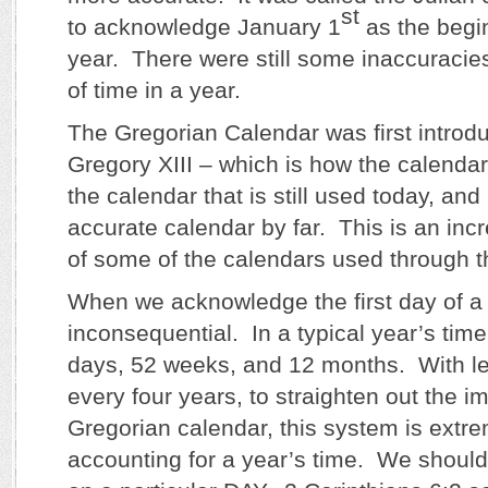
st
to acknowledge January 1
as the begi
year. There were still some inaccuracie
of time in a year.
The Gregorian Calendar was first intro
Gregory XIII – which is how the calendar 
the calendar that is still used today, and
accurate calendar by far. This is an incr
of some of the calendars used through t
When we acknowledge the first day of a 
inconsequential. In a typical year’s tim
days, 52 weeks, and 12 months. With l
every four years, to straighten out the im
Gregorian calendar, this system is extre
accounting for a year’s time. We should 