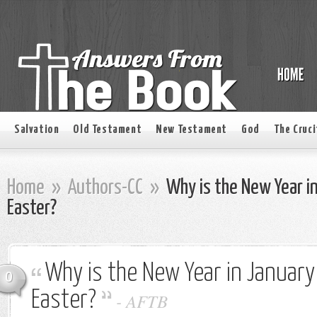
Salvation
Old Testament
New Testament
God
The Cruci
Home
»
Authors-CC
»
Why is the New Year i
Easter?
Why is the New Year in January
0
Easter?
-
AFTB