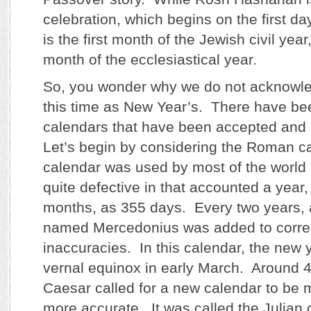
celebration, which begins on the first day
is the first month of the Jewish civil yea
month of the ecclesiastical year.
So, you wonder why we do not acknowle
this time as New Year’s. There have bee
calendars that have been accepted and 
Let’s begin by considering the Roman c
calendar was used by most of the world 
quite defective in that accounted a year, w
months, as 355 days. Every two years, 
named Mercedonius was added to correc
inaccuracies. In this calendar, the new 
vernal equinox in early March. Around 4
Caesar called for a new calendar to be 
more accurate. It was called the Julian