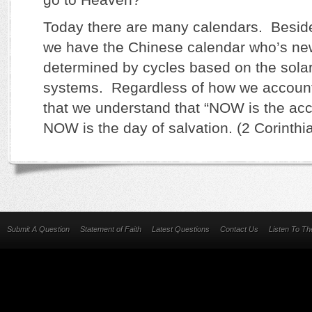
Today there are many calendars. Besid
we have the Chinese calendar who’s ne
determined by cycles based on the solar
systems. Regardless of how we account 
that we understand that “NOW is the acc
NOW is the day of salvation. (2 Corinthi
Submit A Question
Statement of Faith
Latest Questions
Contact Us
Listen To T