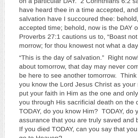
on a particular DAY. 2 Corinthians 6:2 sa
have heard thee in a time accepted, and 
salvation have I succoured thee: behold,
accepted time; behold, now is the DAY of
Proverbs 27:1 cautions us to, “Boast not 
morrow; for thou knowest not what a day 
“This is the day of salvation.” Right n
about tomorrow, that day may never co
be here to see another tomorrow. Think
you know the Lord Jesus Christ as your
put your faith in Him as the one and on
you through His sacrificial death on the 
TODAY, do you know Him? TODAY, do y
assurance that you are truly saved and
If you died TODAY, can you say that y
go to Heaven?