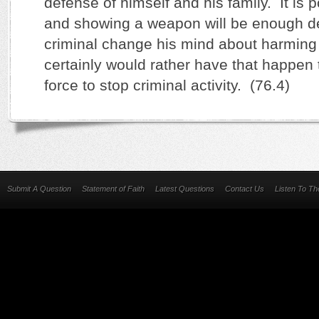
defense of himself and his family. It is 
and showing a weapon will be enough de
criminal change his mind about harming
certainly would rather have that happen
force to stop criminal activity. (76.4)
Submit A Question
Statement of Faith
Latest Questions
Contact Us
Listen To T