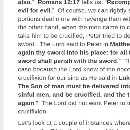
also
.”
Romans 12:17
tells us, “
Recomp
evil for evil
.” Of course, we can rightly 
portions deal more with revenge than wi
the other hand, when the men came to c
take him to be crucified, Peter tried to d
sword. The Lord said to Peter in
Matthe
again thy sword into his place: for all 
sword shall perish with the sword
.” Th
case because the Lord knew of the neces
crucifixion for our sins as He said in
Luk
The Son of man must be delivered int
sinful men, and be crucified, and the t
again
.” The Lord did not want Peter to t
crucifixion.
Let’s look at a couple of instances wher