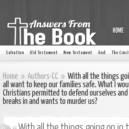
Salvation
Old Testament
New Testament
God
The Cruci
Home
»
Authors-CC
»
With all the things go
all want to keep our families safe. What I wou
Christians permitted to defend ourselves and
breaks in and wants to murder us?
With all the things going on in 