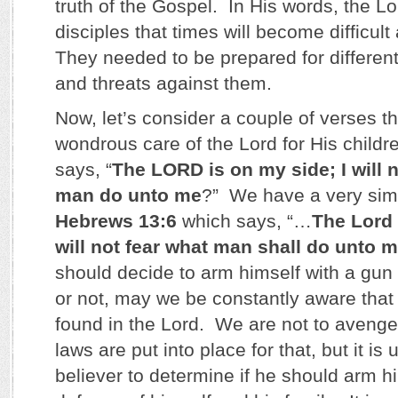
truth of the Gospel. In His words, the Lo
disciples that times will become difficu
They needed to be prepared for different 
and threats against them.
Now, let’s consider a couple of verses th
wondrous care of the Lord for His child
says, “
The LORD is on my side; I will n
man do unto me
?” We have a very simi
Hebrews 13:6
which says, “…
The Lord 
will not fear what man shall do unto 
should decide to arm himself with a gun t
or not, may we be constantly aware that 
found in the Lord. We are not to avenge
laws are put into place for that, but it is 
believer to determine if he should arm hi