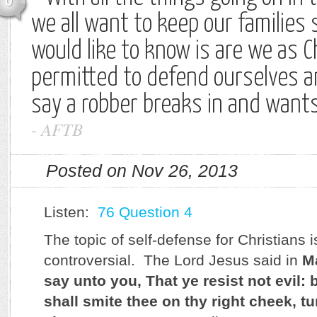
0
we all want to keep our families 
would like to know is are we as C
permitted to defend ourselves a
say a robber breaks in and want
-
AFTB
Posted on Nov 26, 2013
Listen:
76 Question 4
The topic of self-defense for Christians is 
controversial. The Lord Jesus said in
M
say unto you, That ye resist not evil:
shall smite thee on thy right cheek, tu