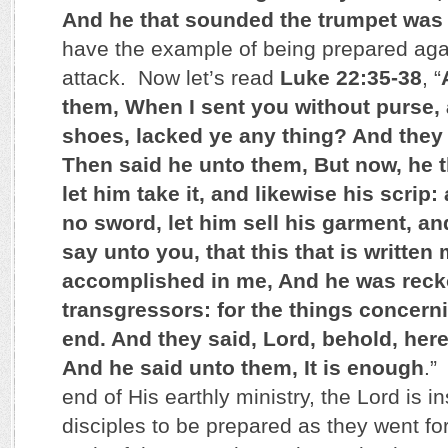
And he that sounded the trumpet was
have the example of being prepared ag
attack. Now let’s read
Luke 22:35-38
, “
them, When I sent you without purse, 
shoes, lacked ye any thing? And they 
Then said he unto them, But now, he t
let him take it, and likewise his scrip:
no sword, let him sell his garment, an
say unto you, that this that is written
accomplished in me, And he was rec
transgressors: for the things concer
end. And they said, Lord, behold, her
And he said unto them, It is enough
.”
end of His earthly ministry, the Lord is in
disciples to be prepared as they went fo