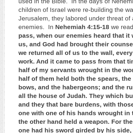
used in the Bible. In the days of Nehem
children of Israel were re-building the wal
Jerusalem, they labored under threat of 
enemies. In
Nehemiah 4:15-18
we read
pass, when our enemies heard that it
us, and God had brought their counsel
we returned all of us to the wall, ever
work. And it came to pass from that tim
half of my servants wrought in the wo
half of them held both the spears, the
bows, and the habergeons; and the ru
all the house of Judah. They which bui
and they that bare burdens, with those
one with one of his hands wrought in 
the other hand held a weapon. For the
one had his sword girded by his side,