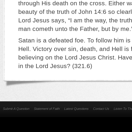
through His death on the cross. Either w
beauty of the truth of John 14:6 so clear
Lord Jesus says, “I am the way, the truth,
man cometh unto the Father, but by me.
Satan is a defeated foe. To follow him is 
Hell. Victory over sin, death, and Hell i
believing on the Lord Jesus Christ. Have
in the Lord Jesus? (321.6)
Submit A Question
Statement of Faith
Latest Questions
Contact Us
Listen To T