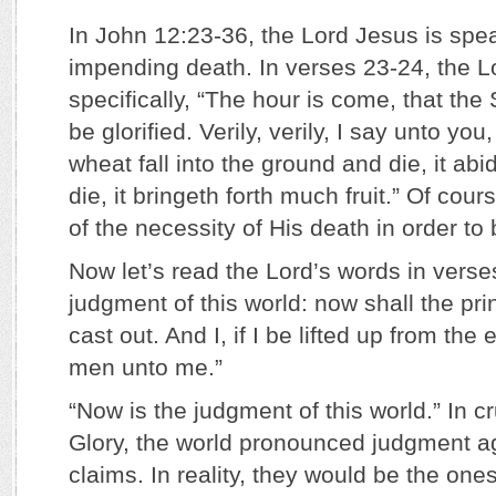
In John 12:23-36, the Lord Jesus is spea
impending death. In verses 23-24, the L
specifically, “The hour is come, that th
be glorified. Verily, verily, I say unto yo
wheat fall into the ground and die, it abid
die, it bringeth forth much fruit.” Of co
of the necessity of His death in order to b
Now let’s read the Lord’s words in verse
judgment of this world: now shall the pri
cast out. And I, if I be lifted up from the e
men unto me.”
“Now is the judgment of this world.” In cr
Glory, the world pronounced judgment a
claims. In reality, they would be the one