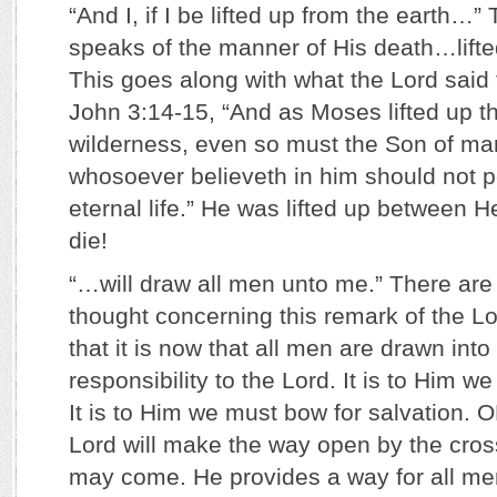
“And I, if I be lifted up from the earth…”
speaks of the manner of His death…lifte
This goes along with what the Lord said
John 3:14-15, “And as Moses lifted up th
wilderness, even so must the Son of man
whosoever believeth in him should not p
eternal life.” He was lifted up between 
die!
“…will draw all men unto me.” There are
thought concerning this remark of the Lo
that it is now that all men are drawn into
responsibility to the Lord. It is to Him w
It is to Him we must bow for salvation. O
Lord will make the way open by the cross
may come. He provides a way for all m