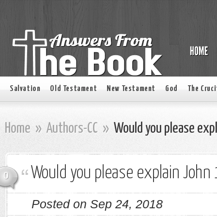
Salvation
Old Testament
New Testament
God
The Cruci
Home
»
Authors-CC
»
Would you please expl
Would you please explain John
0
Posted on Sep 24, 2018