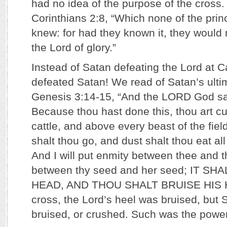
had no idea of the purpose of the cross.
Corinthians 2:8, “Which none of the princ
knew: for had they known it, they would 
the Lord of glory.”
Instead of Satan defeating the Lord at C
defeated Satan! We read of Satan’s ulti
Genesis 3:14-15, “And the LORD God sai
Because thou hast done this, thou art c
cattle, and above every beast of the fiel
shalt thou go, and dust shalt thou eat all 
And I will put enmity between thee and
between thy seed and her seed; IT SH
HEAD, AND THOU SHALT BRUISE HIS H
cross, the Lord’s heel was bruised, but
bruised, or crushed. Such was the power