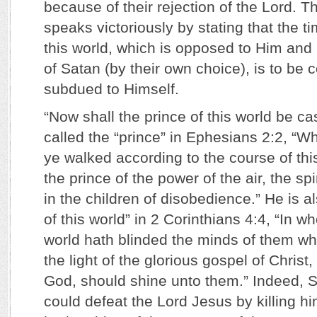
because of their rejection of the Lord. 
speaks victoriously by stating that the
this world, which is opposed to Him and
of Satan (by their own choice), is to be
subdued to Himself.
“Now shall the prince of this world be cas
called the “prince” in Ephesians 2:2, “Wh
ye walked according to the course of thi
the prince of the power of the air, the sp
in the children of disobedience.” He is a
of this world” in 2 Corinthians 4:4, “In w
world hath blinded the minds of them whi
the light of the glorious gospel of Christ
God, should shine unto them.” Indeed, 
could defeat the Lord Jesus by killing h