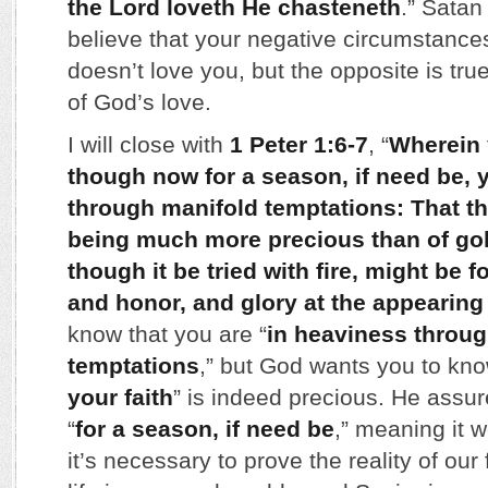
the Lord loveth He chasteneth
.” Sata
believe that your negative circumstance
doesn’t love you, but the opposite is t
of God’s love.
I will close with
1 Peter 1:6-7
, “
Wherein y
though now for a season, if need be, 
through manifold temptations: That the 
being much more precious than of gol
though it be tried with fire, might be 
and honor, and glory at the appearing
know that you are “
in heaviness throu
temptations
,” but God wants you to know
your faith
” is indeed precious. He assure
“
for a season, if need be
,” meaning it w
it’s necessary to prove the reality of our 