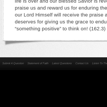
life is over and our blessed Savior is rev
praise us and reward us for enduring the t
our Lord Himself will receive the praise
deserves for giving us the grace to endu
“something positive” to think on! (162.3)
Submit A Question
Statement of Faith
Latest Questions
Contact Us
Listen To T