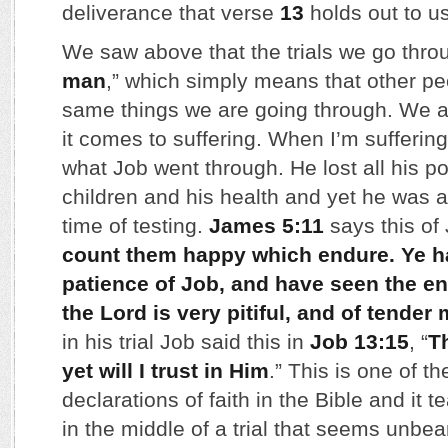
deliverance that verse
13
holds out to us
We saw above that the trials we go throu
man
,” which simply means that other pe
same things we are going through. We 
it comes to suffering. When I’m suffering 
what Job went through. He lost all his p
children and his health and yet he was a
time of testing.
James 5:11
says this of 
count them happy which endure. Ye h
patience of Job, and have seen the end
the Lord is very pitiful, and of tender
in his trial Job said this in
Job 13:15
, “
T
yet will I trust in Him
.” This is one of t
declarations of faith in the Bible and it 
in the middle of a trial that seems unbea