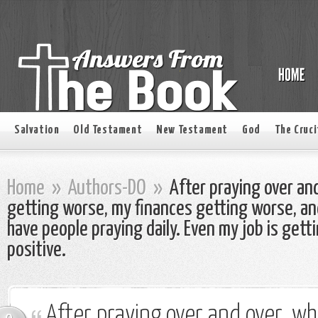
Salvation
Old Testament
New Testament
God
The Cruci
Home
»
Authors-DO
»
After praying over and
getting worse, my finances getting worse, an
have people praying daily. Even my job is get
positive.
After praying over and over, wh