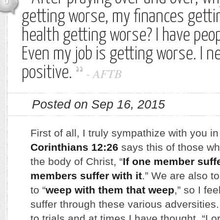
0
getting worse, my finances gett
health getting worse? I have peop
Even my job is getting worse. I 
positive.
-
AFTB
Posted on Sep 16, 2015
First of all, I truly sympathize with you in
Corinthians 12:26
says this of those w
the body of Christ, “
If one member suffer
members suffer with it
.” We are also to
to “
weep with them that weep
,” so I fe
suffer through these various adversities.
to trials and at times I have thought, “Lor