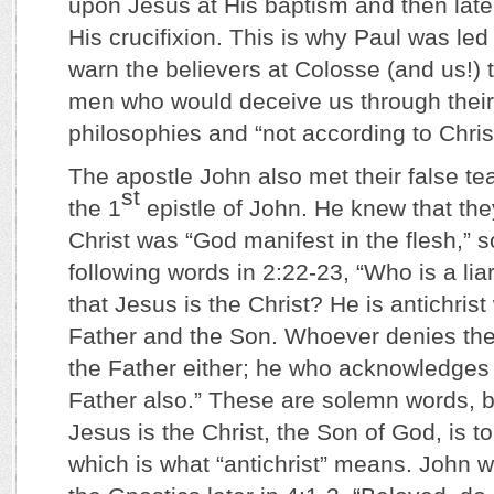
upon Jesus at His baptism and then later
His crucifixion. This is why Paul was led 
warn the believers at Colosse (and us!) 
men who would deceive us through the
philosophies and “not according to Chris
The apostle John also met their false t
st
the 1
epistle of John. He knew that th
Christ was “God manifest in the flesh,” 
following words in 2:22-23, “Who is a li
that Jesus is the Christ? He is antichris
Father and the Son. Whoever denies th
the Father either; he who acknowledges
Father also.” These are solemn words, b
Jesus is the Christ, the Son of God, i
which is what “antichrist” means. John w