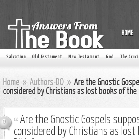
Salvation
Old Testament
New Testament
God
The Cruci
Home
»
Authors-DO
»
Are the Gnostic Gospe
considered by Christians as lost books of the 
Are the Gnostic Gospels suppo
0
considered by Christians as lost