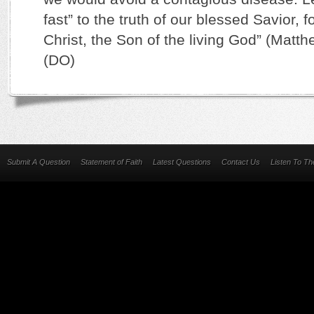
fast” to the truth of our blessed Savior, fo
Christ, the Son of the living God” (Matth
(DO)
Submit A Question
Statement of Faith
Latest Questions
Contact Us
Listen To T