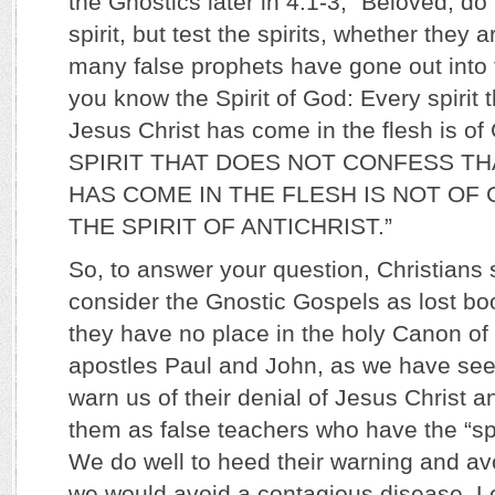
the Gnostics later in 4:1-3, “Beloved, do
spirit, but test the spirits, whether they
many false prophets have gone out into t
you know the Spirit of God: Every spirit 
Jesus Christ has come in the flesh is 
SPIRIT THAT DOES NOT CONFESS TH
HAS COME IN THE FLESH IS NOT OF GO
THE SPIRIT OF ANTICHRIST.”
So, to answer your question, Christian
consider the Gnostic Gospels as lost boo
they have no place in the holy Canon of 
apostles Paul and John, as we have seen
warn us of their denial of Jesus Christ an
them as false teachers who have the “spiri
We do well to heed their warning and avo
we would avoid a contagious disease. Le