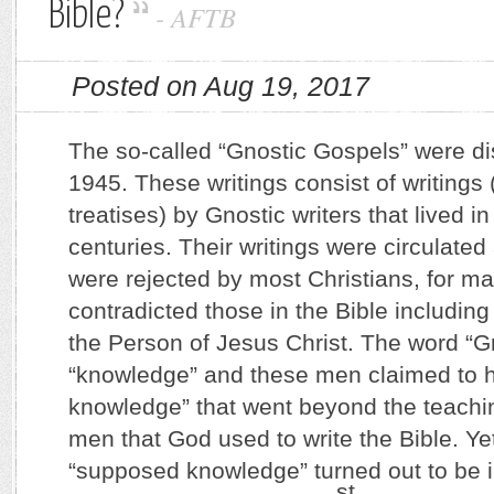
Bible?
-
AFTB
Posted on Aug 19, 2017
The so-called “Gnostic Gospels” were di
1945. These writings consist of writings 
treatises) by Gnostic writers that lived in 
centuries. Their writings were circulated
were rejected by most Christians, for ma
contradicted those in the Bible including
the Person of Jesus Christ. The word “
“knowledge” and these men claimed to h
knowledge” that went beyond the teachin
men that God used to write the Bible. Yet 
“supposed knowledge” turned out to be i
st