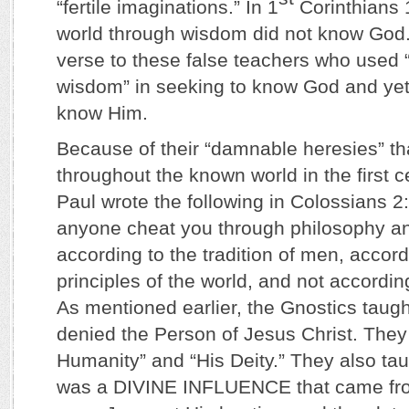
“fertile imaginations.” In 1
Corinthians 
world through wisdom did not know God.
verse to these false teachers who used
wisdom” in seeking to know God and yet
know Him.
Because of their “damnable heresies” th
throughout the known world in the first c
Paul wrote the following in Colossians 2
anyone cheat you through philosophy an
according to the tradition of men, accord
principles of the world, and not accordin
As mentioned earlier, the Gnostics taugh
denied the Person of Jesus Christ. They
Humanity” and “His Deity.” They also taug
was a DIVINE INFLUENCE that came f