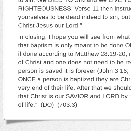
RIGHTEOUSNESS! Verse 11 then instruct
yourselves to be dead indeed to sin, but 
Christ Jesus our Lord.”
In closing, I hope you will see from wha
that baptism is only meant to be done 
if done according to Matthew 28:19-20, 
of Christ and one does not need to be 
person is saved it is forever (John 3:16;
ONCE a person is baptized they are Chris
very end of their life. After that we sho
that Christ is our SAVIOR and LORD by 
of life.” (DO) (703.3)