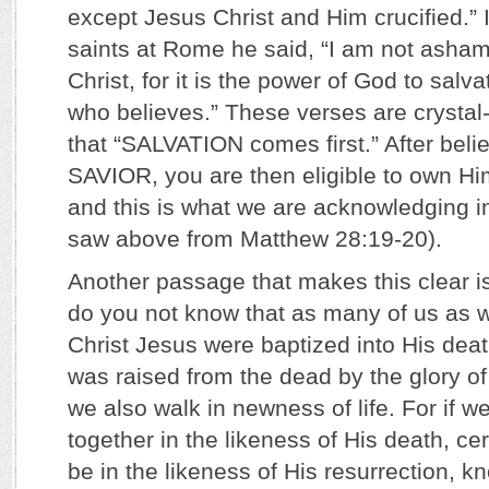
except Jesus Christ and Him crucified.” I
saints at Rome he said, “I am not asham
Christ, for it is the power of God to salv
who believes.” These verses are crystal-
that “SALVATION comes first.” After beli
SAVIOR, you are then eligible to own H
and this is what we are acknowledging i
saw above from Matthew 28:19-20).
Another passage that makes this clear i
do you not know that as many of us as w
Christ Jesus were baptized into His death
was raised from the dead by the glory of
we also walk in newness of life. For if 
together in the likeness of His death, cer
be in the likeness of His resurrection, kn