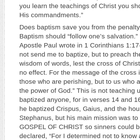
you learn the teachings of Christ you sh
His commandments.”
Does baptism save you from the penalty 
Baptism should “follow one’s salvation.” 
Apostle Paul wrote in 1 Corinthians 1:17-
not send me to baptize, but to preach th
wisdom of words, lest the cross of Chri
no effect. For the message of the cross i
those who are perishing, but to us who a
the power of God.” This is not teaching 
baptized anyone, for in verses 14 and 1
he baptized Crispus, Gaius, and the hou
Stephanus, but his main mission was 
GOSPEL OF CHRIST so sinners could be
declared, “For I determined not to kno