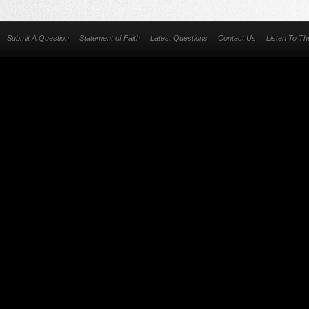
Submit A Question
Statement of Faith
Latest Questions
Contact Us
Listen To T