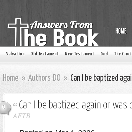
Salvation
Old Testament
New Testament
God
The Cruci
Home
»
Authors-DO
»
Can I be baptized aga
Can I be baptized again or was
0
AFTB