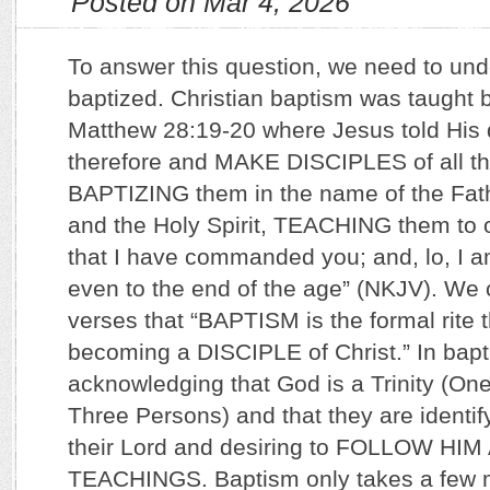
Posted on Mar 4, 2026
To answer this question, we need to un
baptized. Christian baptism was taught 
Matthew 28:19-20 where Jesus told His d
therefore and MAKE DISCIPLES of all th
BAPTIZING them in the name of the Fath
and the Holy Spirit, TEACHING them to o
that I have commanded you; and, lo, I a
even to the end of the age” (NKJV). We
verses that “BAPTISM is the formal rite t
becoming a DISCIPLE of Christ.” In bapt
acknowledging that God is a Trinity (O
Three Persons) and that they are identify
their Lord and desiring to FOLLOW HIM
TEACHINGS. Baptism only takes a few m