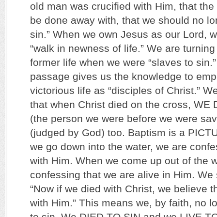
old man was crucified with Him, that the
be done away with, that we should no lo
sin.” When we own Jesus as our Lord, we
“walk in newness of life.” We are turnin
former life when we were “slaves to sin.
passage gives us the knowledge to empo
victorious life as “disciples of Christ.” We
that when Christ died on the cross, WE 
(the person we were before we were sav
(judged by God) too. Baptism is a PICTU
we go down into the water, we are confe
with Him. When we come up out of the w
confessing that we are alive in Him. We 
“Now if we died with Christ, we believe th
with Him.” This means we, by faith, no l
to sin. We DIED TO SIN and we LIVE T