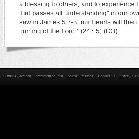
a blessing to others, and to experience 
that passes all understanding” in our o
saw in James 5:7-8, our hearts will then 
coming of the Lord.” (247.5) (DO)
Submit A Question
Statement of Faith
Latest Questions
Contact Us
Listen To T