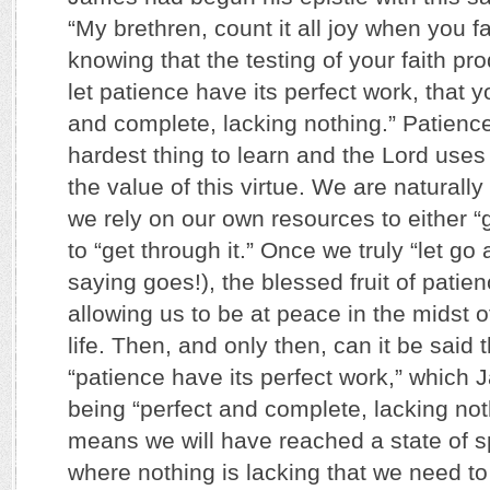
“My brethren, count it all joy when you fal
knowing that the testing of your faith pr
let patience have its perfect work, that 
and complete, lacking nothing.” Patienc
hardest thing to learn and the Lord uses 
the value of this virtue. We are naturally
we rely on our own resources to either “ge
to “get through it.” Once we truly “let go
saying goes!), the blessed fruit of patie
allowing us to be at peace in the midst of
life. Then, and only then, can it be said t
“patience have its perfect work,” which
being “perfect and complete, lacking nothi
means we will have reached a state of sp
where nothing is lacking that we need to 