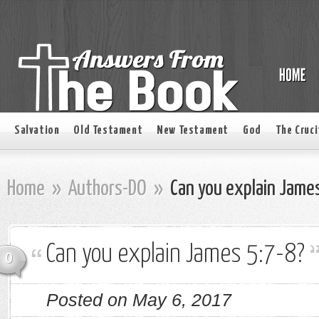
Salvation
Old Testament
New Testament
God
The Cruci
Home
»
Authors-DO
»
Can you explain Jame
Can you explain James 5:7-8?
0
Posted on May 6, 2017