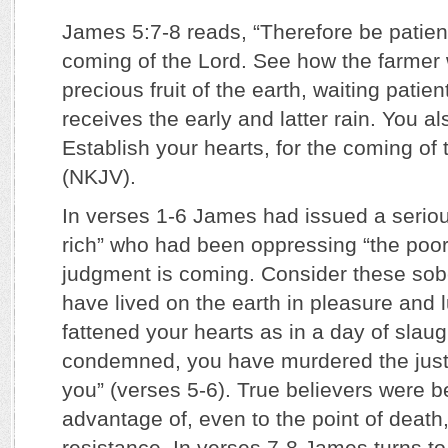
James 5:7-8 reads, “Therefore be patient,
coming of the Lord. See how the farmer w
precious fruit of the earth, waiting patiently
receives the early and latter rain. You al
Establish your hearts, for the coming of 
(NKJV).
In verses 1-6 James had issued a seriou
rich” who had been oppressing “the poor,
judgment is coming. Consider these sob
have lived on the earth in pleasure and 
fattened your hearts as in a day of slau
condemned, you have murdered the just;
you” (verses 5-6). True believers were b
advantage of, even to the point of death,
resistance. In verses 7-8 James turns to 