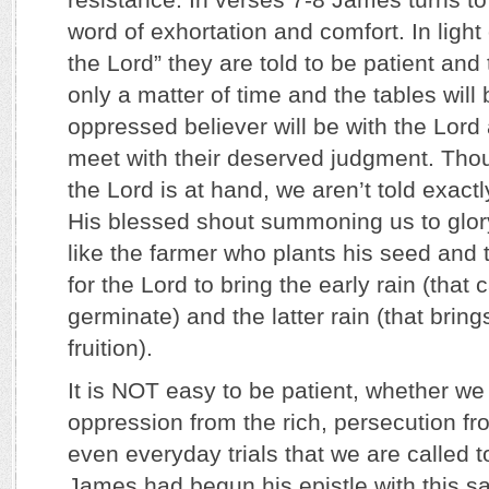
word of exhortation and comfort. In light
the Lord” they are told to be patient and t
only a matter of time and the tables will 
oppressed believer will be with the Lord 
meet with their deserved judgment. Tho
the Lord is at hand, we aren’t told exact
His blessed shout summoning us to glor
like the farmer who plants his seed and 
for the Lord to bring the early rain (that
germinate) and the latter rain (that bring
fruition).
It is NOT easy to be patient, whether we 
oppression from the rich, persecution fr
even everyday trials that we are called 
James had begun his epistle with this s