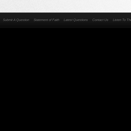
Submit A Question
Statement of Faith
Latest Questions
Contact Us
Listen To T