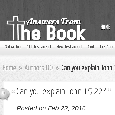
Salvation
Old Testament
New Testament
God
The Cruci
Home
»
Authors-DO
»
Can you explain John
Can you explain John 15:22?
0
Posted on Feb 22, 2016