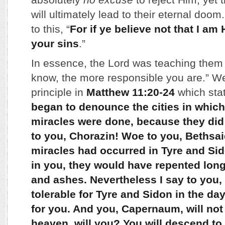
will ultimately lead to their eternal doom
to this, “
For if ye believe not that I am 
your sins
.”
In essence, the Lord was teaching them 
know, the more responsible you are.” W
principle in
Matthew 11:20-24
which stat
began to denounce the cities in which
miracles were done, because they did
to you, Chorazin! Woe to you, Bethsaid
miracles had occurred in Tyre and Si
in you, they would have repented long
and ashes. Nevertheless I say to you, 
tolerable for Tyre and Sidon in the da
for you. And you, Capernaum, will not
heaven, will you? You will descend to 