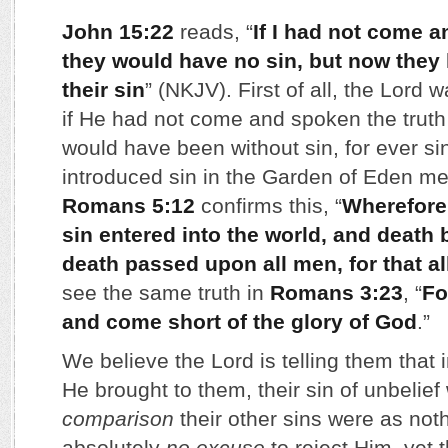
John 15:22
reads, “
If I had not come 
they would have no sin, but now they
their sin
” (NKJV). First of all, the Lord
if He had not come and spoken the truth 
would have been without sin, for ever s
introduced sin in the Garden of Eden m
Romans 5:12
confirms this, “
Wherefore
sin entered into the world, and death 
death passed upon all men, for that a
see the same truth in
Romans 3:23
, “
Fo
and come short of the glory of God
.”
We believe the Lord is telling them that i
He brought to them, their sin of unbelief
comparison
their other sins were as not
absolutely
no excuse
to reject Him, yet 