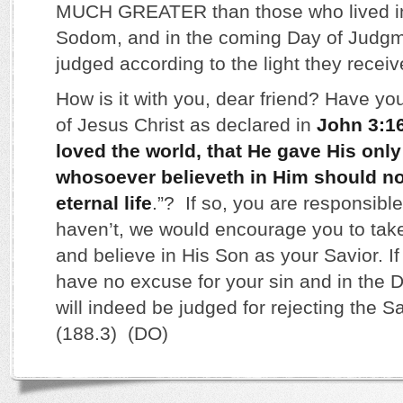
MUCH GREATER than those who lived in
Sodom, and in the coming Day of Judgme
judged according to the light they receiv
How is it with you, dear friend? Have yo
of Jesus Christ as declared in
John 3:1
loved the world, that He gave His only
whosoever believeth in Him should no
eternal life
.”? If so, you are responsible 
haven’t, we would encourage you to tak
and believe in His Son as your Savior. If
have no excuse for your sin and in the
will indeed be judged for rejecting the Sa
(188.3) (DO)