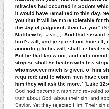
miracles had occurred in Sodom whic
it would have remained to this day. Ne
you that it will be more tolerable for 
the day of judgment, than for you’
” (
Matthew
by saying, “
And that servant,
lord’s will, and prepared not himself, 
according to his will, shall be beaten 
But he that knew not, and did commit 
stripes, shall be beaten with few strip
whomsoever much is given, of him sh
required: and to whom men have com
him they will ask the more
.” (
Luke 12:
God had become a man and revealed to
truth about God, about their sin, and abo
Savior. Yet they rejected Him! Their sin