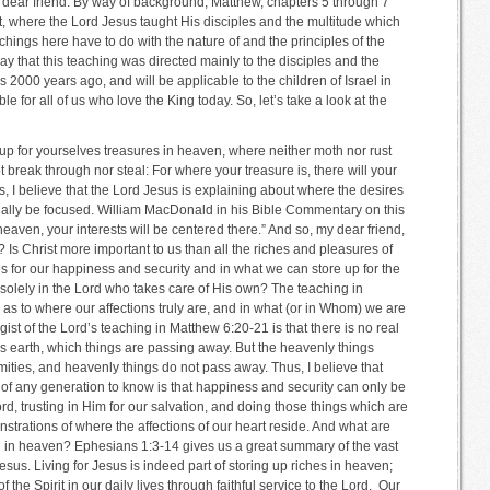
 dear friend. By way of background, Matthew, chapters 5 through 7
, where the Lord Jesus taught His disciples and the multitude which
hings here have to do with the nature of and the principles of the
ay that this teaching was directed mainly to the disciples and the
2000 years ago, and will be applicable to the children of Israel in
le for all of us who love the King today. So, let’s take a look at the
up for yourselves treasures in heaven, where neither moth nor rust
 break through nor steal: For where your treasure is, there will your
s, I believe that the Lord Jesus is explaining about where the desires
tually be focused. William MacDonald in his Bible Commentary on this
 heaven, your interests will be centered there.” And so, my dear friend,
? Is Christ more important to us than all the riches and pleasures of
es for our happiness and security and in what we can store up for the
ng solely in the Lord who takes care of His own? The teaching in
s to where our affections truly are, and in what (or in Whom) we are
he gist of the Lord’s teaching in Matthew 6:20-21 is that there is no real
this earth, which things are passing away. But the heavenly things
ities, and heavenly things do not pass away. Thus, I believe that
of any generation to know is that happiness and security can only be
rd, trusting in Him for our salvation, and doing those things which are
strations of where the affections of our heart reside. And what are
ng in heaven? Ephesians 1:3-14 gives us a great summary of the vast
sus. Living for Jesus is indeed part of storing up riches in heaven;
f the Spirit in our daily lives through faithful service to the Lord. Our