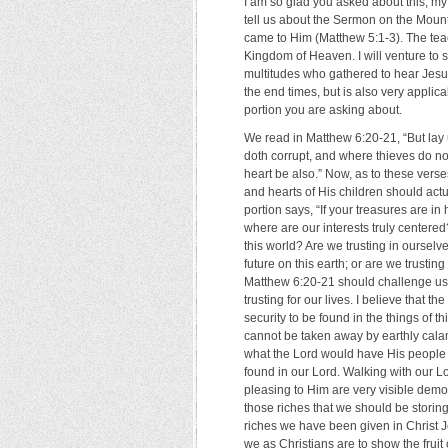
I am so glad you asked about this, my
tell us about the Sermon on the Mount
came to Him (Matthew 5:1-3). The teac
Kingdom of Heaven. I will venture to s
multitudes who gathered to hear Jesus 
the end times, but is also very applicab
portion you are asking about.
We read in Matthew 6:20-21, “But lay 
doth corrupt, and where thieves do not
heart be also.” Now, as to these verse
and hearts of His children should ac
portion says, “If your treasures are in
where are our interests truly centered
this world? Are we trusting in ourselv
future on this earth; or are we trusti
Matthew 6:20-21 should challenge us a
trusting for our lives. I believe that t
security to be found in the things of 
cannot be taken away by earthly calam
what the Lord would have His people 
found in our Lord. Walking with our Lo
pleasing to Him are very visible demon
those riches that we should be stori
riches we have been given in Christ Je
we as Christians are to show the fruit o