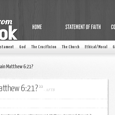
estament
God
The Crucifixion
The Church
Ethical/Moral
G
lain Matthew 6:21?
Matthew 6:21?
-
AFTB