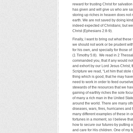
reward for trusting Christ for salvation
has given and will give us who are sav
storing up riches in heaven does not 
earth. We are not saved by doing kind
indeed expected of Christians; but we
Christ (Ephesians 2:8-9).
Finally, I want to bring out what these
we should not work or be prudent with 
for his own, and specially for those of
(1 Timothy 5:8). We read in 2 Thessa
commanded you, that if any would no
and exhort by our Lord Jesus Christ, t
Scripture we read, “Let him that stole 
thing which is good, that he may have
need to work in order to feed ourselv
stewards of the resources that we ha
gaining of earthly riches the sole foc
of many a rich man in the United State
around the world. There are many othe
diseases, wars, fires, hurricanes and
many different examples of these in ou
fortunes in a moment, so I believe th
how to secure our futures-by putting ou
and care for His children. One of my 