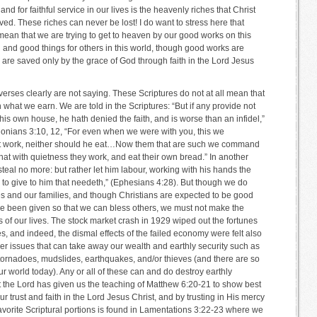
 and for faithful service in our lives is the heavenly riches that Christ
ed. These riches can never be lost! I do want to stress here that
mean that we are trying to get to heaven by our good works on this
 and good things for others in this world, though good works are
 are saved only by the grace of God through faith in the Lord Jesus
 verses clearly are not saying. These Scriptures do not at all mean that
what we earn. We are told in the Scriptures: “But if any provide not
 his own house, he hath denied the faith, and is worse than an infidel,”
lonians 3:10, 12, “For even when we were with you, this we
t work, neither should he eat…Now them that are such we command
hat with quietness they work, and eat their own bread.” In another
steal no more: but rather let him labour, working with his hands the
 to give to him that needeth,” (Ephesians 4:28). But though we do
es and our families, and though Christians are expected to be good
ve been given so that we can bless others, we must not make the
us of our lives. The stock market crash in 1929 wiped out the fortunes
s, and indeed, the dismal effects of the failed economy were felt also
r issues that can take away our wealth and earthly security such as
 tornadoes, mudslides, earthquakes, and/or thieves (and there are so
r world today). Any or all of these can and do destroy earthly
at the Lord has given us the teaching of Matthew 6:20-21 to show best
r trust and faith in the Lord Jesus Christ, and by trusting in His mercy
favorite Scriptural portions is found in Lamentations 3:22-23 where we