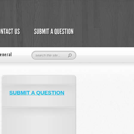
eneral
SUBMIT A QUESTION