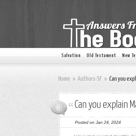
Salvation
Old Testament
New T
Home
»
Authors-SF
»
Can you exp
Can you explain 
0
Posted on Jan 24, 2024