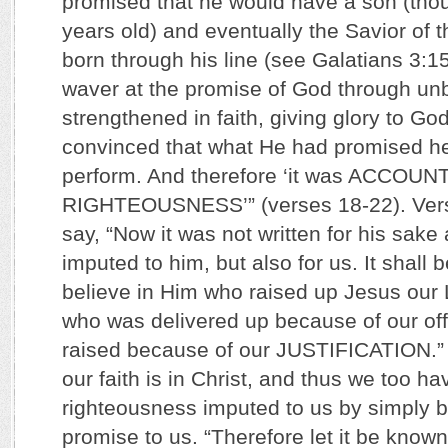
promised that he would have a son (th
years old) and eventually the Savior of 
born through his line (see Galatians 3:15
waver at the promise of God through unb
strengthened in faith, giving glory to God
convinced that what He had promised he
perform. And therefore ‘it was ACCO
RIGHTEOUSNESS’” (verses 18-22). Vers
say, “Now it was not written for his sake 
imputed to him, but also for us. It shall
believe in Him who raised up Jesus our 
who was delivered up because of our of
raised because of our JUSTIFICATION.” 
our faith is in Christ, and thus we too h
righteousness imputed to us by simply b
promise to us. “Therefore let it be known