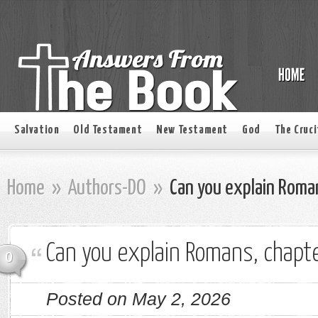
Salvation
Old Testament
New Testament
God
The Cruci
Home
»
Authors-DO
»
Can you explain Roman
Can you explain Romans, chapte
0
Posted on May 2, 2026