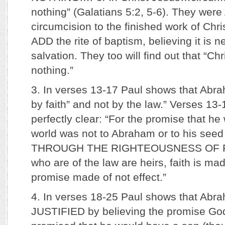
nothing” (Galatians 5:2, 5-6). They we
circumcision to the finished work of Chr
ADD the rite of baptism, believing it is n
salvation. They too will find out that “Chri
nothing.”
3. In verses 13-17 Paul shows that Abra
by faith” and not by the law.” Verses 13
perfectly clear: “For the promise that he
world was not to Abraham or to his seed 
THROUGH THE RIGHTEOUSNESS OF FAIT
who are of the law are heirs, faith is ma
promise made of not effect.”
4. In verses 18-25 Paul shows that Abr
JUSTIFIED by believing the promise Go