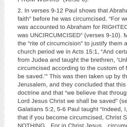
2. In verses 9-12 Paul shows that Abrah
faith” before he was circumcised. “For 
was accounted to Abraham for RIGHT
was UNCIRCUMCISED” (verses 9-10). Ma
the “rite of circumcision” to justify them 
church period we in Acts 15:1, “And ce
from Judea and taught the brethren, ‘Un
circumcised according to the custom of
be saved.’” This was then taken up by th
Jerusalem, and they concluded that this
doctrine and that “we believe that throug
Lord Jesus Christ we shall be saved” (se
Galatians 5:2, 5-6 Paul taught “Indeed, I
that if you become circumcised, Chris
NOTHING…For in Christ Jesus…circumc