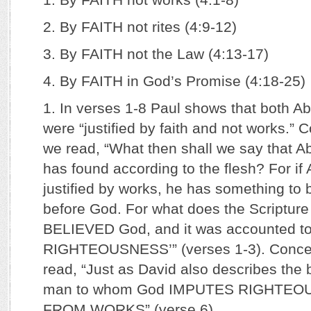
2. By FAITH not rites (4:9-12)
3. By FAITH not the Law (4:13-17)
4. By FAITH in God’s Promise (4:18-25)
1. In verses 1-8 Paul shows that both 
were “justified by faith and not works.
we read, “What then shall we say that A
has found according to the flesh? For i
justified by works, he has something to 
before God. For what does the Scriptur
BELIEVED God, and it was accounted to
RIGHTEOUSNESS’” (verses 1-3). Conce
read, “Just as David also describes the
man to whom God IMPUTES RIGHTEO
FROM WORKS” (verse 6).