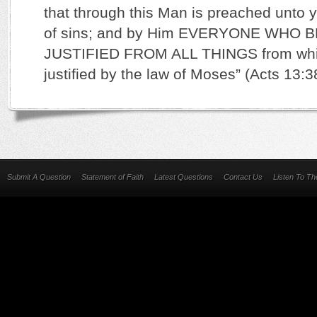
that through this Man is preached unto 
of sins; and by Him EVERYONE WHO B
JUSTIFIED FROM ALL THINGS from whic
justified by the law of Moses” (Acts 13:
Submit A Question
Statement of Faith
Latest Questions
Contact Us
Listen To T