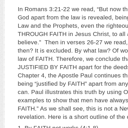
In Romans 3:21-22 we read, “But now th
God apart from the law is revealed, bei
Law and the Prophets, even the righteo
THROUGH FAITH in Jesus Christ, to all 
believe.” Then in verses 26-27 we read,
then? It is excluded. By what law? Of wo
law of FAITH. Therefore, we conclude th
JUSTIFIED BY FAITH apart for the deeds 
Chapter 4, the Apostle Paul continues thi
being “justified by FAITH” apart from any
can. Paul illustrates this truth by using
examples to show that men have always 
FAITH.” As we shall see, this is not a 
revelation. Here is a short outline of the
1. By FAITH not works (4:1-8)