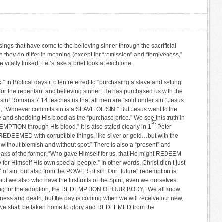
ings that have come to the believing sinner through the sacrificial
 they do differ in meaning (except for “remission” and “forgiveness,”
 vitally linked. Let’s take a brief look at each one.
n Biblical days it often referred to “purchasing a slave and setting
for the repentant and believing sinner; He has purchased us with the
 sin! Romans 7:14 teaches us that all men are “sold under sin.” Jesus
d, “Whoever commits sin is a SLAVE OF SIN.” But Jesus went to the
 and shedding His blood as the “purchase price.” We see this truth in
st
PTION through His blood.” It is also stated clearly in 1
Peter
REDEEMED with corruptible things, like silver or gold…but with the
 without blemish and without spot.” There is also a “present” and
aks of the former, “Who gave Himself for us, that He might REDEEM
for Himself His own special people.” In other words, Christ didn’t just
 sin, but also from the POWER of sin. Our “future” redemption is
ut we also who have the firstfruits of the Spirit, even we ourselves
iting for the adoption, the REDEMPTION OF OUR BODY.” We all know
ickness and death, but the day is coming when we will receive our new,
nt we shall be taken home to glory and REDEEMED from the