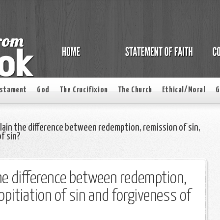
estament
God
The Crucifixion
The Church
Ethical/Moral
G
lain the difference between redemption, remission of sin,
f sin?
he difference between redemption,
opitiation of sin and forgiveness of