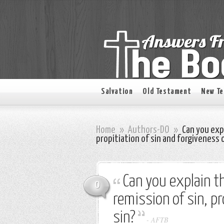
Salvation
Old Testament
New T
Home
»
Authors-DO
»
Can you exp
propitiation of sin and forgiveness o
Can you explain t
0
remission of sin, pr
sin?
-
AFTB