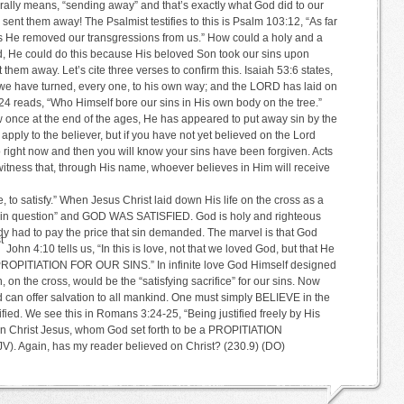
ly means, “sending away” and that’s exactly what God did to our
sent them away! The Psalmist testifies to this is Psalm 103:12, “As far
has He removed our transgressions from us.” How could a holy and a
nd, He could do this because His beloved Son took our sins upon
them away. Let’s cite three verses to confirm this. Isaiah 53:6 states,
 we have turned, every one, to his own way; and the LORD has laid on
24 reads, “Who Himself bore our sins in His own body on the tree.”
once at the end of the ages, He has appeared to put away sin by the
 apply to the believer, but if you have not yet believed on the Lord
 right now and then you will know your sins have been forgiven. Acts
witness that, through His name, whoever believes in Him will receive
o satisfy.” When Jesus Christ laid down His life on the cross as a
at “sin question” and GOD WAS SATISFIED. God is holy and righteous
dy had to pay the price that sin demanded. The marvel is that God
t
John 4:10 tells us, “In this is love, not that we loved God, but that He
 PROPITIATION FOR OUR SINS.” In infinite love God Himself designed
 on the cross, would be the “satisfying sacrifice” for our sins. Now
d can offer salvation to all mankind. One must simply BELIEVE in the
ified. We see this in Romans 3:24-25, “Being justified freely by His
 in Christ Jesus, whom God set forth to be a PROPITIATION
 Again, has my reader believed on Christ? (230.9) (DO)