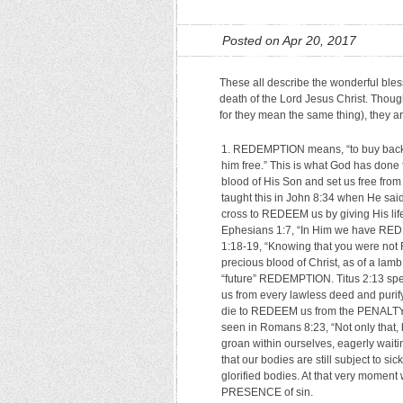
Posted on Apr 20, 2017
These all describe the wonderful bless
death of the Lord Jesus Christ. Though
for they mean the same thing), they are
REDEMPTION means, “to buy back.” I
him free.” This is what God has done 
blood of His Son and set us free from
taught this in John 8:34 when He sai
cross to REDEEM us by giving His life
Ephesians 1:7, “In Him we have REDEM
1:18-19, “Knowing that you were not 
precious blood of Christ, as of a lamb
“future” REDEMPTION. Titus 2:13 spe
us from every lawless deed and purify 
die to REDEEM us from the PENALTY of
seen in Romans 8:23, “Not only that, b
groan within ourselves, eagerly wa
that our bodies are still subject to s
glorified bodies. At that very mome
PRESENCE of sin.