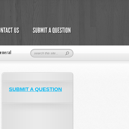
eneral
SUBMIT A QUESTION