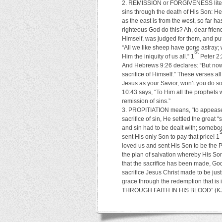
REMISSION or FORGIVENESS literal
sins through the death of His Son: He 
as the east is from the west, so far 
righteous God do this? Ah, dear frie
Himself, was judged for them, and put 
“All we like sheep have gone astray;
st
Him the iniquity of us all.” 1
Peter 2:
And Hebrews 9:26 declares: “But now 
sacrifice of Himself.” These verses all
Jesus as your Savior, won’t you do so
10:43 says, “To Him all the prophets 
remission of sins.”
PROPITIATION means, “to appease, t
sacrifice of sin, He settled the gre
and sin had to be dealt with; somebo
s
sent His only Son to pay that price! 1
loved us and sent His Son to be the
the plan of salvation whereby His Son,
that the sacrifice has been made, Go
sacrifice Jesus Christ made to be just
grace through the redemption that is
THROUGH FAITH IN HIS BLOOD” (KJV).