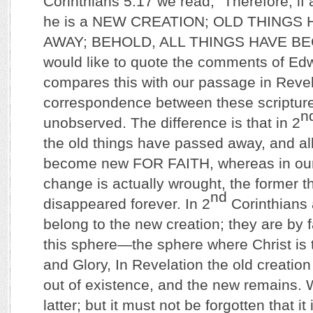
Corinthians 5:17 we read, “Therefore, if 
he is a NEW CREATION; OLD THINGS
AWAY; BEHOLD, ALL THINGS HAVE BE
would like to quote the comments of Ed
compares this with our passage in Revel
correspondence between these scriptur
n
unobserved. The difference is that in 2
the old things have passed away, and al
become new FOR FAITH, whereas in our 
change is actually wrought, the former t
nd
disappeared forever. In 2
Corinthians a
belong to the new creation; they are by f
this sphere—the sphere where Christ is 
and Glory, In Revelation the old creatio
out of existence, and the new remains. W
latter; but it must not be forgotten that it 