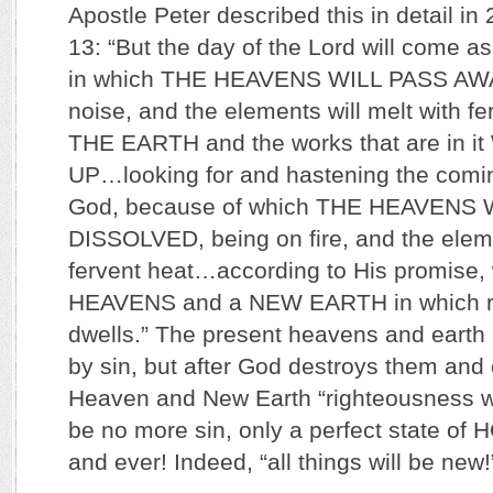
Apostle Peter described this in detail in 
13: “But the day of the Lord will come as 
in which THE HEAVENS WILL PASS AWAY
noise, and the elements will melt with fe
THE EARTH and the works that are in 
UP…looking for and hastening the comin
God, because of which THE HEAVENS 
DISSOLVED, being on fire, and the eleme
fervent heat…according to His promise,
HEAVENS and a NEW EARTH in which r
dwells.” The present heavens and earth
by sin, but after God destroys them and
Heaven and New Earth “righteousness wil
be no more sin, only a perfect state of
and ever! Indeed, “all things will be new!