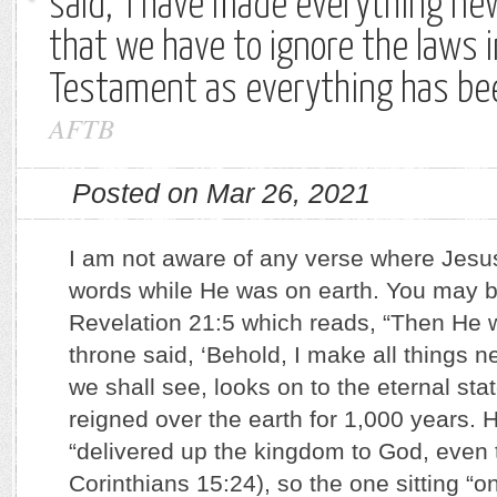
said, ‘I have made everything ne
that we have to ignore the laws i
Testament as everything has b
AFTB
Posted on Mar 26, 2021
I am not aware of any verse where Jesu
words while He was on earth. You may be
Revelation 21:5 which reads, “Then He 
throne said, ‘Behold, I make all things n
we shall see, looks on to the eternal st
reigned over the earth for 1,000 years. H
“delivered up the kingdom to God, even 
Corinthians 15:24), so the one sitting “o