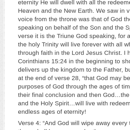
eternity He will dwell with all the redee
Heaven and the New Earth. We saw in ve
voice from the throne was that of God th
speaking on behalf of the Son and the Spir
verse it is the Triune God speaking, for 
the holy Trinity will live forever with al
through faith in the Lord Jesus Christ. I 
Corinthians 15:24 in the beginning to sh
delivers up the kingdom to the Father, bu
at the end of verse 28, “that God may be al
purposes of God through the ages of tim
their final conclusion and then God…the
and the Holy Spirit…will live with rede
endless ages of eternity!
Verse 4: “And God will wipe away every t