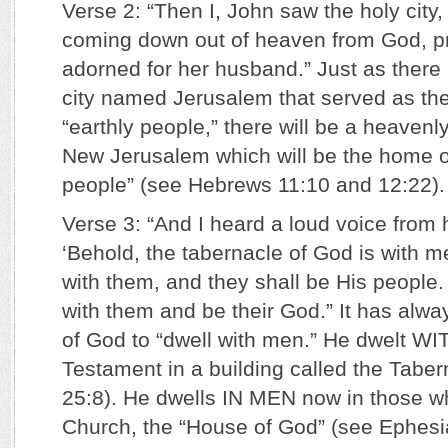
Verse 2: “Then I, John saw the holy cit
coming down out of heaven from God, pr
adorned for her husband.” Just as there
city named Jerusalem that served as the
“earthly people,” there will be a heavenl
New Jerusalem which will be the home o
people” (see Hebrews 11:10 and 12:22).
Verse 3: “And I heard a loud voice from
‘Behold, the tabernacle of God is with m
with them, and they shall be His people.
with them and be their God.” It has alwa
of God to “dwell with men.” He dwelt W
Testament in a building called the Tabe
25:8). He dwells IN MEN now in those 
Church, the “House of God” (see Ephesia