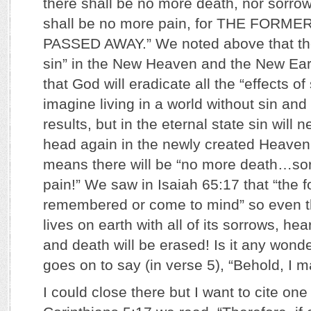
there shall be no more death, nor sorrow
shall be no more pain, for THE FORM
PASSED AWAY.” We noted above that the
sin” in the New Heaven and the New Ear
that God will eradicate all the “effects of s
imagine living in a world without sin and
results, but in the eternal state sin will n
head again in the newly created Heaven
means there will be “no more death…s
pain!” We saw in Isaiah 65:17 that “the f
remembered or come to mind” so even 
lives on earth with all of its sorrows, he
and death will be erased! Is it any wond
goes on to say (in verse 5), “Behold, I m
I could close there but I want to cite on