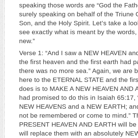
speaking those words are “God the Fathe
surely speaking on behalf of the Triune 
Son, and the Holy Spirit. Let’s take a loo
see exactly what is meant by the words, 
new.”
Verse 1: “And I saw a NEW HEAVEN an
the first heaven and the first earth had 
there was no more sea.” Again, we are b
here to the ETERNAL STATE and the firs
does is to MAKE A NEW HEAVEN AND 
had promised to do this in Isaiah 65:17, 
NEW HEAVENS and a NEW EARTH; and t
not be remembered or come to mind.” T
PRESENT HEAVEN AND EARTH will be 
will replace them with an absolutely 