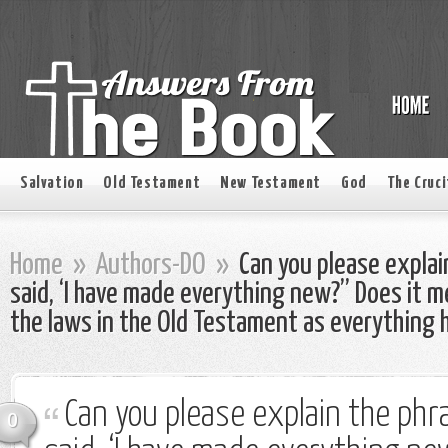
Salvation
Old Testament
New Testament
God
The Cruci
Home
»
Authors-DO
»
Can you please explai
said, ‘I have made everything new?” Does it m
the laws in the Old Testament as everything
Can you please explain the ph
0