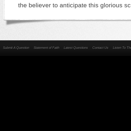
the believer to anticipate this glorious 
Submit A Question
Statement of Faith
Latest Questions
Contact Us
Listen To T