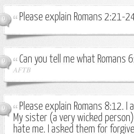
Please explain Romans 2:21-24
0
Can you tell me what Romans 
0
AFTB
Please explain Romans 8:12. I 
0
My sister (a very wicked person
hate me. I asked them for forgiv