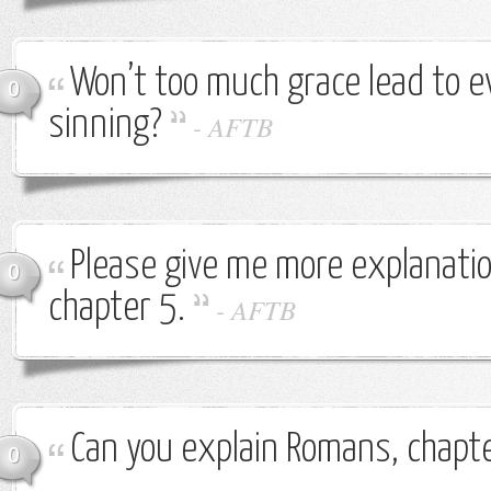
Won’t too much grace lead to 
0
sinning?
-
AFTB
Please give me more explanati
0
chapter 5.
-
AFTB
Can you explain Romans, chapte
0