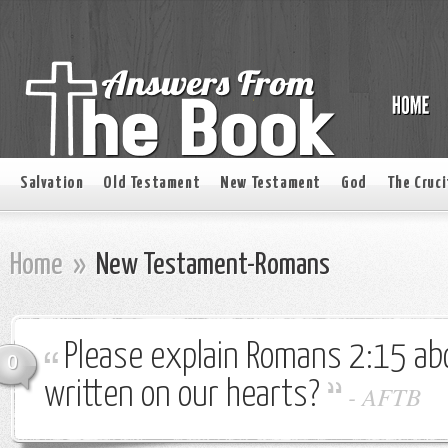
Salvation
Old Testament
New Testament
God
The Cruci
Home
»
New Testament-Romans
Please explain Romans 2:15 ab
0
written on our hearts?
-
AFTB