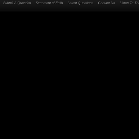
Submit A Question
Statement of Faith
Latest Questions
Contact Us
Listen To T