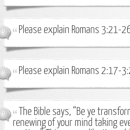
Please explain Romans 3:21-26
0
Please explain Romans 2:17-3:
0
The Bible says, “Be ye transfo
0
renewing of your mind taking ev