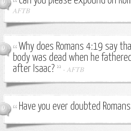
Can you please expound on Ro
0
AFTB
Why does Romans 4:19 say th
0
body was dead when he fathered 
after Isaac?
-
AFTB
Have you ever doubted Romans
0