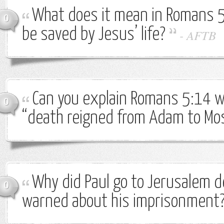
What does it mean in Romans 5
0
be saved by Jesus’ life?
-
AFTB
Can you explain Romans 5:14 w
0
“death reigned from Adam to Mo
Why did Paul go to Jerusalem d
0
warned about his imprisonment