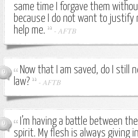
same time I forgave them withou
because I do not want to justify
help me.
-
AFTB
Now that I am saved, do I still 
0
law?
-
AFTB
I’m having a battle between the
0
spirit. My flesh is always giving i