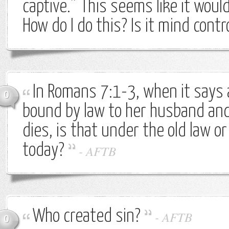
captive.” This seems like it would
How do I do this? Is it mind contr
In Romans 7:1-3, when it says
0
bound by law to her husband and i
dies, is that under the old law or i
today?
-
AFTB
Who created sin?
-
AFTB
0