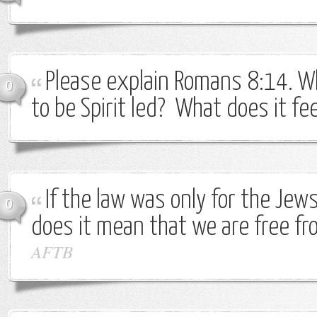
Please explain Romans 8:14. W
0
to be Spirit led? What does it fee
If the law was only for the Jew
0
does it mean that we are free fr
AFTB