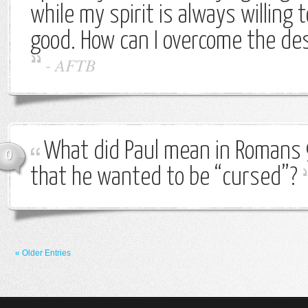
while my spirit is always willing 
good. How can I overcome the des
-
AFTB
What did Paul mean in Romans 
0
that he wanted to be “cursed”?
« Older Entries