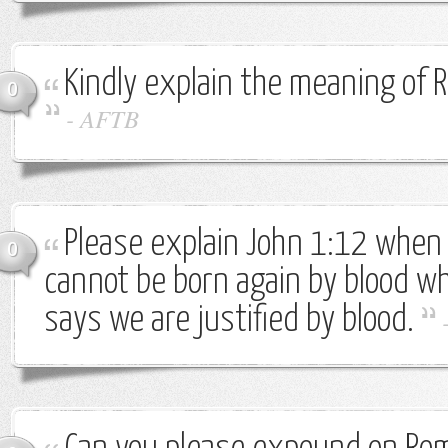
Kindly explain the meaning of
0
-
AFTB
Please explain John 1:12 when 
0
cannot be born again by blood 
says we are justified by blood.