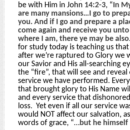
be with Him in John
14:2-3
, “
In M
are many mansions…I go to prepa
you. And if I go and prepare a plac
come again and receive you unto 
where I am, there ye may be also
for study today is teaching us tha
after we’re raptured to Glory we w
our Savior and His all-searching e
the “fire”, that will see and reveal
service we have performed. Every
that brought glory to His Name wi
and every service that dishonored 
loss.
Yet even if all our service wa
would NOT affect our salvation, a
words of grace, “…
but he himself 