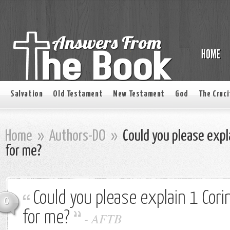
Salvation
Old Testament
New Testament
God
The Cruci
Home
»
Authors-DO
»
Could you please expl
for me?
Could you please explain 1 Cor
0
for me?
-
AFTB