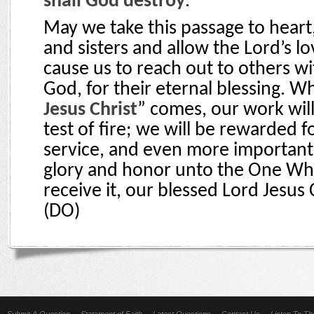
shall God destroy
.”
May we take this passage to heart
and sisters and allow the Lord’s lo
cause us to reach out to others w
God, for their eternal blessing. W
Jesus Christ
” comes, our work wil
test of fire; we will be rewarded fo
service, and even more importantl
glory and honor unto the One Who
receive it, our blessed Lord Jesus 
(DO)