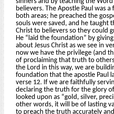
sinners and by teaching the Word 
believers. The Apostle Paul was a f
both areas; he preached the gos
souls were saved, and he taught t
Christ to believers so they could g
He “laid the foundation” by giving 
about Jesus Christ as we see in v
now we have the privilege (and the
of proclaiming that truth to other
the Lord in this way, we are build
foundation that the apostle Paul l
verse
12
. If we are faithfully serv
declaring the truth for the glory of
looked upon as “
gold, silver, pre
other words, it will be of lasting va
to preach the truth accurately and