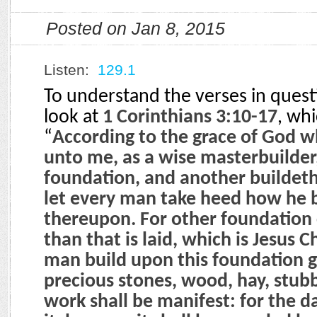
Posted on Jan 8, 2015
Listen:
129.1
To understand the verses in ques
look at
1 Corinthians 3:10-17
, whi
“
According to the grace of God wh
unto me, as a wise masterbuilder,
foundation, and another buildeth
let every man take heed how he 
thereupon. For other foundation
than that is laid, which is Jesus C
man build upon this foundation go
precious stones, wood, hay, stub
work shall be manifest: for the da