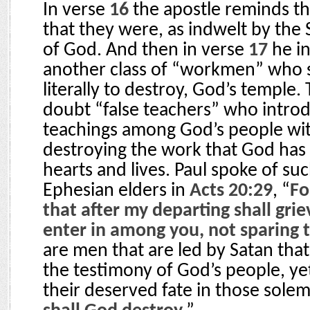
In verse
16
the apostle reminds th
that they were, as indwelt by the 
of God. And then in verse
17
he i
another class of “workmen” who se
literally to destroy, God’s temple.
doubt “false teachers” who introd
teachings among God’s people wit
destroying the work that God has 
hearts and lives. Paul spoke of su
Ephesian elders in
Acts 20:29
, “
Fo
that after my departing shall gri
enter in among you, not sparing t
are men that are led by Satan that
the testimony of God’s people, ye
their deserved fate in those sole