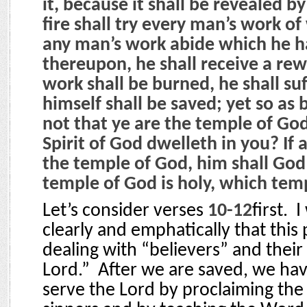
it, because it shall be revealed by
fire shall try every man’s work of w
any man’s work abide which he ha
thereupon, he shall receive a rew
work shall be burned, he shall suf
himself shall be saved; yet so as 
not that ye are the temple of God
Spirit of God dwelleth in you? If 
the temple of God, him shall God 
temple of God is holy, which tem
Let’s consider verses
10-12
first.
I
clearly and emphatically that this 
dealing with “believers” and their 
Lord.”
After we are saved, we have
serve the Lord by proclaiming the 