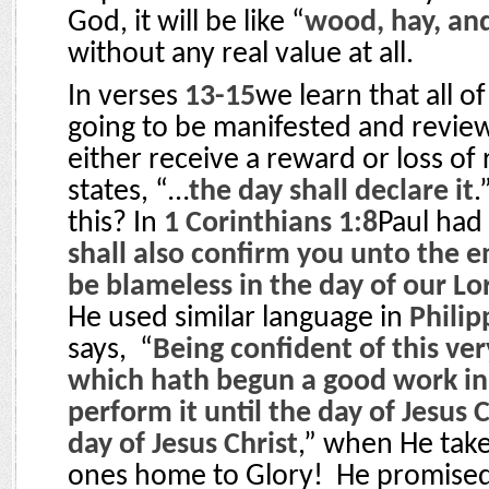
God, it will be like “
wood, hay, an
without any real value at all.
In verses
13-15
we learn that all of
going to be manifested and review
either receive a reward or loss o
states, “…
the day shall declare it
.
this? In
1 Corinthians 1:8
Paul had 
shall also confirm you unto the e
be blameless in the day of our Lo
He used similar language in
Philip
says,
“
Being confident of this ver
which hath begun a good work in 
perform it until the day of Jesus C
day of Jesus Christ
,” when He tak
ones home to Glory!
He promised