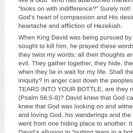
“looks on with indifference?” Surely not!
God’s heart of compassion and His desir
heartache and affliction of Hezekiah.
When King David was being pursued by
sought to kill him, he prayed these words
they twist my words; all their thoughts a
evil. They gather together, they hide, t
when they lie in wait for my life. Shall t
iniquity? In anger cast down the peopl
TEARS INTO YOUR BOTTLE, are they no
(Psalm 56:5-8)? David knew that God ca
knew that God was looking on and witnes
and loving God, his wanderings and the
went from one hiding place to another. I
David’s allusion to “putting tears in a bot