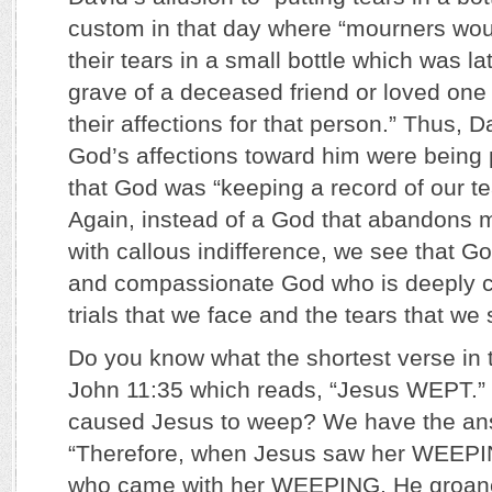
custom in that day where “mourners woul
their tears in a small bottle which was la
grave of a deceased friend or loved one
their affections for that person.” Thus, 
God’s affections toward him were being
that God was “keeping a record of our te
Again, instead of a God that abandons 
with callous indifference, we see that Go
and compassionate God who is deeply 
trials that we face and the tears that we
Do you know what the shortest verse in th
John 11:35 which reads, “Jesus WEPT.” 
caused Jesus to weep? We have the ans
“Therefore, when Jesus saw her WEEPI
who came with her WEEPING, He groaned