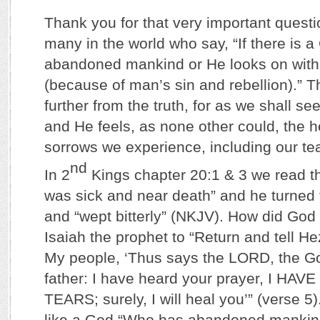
Thank you for that very important questio
many in the world who say, “If there is a
abandoned mankind or He looks on with 
(because of man’s sin and rebellion).” T
further from the truth, for as we shall s
and He feels, as none other could, the 
sorrows we experience, including our te
nd
In 2
Kings chapter 20:1 & 3 we read t
was sick and near death” and he turned 
and “wept bitterly” (NKJV). How did God
Isaiah the prophet to “Return and tell He
My people, ‘Thus says the LORD, the Go
father: I have heard your prayer, I H
TEARS; surely, I will heal you’” (verse 5
like a God “Who has abandoned mankin