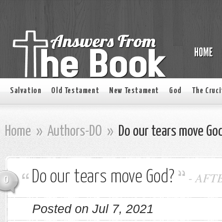
Salvation
Old Testament
New Testament
God
The Cruci
Home
»
Authors-DO
»
Do our tears move Go
Do our tears move God?
-
AFT
0
Posted on Jul 7, 2021