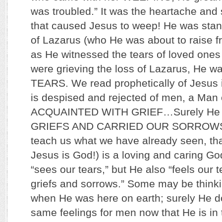
was troubled.” It was the heartache and 
that caused Jesus to weep! He was stan
of Lazarus (who He was about to raise 
as He witnessed the tears of loved ones
were grieving the loss of Lazarus, He
TEARS. We read prophetically of Jesus i
is despised and rejected of men, a M
ACQUAINTED WITH GRIEF…Surely He
GRIEFS AND CARRIED OUR SORROWS.
teach us what we have already seen, tha
Jesus is God!) is a loving and caring Go
“sees our tears,” but He also “feels our 
griefs and sorrows.” Some may be thinki
when He was here on earth; surely He d
same feelings for men now that He is in t