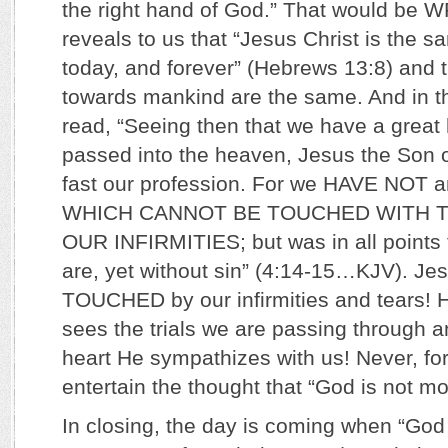
the right hand of God.” That would be W
reveals to us that “Jesus Christ is the 
today, and forever” (Hebrews 13:8) and t
towards mankind are the same. And in 
read, “Seeing then that we have a great h
passed into the heaven, Jesus the Son o
fast our profession. For we HAVE NOT an
WHICH CANNOT BE TOUCHED WITH T
OUR INFIRMITIES; but was in all points 
are, yet without sin” (4:14-15…KJV). Je
TOUCHED by our infirmities and tears! 
sees the trials we are passing through a
heart He sympathizes with us! Never, f
entertain the thought that “God is not m
In closing, the day is coming when “Go