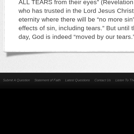
ALL TEARS from their eyes” (Revelation
who has trusted in the Lord Jesus Christ
eternity where there will be “no more si
effects of sin, including tears.” But until 
day, God is indeed “moved by our tears
Submit A Question
Statement of Faith
Latest Questions
Contact Us
Listen To T