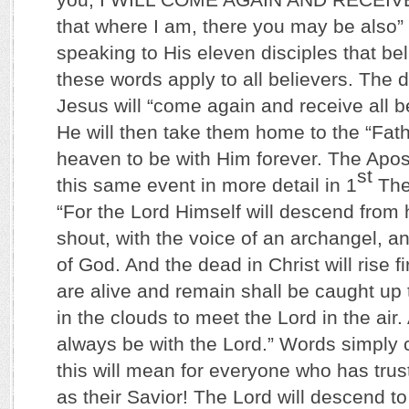
that where I am, there you may be also
speaking to His eleven disciples that be
these words apply to all believers. The
Jesus will “come again and receive all be
He will then take them home to the “Fath
heaven to be with Him forever. The Apos
st
this same event in more detail in 1
The
“For the Lord Himself will descend from
shout, with the voice of an archangel, a
of God. And the dead in Christ will rise 
are alive and remain shall be caught up
in the clouds to meet the Lord in the air
always be with the Lord.” Words simply 
this will mean for everyone who has trus
as their Savior! The Lord will descend t