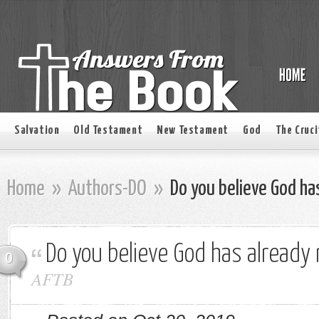
Salvation
Old Testament
New Testament
God
The Cruci
Home
»
Authors-DO
»
Do you believe God ha
Do you believe God has already
0
AFTB