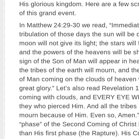
His glorious kingdom. Here are a few scr
of this grand event.
In Matthew 24:29-30 we read, “Immediate
tribulation of those days the sun will be
moon will not give its light; the stars will
and the powers of the heavens will be s
sign of the Son of Man will appear in he
the tribes of the earth will mourn, and th
of Man coming on the clouds of heaven 
great glory.” Let’s also read Revelation 1
coming with clouds, and EVERY EYE W
they who pierced Him. And all the tribes o
mourn because of Him. Even so, Amen.” It
“phase” of the Second Coming of Christ i
than His first phase (the Rapture). His C