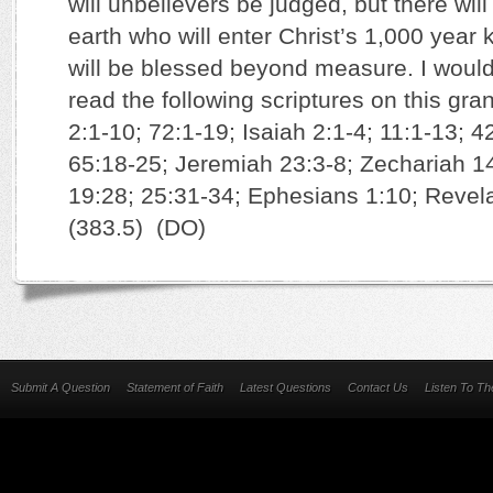
will unbelievers be judged, but there wil
earth who will enter Christ’s 1,000 year
will be blessed beyond measure. I woul
read the following scriptures on this gr
2:1-10; 72:1-19; Isaiah 2:1-4; 11:1-13; 4
65:18-25; Jeremiah 23:3-8; Zechariah 1
19:28; 25:31-34; Ephesians 1:10; Revela
(383.5) (DO)
Submit A Question
Statement of Faith
Latest Questions
Contact Us
Listen To T