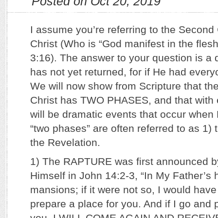
Posted on Oct 20, 2019
I assume you’re referring to the Secon
Christ (Who is “God manifest in the fle
3:16). The answer to your question is a 
has not yet returned, for if He had ever
We will now show from Scripture that t
Christ has TWO PHASES, and that with 
will be dramatic events that occur whe
“two phases” are often referred to as 1) 
the Revelation.
1) The RAPTURE was first announced b
Himself in John 14:2-3, “In My Father’s
mansions; if it were not so, I would have 
prepare a place for you. And if I go and 
you, I WILL COME AGAIN AND RECEI