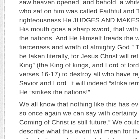
saw heaven opened, and behold, a whit
who sat on him was called Faithful and T
righteousness He JUDGES AND MAKE
His mouth goes a sharp sword, that with 
the nations. And He Himself treads the 
fierceness and wrath of almighty God.”
be taken literally, for Jesus Christ will re
King” (the King of kings, and Lord of lor
verses 16-17) to destroy all who have re
Savior and Lord. It will indeed “strike terr
He “strikes the nations!”
We all know that nothing like this has 
so once again we can say with certainty
Coming of Christ is still future.” We coul
describe what this event will mean for th