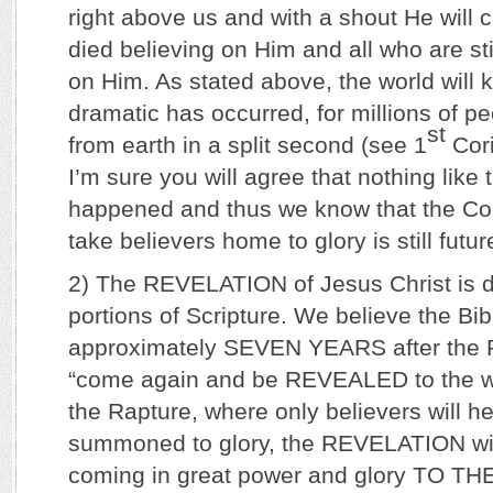
right above us and with a shout He will c
died believing on Him and all who are stil
on Him. As stated above, the world will
dramatic has occurred, for millions of pe
st
from earth in a split second (see 1
Cori
I’m sure you will agree that nothing like 
happened and thus we know that the Com
take believers home to glory is still futur
2) The REVELATION of Jesus Christ is 
portions of Scripture. We believe the Bib
approximately SEVEN YEARS after the R
“come again and be REVEALED to the wh
the Rapture, where only believers will h
summoned to glory, the REVELATION wil
coming in great power and glory TO TH