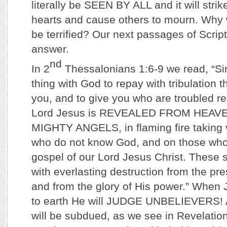
literally be SEEN BY ALL and it will strik
hearts and cause others to mourn. Why w
be terrified? Our next passages of Scrip
answer.
nd
In 2
Thessalonians 1:6-9 we read, “Sinc
thing with God to repay with tribulation 
you, and to give you who are troubled re
Lord Jesus is REVEALED FROM HEAV
MIGHTY ANGELS, in flaming fire taking
who do not know God, and on those who
gospel of our Lord Jesus Christ. These 
with everlasting destruction from the pr
and from the glory of His power.” When 
to earth He will JUDGE UNBELIEVERS! A
will be subdued, as we see in Revelatio