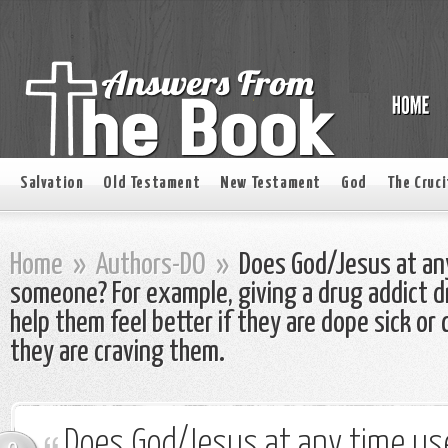
Salvation
Old Testament
New Testament
God
The Cruci
Home
»
Authors-DO
»
Does God/Jesus at any
someone? For example, giving a drug addict dr
help them feel better if they are dope sick or
they are craving them.
Does God/Jesus at any time use