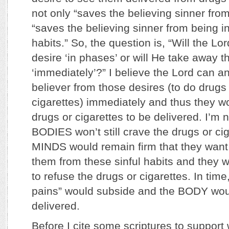
not only “saves the believing sinner from
“saves the believing sinner from being i
habits.” So, the question is, “Will the Lo
desire ‘in phases’ or will He take away th
‘immediately’?” I believe the Lord can a
believer from those desires (to do drug
cigarettes) immediately and thus they w
drugs or cigarettes to be delivered. I’m n
BODIES won’t still crave the drugs or cig
MINDS would remain firm that they want
them from these sinful habits and they 
to refuse the drugs or cigarettes. In time
pains” would subside and the BODY wou
delivered.
Before I cite some scriptures to support 