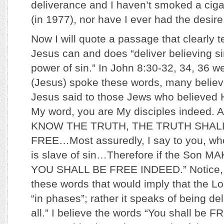
deliverance and I haven’t smoked a ciga
(in 1977), nor have I ever had the desire
Now I will quote a passage that clearly 
Jesus can and does “deliver believing s
power of sin.” In John 8:30-32, 34, 36 w
(Jesus) spoke these words, many believ
Jesus said to those Jews who believed Hi
My word, you are My disciples indeed
KNOW THE TRUTH, THE TRUTH SHAL
FREE…Most assuredly, I say to you, wh
is slave of sin…Therefore if the Son 
YOU SHALL BE FREE INDEED.” Notice, th
these words that would imply that the Lo
“in phases”; rather it speaks of being de
all.” I believe the words “You shall be