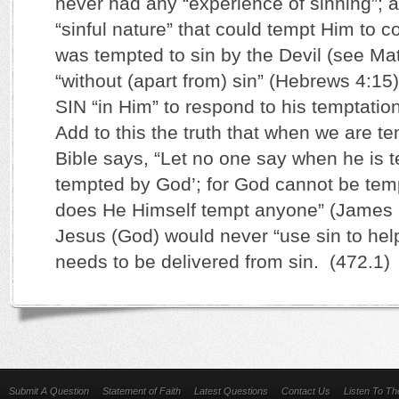
never had any “experience of sinning”; 
“sinful nature” that could tempt Him to
was tempted to sin by the Devil (see Mat
“without (apart from) sin” (Hebrews 4:15
SIN “in Him” to respond to his temptatio
Add to this the truth that when we are te
Bible says, “Let no one say when he is 
tempted by God’; for God cannot be temp
does He Himself tempt anyone” (James 
Jesus (God) would never “use sin to h
needs to be delivered from sin. (472.1)
Submit A Question
Statement of Faith
Latest Questions
Contact Us
Listen To T