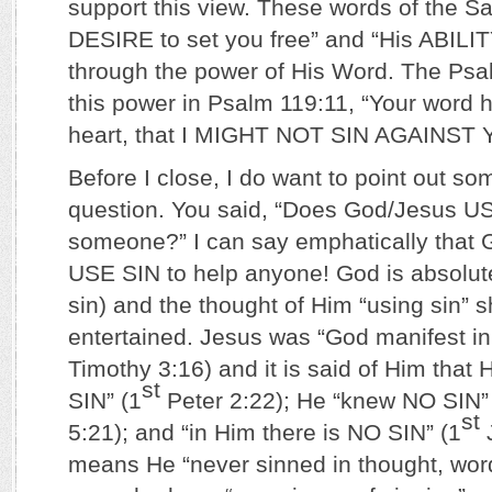
support this view. These words of the Sa
DESIRE to set you free” and “His ABILITY
through the power of His Word. The Psa
this power in Psalm 119:11, “Your word 
heart, that I MIGHT NOT SIN AGAINST 
Before I close, I do want to point out s
question. You said, “Does God/Jesus US
someone?” I can say emphatically tha
USE SIN to help anyone! God is absolut
sin) and the thought of Him “using sin” 
entertained. Jesus was “God manifest in 
Timothy 3:16) and it is said of Him tha
st
SIN” (1
Peter 2:22); He “knew NO SIN”
st
5:21); and “in Him there is NO SIN” (1
J
means He “never sinned in thought, wor