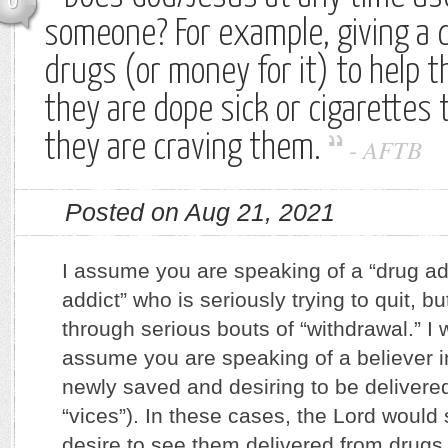
0
someone? For example, giving a 
drugs (or money for it) to help t
they are dope sick or cigarettes 
they are craving them.
-
AFTB
Posted on Aug 21, 2021
I assume you are speaking of a “drug add
addict” who is seriously trying to quit, b
through serious bouts of “withdrawal.” I w
assume you are speaking of a believer i
newly saved and desiring to be delivere
“vices”). In these cases, the Lord would 
desire to see them delivered from drugs 