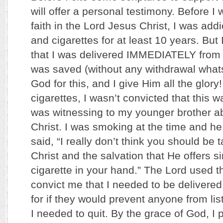
will offer a personal testimony. Before 
faith in the Lord Jesus Christ, I was add
and cigarettes for at least 10 years. But
that I was delivered IMMEDIATELY from
was saved (without any withdrawal whats
God for this, and I give Him all the glor
cigarettes, I wasn’t convicted that this wa
was witnessing to my younger brother ab
Christ. I was smoking at the time and h
said, “I really don’t think you should be
Christ and the salvation that He offers s
cigarette in your hand.” The Lord used 
convict me that I needed to be delivered
for if they would prevent anyone from lis
I needed to quit. By the grace of God, I 